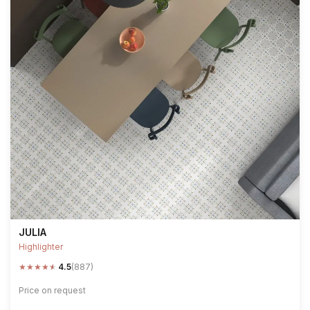
JULIA
Highlighter
★
★
★
★
★
4.5
(887)
Price on request