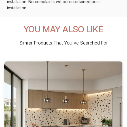
installation. No complaints will be entertained post
installation.
YOU MAY ALSO LIKE
Similar Products That You've Searched For