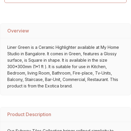
Overview
Liner Green is a Ceramic Highlighter available at My Home
Studio in Bangalore. It comes in Green, features a Glossy
surface, is Square in shape. It is available in the size
300*300mm (1*1 ft ). It is suitable for use in Kitchen,
Bedroom, living Room, Bathroom, Fire-place, Tv-Units,
Balcony, Staircase, Bar-Unit, Commercial, Restaurant. This
product is from the Exotica brand.
Product Description
Our Subway Tiles Collection brings refined simplicity to