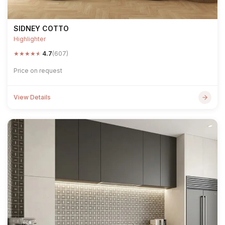
SIDNEY COTTO
Highlighter
★
★
★
★
★
4.7
(607)
Price on request
View Details