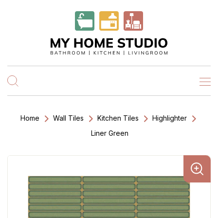
Home
Wall Tiles
Kitchen Tiles
Highlighter
Liner Green