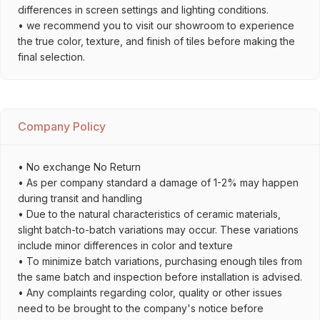
differences in screen settings and lighting conditions.
• we recommend you to visit our showroom to experience
the true color, texture, and finish of tiles before making the
final selection.
Company Policy
• No exchange No Return
• As per company standard a damage of 1-2% may happen
during transit and handling
• Due to the natural characteristics of ceramic materials,
slight batch-to-batch variations may occur. These variations
include minor differences in color and texture
• To minimize batch variations, purchasing enough tiles from
the same batch and inspection before installation is advised.
• Any complaints regarding color, quality or other issues
need to be brought to the company's notice before