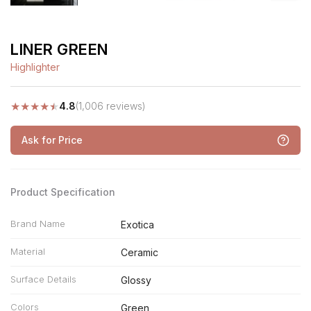
LINER GREEN
Highlighter
★
★
★
★
★
4.8
(1,006 reviews)
Ask for Price
Product Specification
Brand Name
Exotica
Material
Ceramic
Surface Details
Glossy
Colors
Green