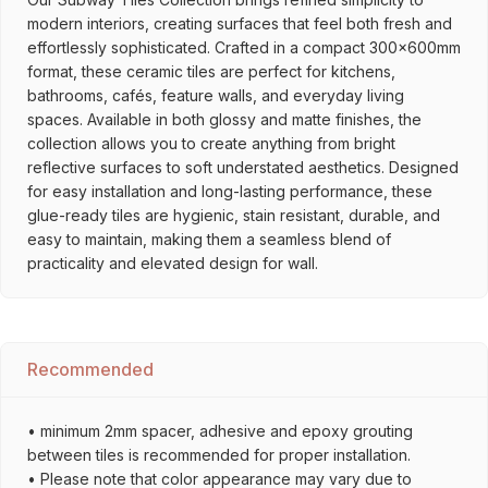
modern interiors, creating surfaces that feel both fresh and
effortlessly sophisticated. Crafted in a compact 300x600mm
format, these ceramic tiles are perfect for kitchens,
bathrooms, cafés, feature walls, and everyday living
spaces. Available in both glossy and matte finishes, the
collection allows you to create anything from bright
reflective surfaces to soft understated aesthetics. Designed
for easy installation and long-lasting performance, these
glue-ready tiles are hygienic, stain resistant, durable, and
easy to maintain, making them a seamless blend of
practicality and elevated design for wall.
Recommended
• minimum 2mm spacer, adhesive and epoxy grouting
between tiles is recommended for proper installation.
• Please note that color appearance may vary due to