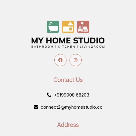
Contact Us
+9199008 68203
connect2@myhomestudio.co
Address