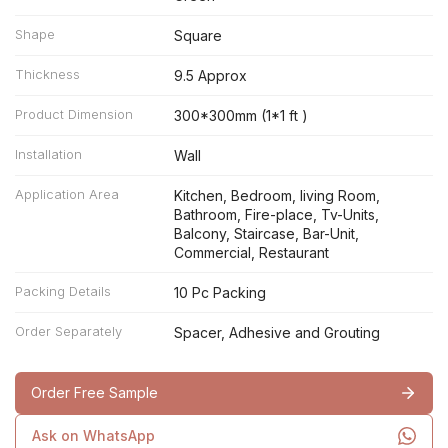
Shape
Square
Thickness
9.5 Approx
Product Dimension
300*300mm (1*1 ft )
Installation
Wall
Application Area
Kitchen, Bedroom, living Room,
Bathroom, Fire-place, Tv-Units,
Balcony, Staircase, Bar-Unit,
Commercial, Restaurant
Packing Details
10 Pc Packing
Order Separately
Spacer, Adhesive and Grouting
Order Free Sample
Ask on WhatsApp