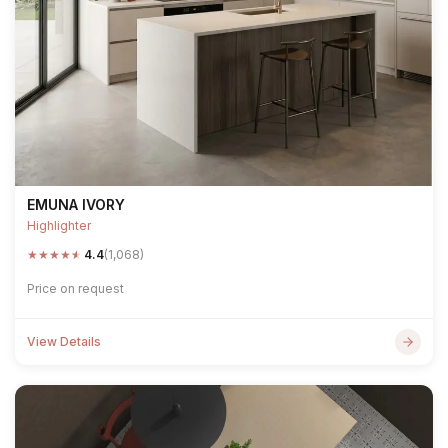
EMUNA IVORY
Highlighter
★
★
★
★
★
4.4
(1,068)
Price on request
View Details