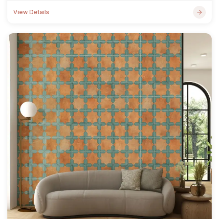
View Details