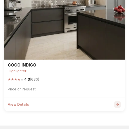
COCO INDIGO
Highlighter
★
★
★
★
★
4.3
(630)
Price on request
View Details