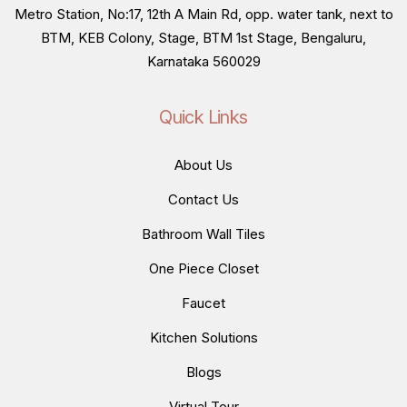
Metro Station, No:17, 12th A Main Rd, opp. water tank, next to
BTM, KEB Colony, Stage, BTM 1st Stage, Bengaluru,
Karnataka 560029
Quick Links
About Us
Contact Us
Bathroom Wall Tiles
One Piece Closet
Faucet
Kitchen Solutions
Blogs
Virtual Tour