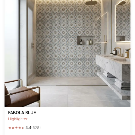
FABOLA BLUE
Highlighter
★
★
★
★
★
4.4
(628)