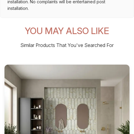
installation. No complaints will be entertained post
installation.
YOU MAY ALSO LIKE
Similar Products That You've Searched For