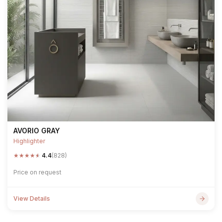
AVORIO GRAY
Highlighter
★
★
★
★
★
4.4
(828)
Price on request
View Details