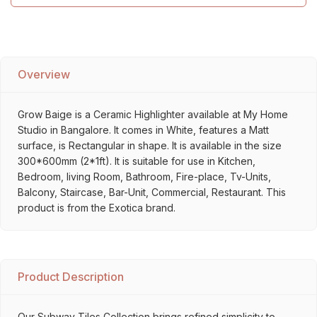
Overview
Grow Baige is a Ceramic Highlighter available at My Home
Studio in Bangalore. It comes in White, features a Matt
surface, is Rectangular in shape. It is available in the size
300*600mm (2*1ft). It is suitable for use in Kitchen,
Bedroom, living Room, Bathroom, Fire-place, Tv-Units,
Balcony, Staircase, Bar-Unit, Commercial, Restaurant. This
product is from the Exotica brand.
Product Description
Our Subway Tiles Collection brings refined simplicity to