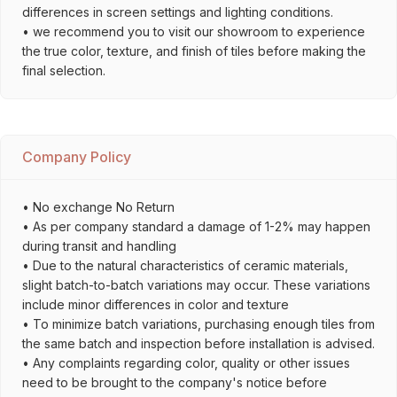
differences in screen settings and lighting conditions.
• we recommend you to visit our showroom to experience
the true color, texture, and finish of tiles before making the
final selection.
Company Policy
• No exchange No Return
• As per company standard a damage of 1-2% may happen
during transit and handling
• Due to the natural characteristics of ceramic materials,
slight batch-to-batch variations may occur. These variations
include minor differences in color and texture
• To minimize batch variations, purchasing enough tiles from
the same batch and inspection before installation is advised.
• Any complaints regarding color, quality or other issues
need to be brought to the company's notice before