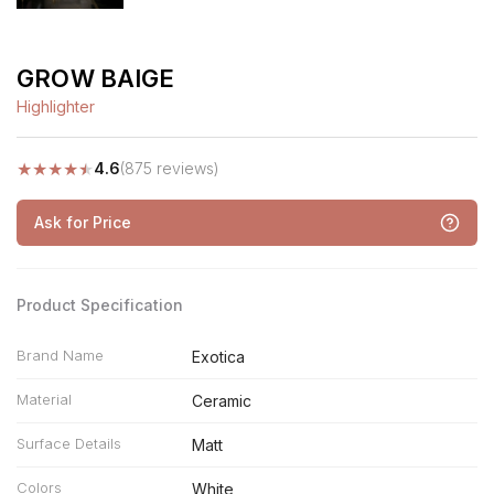
GROW BAIGE
Highlighter
★
★
★
★
★
4.6
(875 reviews)
Ask for Price
Product Specification
Brand Name
Exotica
Material
Ceramic
Surface Details
Matt
Colors
White