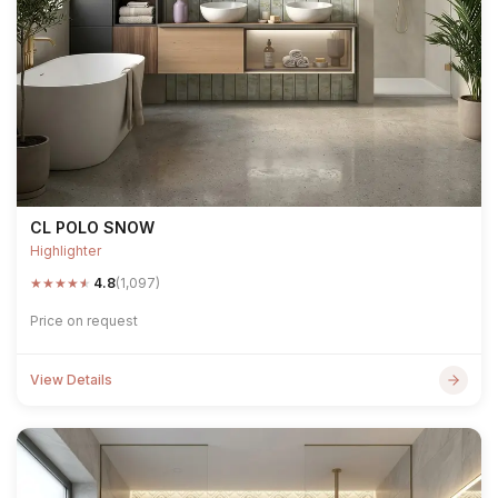
CL POLO SNOW
Highlighter
★
★
★
★
★
4.8
(1,097)
Price on request
View Details