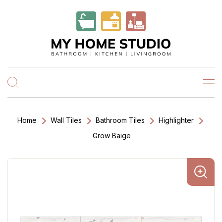
Home
Wall Tiles
Bathroom Tiles
Highlighter
Grow Baige