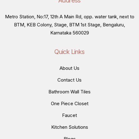
Address
Metro Station, No:17, 12th A Main Rd, opp. water tank, next to
BTM, KEB Colony, Stage, BTM 1st Stage, Bengaluru,
Karnataka 560029
Quick Links
About Us
Contact Us
Bathroom Wall Tiles
One Piece Closet
Faucet
Kitchen Solutions
Blogs