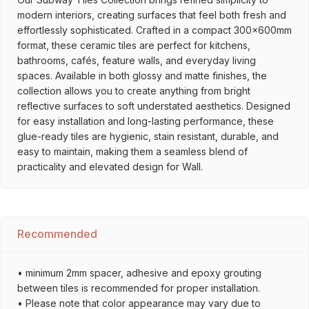
modern interiors, creating surfaces that feel both fresh and
effortlessly sophisticated. Crafted in a compact 300x600mm
format, these ceramic tiles are perfect for kitchens,
bathrooms, cafés, feature walls, and everyday living
spaces. Available in both glossy and matte finishes, the
collection allows you to create anything from bright
reflective surfaces to soft understated aesthetics. Designed
for easy installation and long-lasting performance, these
glue-ready tiles are hygienic, stain resistant, durable, and
easy to maintain, making them a seamless blend of
practicality and elevated design for Wall.
Recommended
• minimum 2mm spacer, adhesive and epoxy grouting
between tiles is recommended for proper installation.
• Please note that color appearance may vary due to