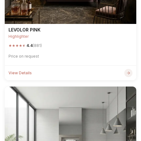
LEVOLOR PINK
Highlighter
★
★
★
★
★
4.4
(881)
Price on request
View Details