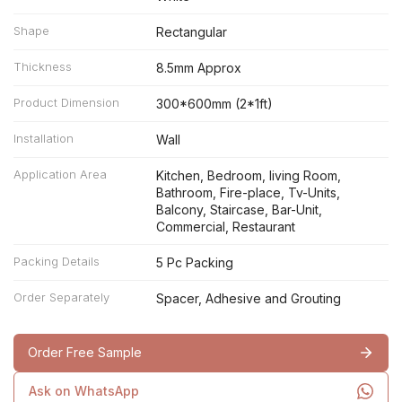
Shape
Rectangular
Thickness
8.5mm Approx
Product Dimension
300*600mm (2*1ft)
Installation
Wall
Application Area
Kitchen, Bedroom, living Room,
Bathroom, Fire-place, Tv-Units,
Balcony, Staircase, Bar-Unit,
Commercial, Restaurant
Packing Details
5 Pc Packing
Order Separately
Spacer, Adhesive and Grouting
Order Free Sample
Ask on WhatsApp