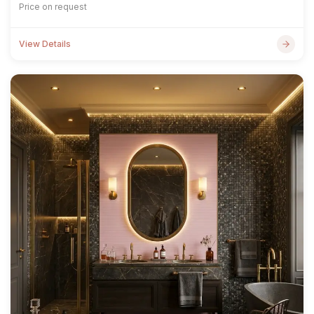
Price on request
View Details