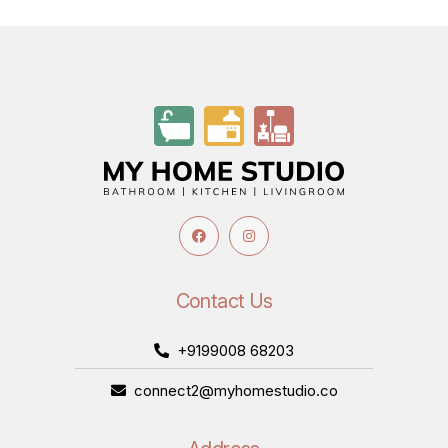
Contact Us
+9199008 68203
connect2@myhomestudio.co