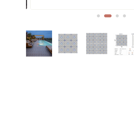
Sofa Legs