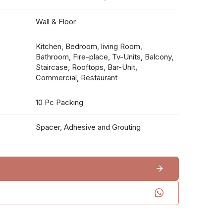
Wall & Floor
Kitchen, Bedroom, living Room,
Bathroom, Fire-place, Tv-Units, Balcony,
Staircase, Rooftops, Bar-Unit,
Commercial, Restaurant
10 Pc Packing
Spacer, Adhesive and Grouting