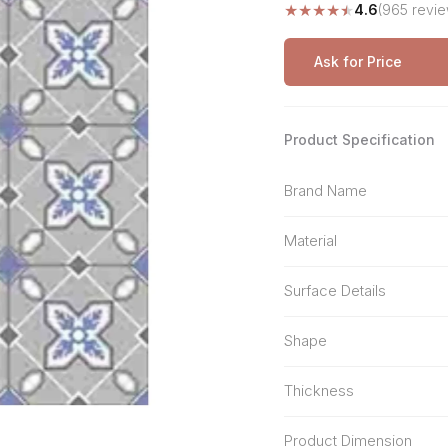
★
★
★
★
★
4.6
(965 revie
Stone Pattern
Premium Biometric
Furniture Lock
Terrazzo
Wardrobe Door Lock
Ask for Price
Smart Video Doorbell
Product Specification
Brand Name
Material
Surface Details
Shape
Thickness
Product Dimension