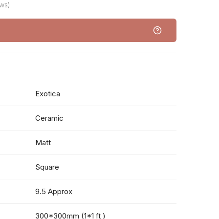
ws)
Exotica
Ceramic
Matt
Square
9.5 Approx
300*300mm (1*1 ft )