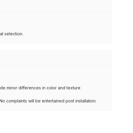
l selection.
lude minor differences in color and texture
.
o complaints will be entertained post installation.