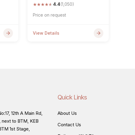
★
★
★
★
★
4.4
(1,050)
Price on request
View Details
Quick Links
o:17, 12th A Main Rd,
About Us
, next to BTM, KEB
Contact Us
BTM 1st Stage,