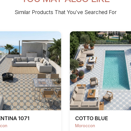
Similar Products That You've Searched For
NTINA 1071
COTTO BLUE
con
Moroccon