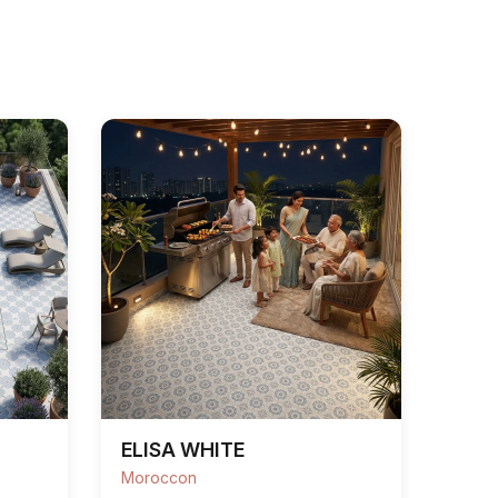
ELISA WHITE
Moroccon