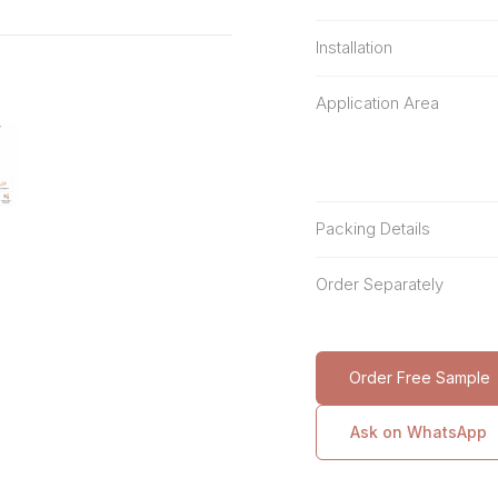
Installation
Application Area
Packing Details
Order Separately
Order Free Sample
Ask on WhatsApp