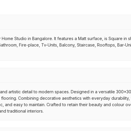
e Studio in Bangalore. It features a Matt surface, is Square in shape
Bathroom, Fire-place, Tv-Units, Balcony, Staircase, Rooftops, Bar-Un
nd artistic detail to modern spaces. Designed in a versatile 300x300
flooring. Combining decorative aesthetics with everyday durability, 
ic, and easy to maintain. Crafted to retain their beauty and colour ov
 traditional interiors.