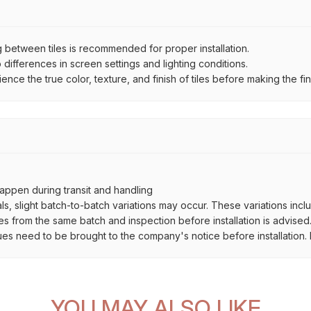
between tiles is recommended for proper installation.
ifferences in screen settings and lighting conditions.
e the true color, texture, and finish of tiles before making the fina
ppen during transit and handling
als, slight batch-to-batch variations may occur. These variations inc
es from the same batch and inspection before installation is advised
ues need to be brought to the company's notice before installation. N
YOU MAY ALSO LIKE