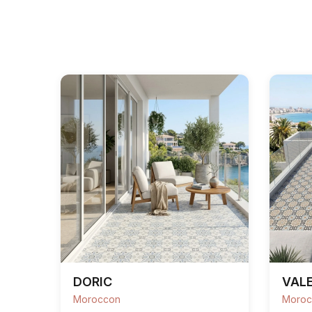
DORIC
VALE
Moroccon
Moroc