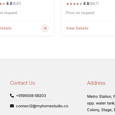
★
★
★
★
★
★
★
4.6
(841)
4.8
(867)
on request
Price on request
Details
View Details
Contact Us
Address
+9199008 68203
Metro Station, N
opp. water tank
connect2@myhomestudio.co
Colony, Stage, 