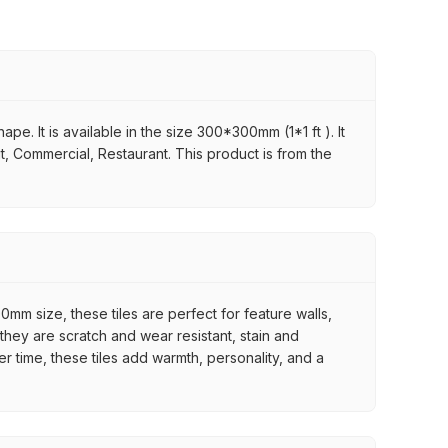
. It is available in the size 300*300mm (1*1 ft ). It
it, Commercial, Restaurant. This product is from the
mm size, these tiles are perfect for feature walls,
they are scratch and wear resistant, stain and
er time, these tiles add warmth, personality, and a