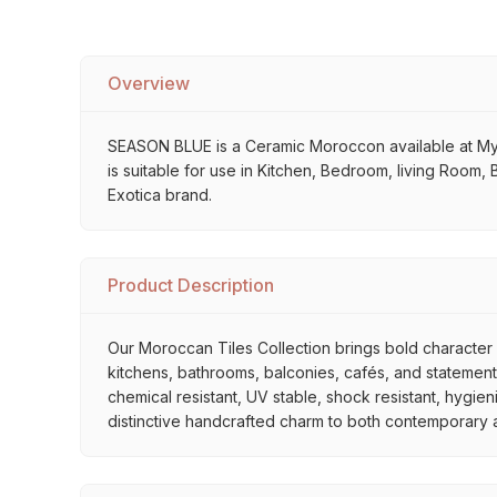
Overview
SEASON BLUE is a Ceramic Moroccon available at My Hom
is suitable for use in Kitchen, Bedroom, living Room, 
Exotica brand.
Product Description
Our Moroccan Tiles Collection brings bold character a
kitchens, bathrooms, balconies, cafés, and statement 
chemical resistant, UV stable, shock resistant, hygien
distinctive handcrafted charm to both contemporary and