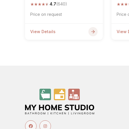
★
★
★
★
★
★
★
★
4.7
(640)
Price on request
Price 
View Details
View 