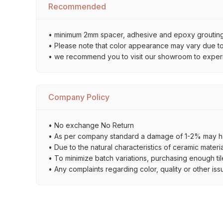
Recommended
• minimum 2mm spacer, adhesive and epoxy grouting 
• Please note that color appearance may vary due to d
• we recommend you to visit our showroom to experienc
Company Policy
• No exchange No Return
• As per company standard a damage of 1-2% may ha
• Due to the natural characteristics of ceramic materi
• To minimize batch variations, purchasing enough til
• Any complaints regarding color, quality or other iss