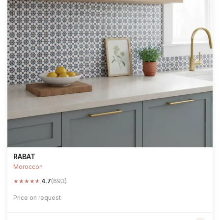
RABAT
Moroccon
★
★
★
★
★
4.7
(693)
Price on request