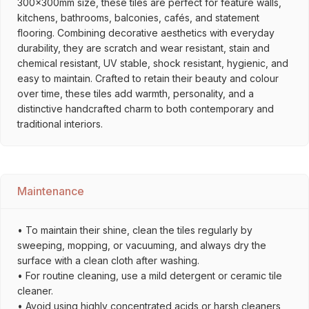
300x300mm size, these tiles are perfect for feature walls,
kitchens, bathrooms, balconies, cafés, and statement
flooring. Combining decorative aesthetics with everyday
durability, they are scratch and wear resistant, stain and
chemical resistant, UV stable, shock resistant, hygienic, and
easy to maintain. Crafted to retain their beauty and colour
over time, these tiles add warmth, personality, and a
distinctive handcrafted charm to both contemporary and
traditional interiors.
Maintenance
• To maintain their shine, clean the tiles regularly by
sweeping, mopping, or vacuuming, and always dry the
surface with a clean cloth after washing.
• For routine cleaning, use a mild detergent or ceramic tile
cleaner.
• Avoid using highly concentrated acids or harsh cleaners,