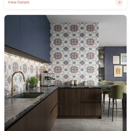
View Details