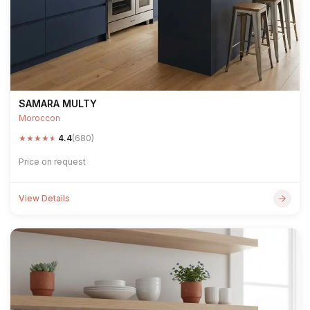
SAMARA MULTY
Moroccon
★
★
★
★
★
4.4
(680)
Price on request
View Details