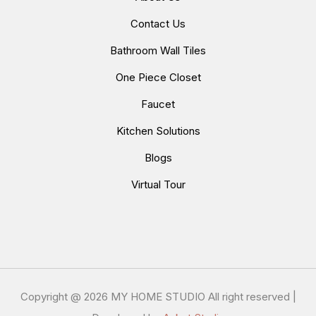
Contact Us
Bathroom Wall Tiles
One Piece Closet
Faucet
Kitchen Solutions
Blogs
Virtual Tour
Copyright @
2026 MY HOME STUDIO All right reserved |