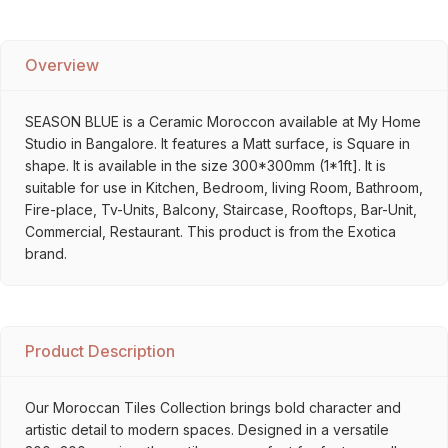
Overview
SEASON BLUE is a Ceramic Moroccon available at My Home
Studio in Bangalore. It features a Matt surface, is Square in
shape. It is available in the size 300*300mm (1*1ft]. It is
suitable for use in Kitchen, Bedroom, living Room, Bathroom,
Fire-place, Tv-Units, Balcony, Staircase, Rooftops, Bar-Unit,
Commercial, Restaurant. This product is from the Exotica
brand.
Product Description
Our Moroccan Tiles Collection brings bold character and
artistic detail to modern spaces. Designed in a versatile