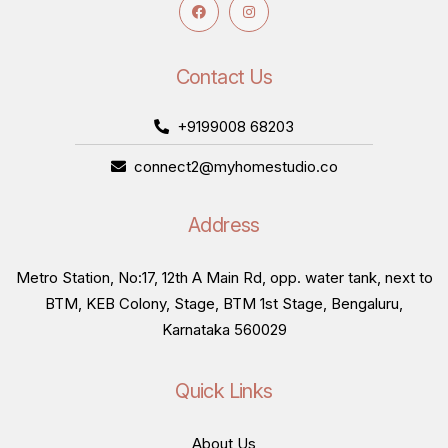
Contact Us
+9199008 68203
connect2@myhomestudio.co
Address
Metro Station, No:17, 12th A Main Rd, opp. water tank, next to
BTM, KEB Colony, Stage, BTM 1st Stage, Bengaluru,
Karnataka 560029
Quick Links
About Us