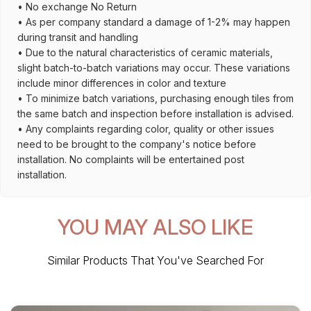
• No exchange No Return
• As per company standard a damage of 1-2% may happen
during transit and handling
• Due to the natural characteristics of ceramic materials,
slight batch-to-batch variations may occur. These variations
include minor differences in color and texture
• To minimize batch variations, purchasing enough tiles from
the same batch and inspection before installation is advised.
• Any complaints regarding color, quality or other issues
need to be brought to the company's notice before
installation. No complaints will be entertained post
installation.
YOU MAY ALSO LIKE
Similar Products That You've Searched For