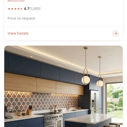
Moroccon
★
★
★
★
★
4.7
(1,065)
Price on request
View Details