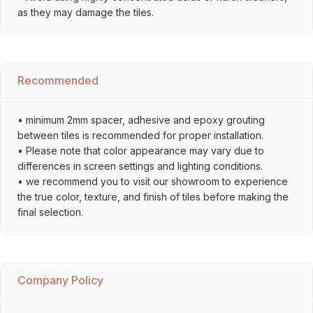
as they may damage the tiles.
Recommended
• minimum 2mm spacer, adhesive and epoxy grouting
between tiles is recommended for proper installation.
• Please note that color appearance may vary due to
differences in screen settings and lighting conditions.
• we recommend you to visit our showroom to experience
the true color, texture, and finish of tiles before making the
final selection.
Company Policy