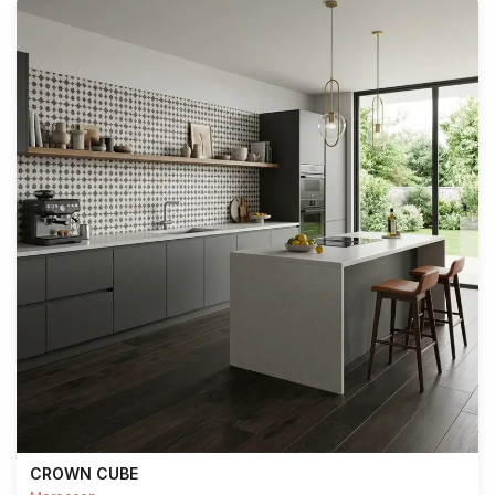
CROWN CUBE