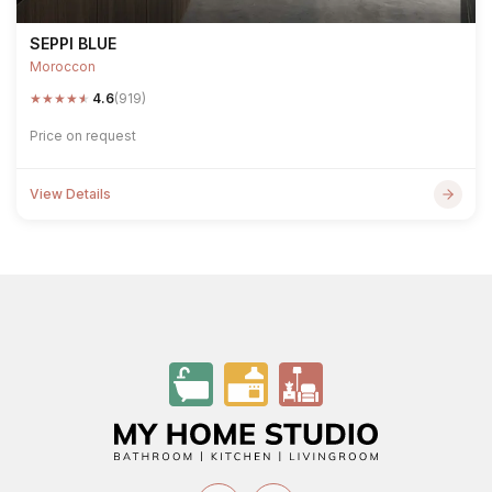
SEPPI BLUE
Moroccon
★
★
★
★
★
4.6
(919)
Price on request
View Details