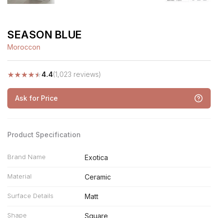
SEASON BLUE
Moroccon
★
★
★
★
★
4.4
(1,023 reviews)
Ask for Price
Product Specification
Brand Name
Exotica
Material
Ceramic
Surface Details
Matt
Shape
Square