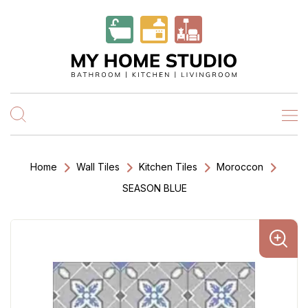
Home
Wall Tiles
Kitchen Tiles
Moroccon
SEASON BLUE