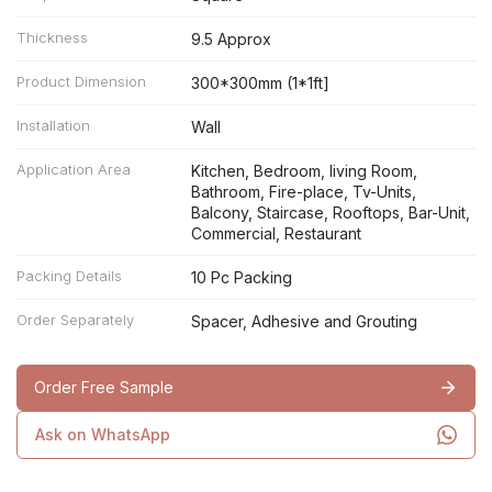
Thickness
9.5 Approx
Product Dimension
300*300mm (1*1ft]
Installation
Wall
Application Area
Kitchen, Bedroom, living Room,
Bathroom, Fire-place, Tv-Units,
Balcony, Staircase, Rooftops, Bar-Unit,
Commercial, Restaurant
Packing Details
10 Pc Packing
Order Separately
Spacer, Adhesive and Grouting
Order Free Sample
Ask on WhatsApp