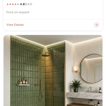
★
★
★
★
★
4.8
(643)
Price on request
View Details