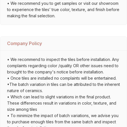
• We recommend you to get samples or visit our showroom
to experience the tiles’ true color, texture, and finish before
making the final selection.
Company Policy
• We recommend to inspect the tiles before installation. Any
complaints regarding color /quality OR other issues need to
brought to the company's notice before installation.
• Once tiles are installed no complaints will be entertained.
•The batch variation in tiles can be attributed to the inherent
nature of ceramics.
• Which can lead to slight variations in the final product.
These differences result in variations in color, texture, and
size among tiles
• To minimize the impact of batch variations, we advise you
to purchase enough tiles from the same batch and inspect