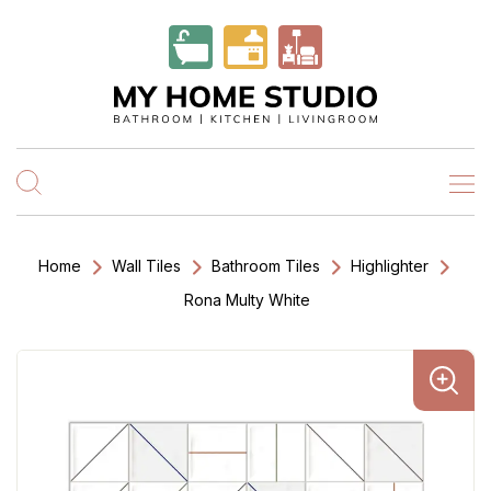
Home
Wall Tiles
Bathroom Tiles
Highlighter
Rona Multy White