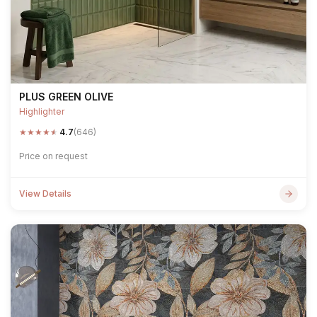
PLUS GREEN OLIVE
Highlighter
★
★
★
★
★
4.7
(646)
Price on request
View Details