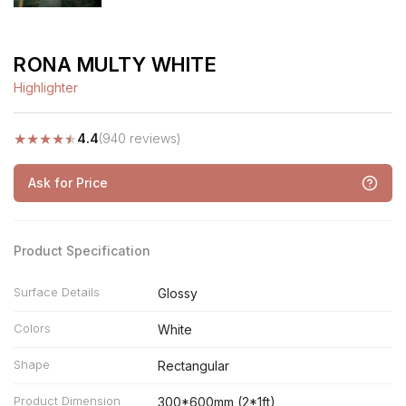
RONA MULTY WHITE
Highlighter
★
★
★
★
★
4.4
(940 reviews)
Ask for Price
Product Specification
Surface Details
Glossy
Colors
White
Shape
Rectangular
Product Dimension
300*600mm (2*1ft)