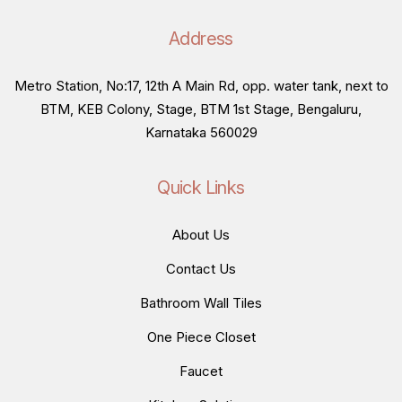
Address
Metro Station, No:17, 12th A Main Rd, opp. water tank, next to
BTM, KEB Colony, Stage, BTM 1st Stage, Bengaluru,
Karnataka 560029
Quick Links
About Us
Contact Us
Bathroom Wall Tiles
One Piece Closet
Faucet