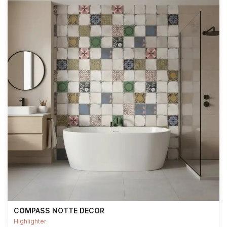
COMPASS NOTTE DECOR
Highlighter