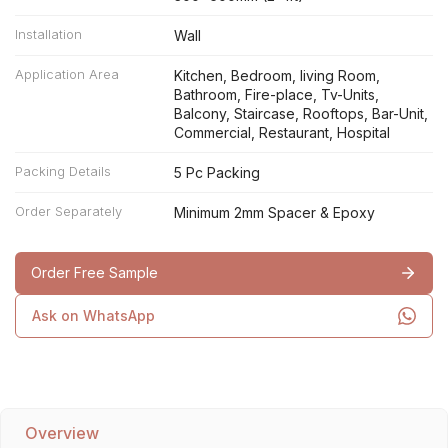
Installation
Wall
Application Area
Kitchen, Bedroom, living Room,
Bathroom, Fire-place, Tv-Units,
Balcony, Staircase, Rooftops, Bar-Unit,
Commercial, Restaurant, Hospital
Packing Details
5 Pc Packing
Order Separately
Minimum 2mm Spacer & Epoxy
Order Free Sample
Ask on WhatsApp
Overview