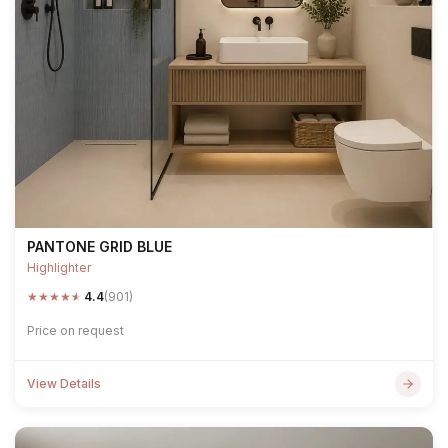
PANTONE GRID BLUE
Highlighter
★
★
★
★
★
4.4
(901)
Price on request
View Details