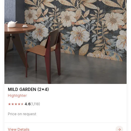
MILD GARDEN (2*4)
Highlighter
★
★
★
★
★
4.6
(1,118)
Price on request
View Details