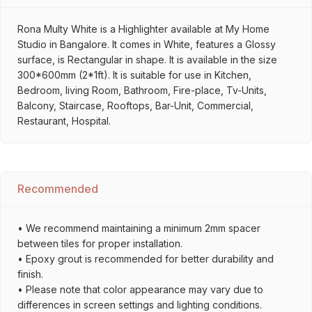
Rona Multy White is a Highlighter available at My Home
Studio in Bangalore. It comes in White, features a Glossy
surface, is Rectangular in shape. It is available in the size
300*600mm (2*1ft). It is suitable for use in Kitchen,
Bedroom, living Room, Bathroom, Fire-place, Tv-Units,
Balcony, Staircase, Rooftops, Bar-Unit, Commercial,
Restaurant, Hospital.
Recommended
• We recommend maintaining a minimum 2mm spacer
between tiles for proper installation.
• Epoxy grout is recommended for better durability and
finish.
• Please note that color appearance may vary due to
differences in screen settings and lighting conditions.