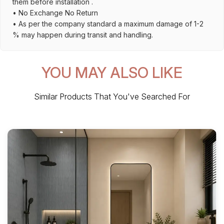
them before installation .
• No Exchange No Return
• As per the company standard a maximum damage of 1-2
% may happen during transit and handling.
YOU MAY ALSO LIKE
Similar Products That You've Searched For