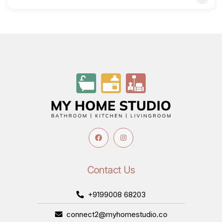
Contact Us
+9199008 68203
connect2@myhomestudio.co