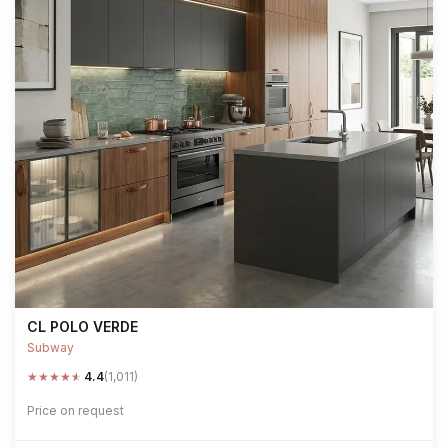
CL POLO VERDE
Subway
★
★
★
★
★
4.4
(1,011)
Price on request