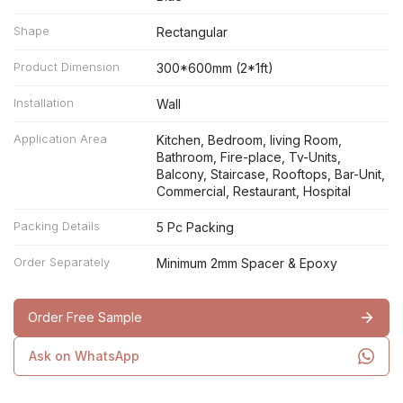
Shape
Rectangular
Product Dimension
300*600mm (2*1ft)
Installation
Wall
Application Area
Kitchen, Bedroom, living Room,
Bathroom, Fire-place, Tv-Units,
Balcony, Staircase, Rooftops, Bar-Unit,
Commercial, Restaurant, Hospital
Packing Details
5 Pc Packing
Order Separately
Minimum 2mm Spacer & Epoxy
Order Free Sample
Ask on WhatsApp