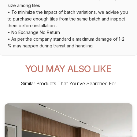
size among tiles
• To minimize the impact of batch variations, we advise you
to purchase enough tiles from the same batch and inspect
them before installation .
• No Exchange No Return
• As per the company standard a maximum damage of 1-2
% may happen during transit and handling.
YOU MAY ALSO LIKE
Similar Products That You've Searched For