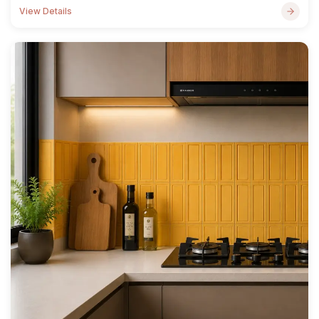
View Details