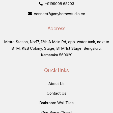
+9199008 68203
connect2@myhomestudio.co
Address
Metro Station, No:17, 12th A Main Rd, opp. water tank, next to
BTM, KEB Colony, Stage, BTM 1st Stage, Bengaluru,
Karnataka 560029
Quick Links
About Us
Contact Us
Bathroom Wall Tiles
One Piece Closet