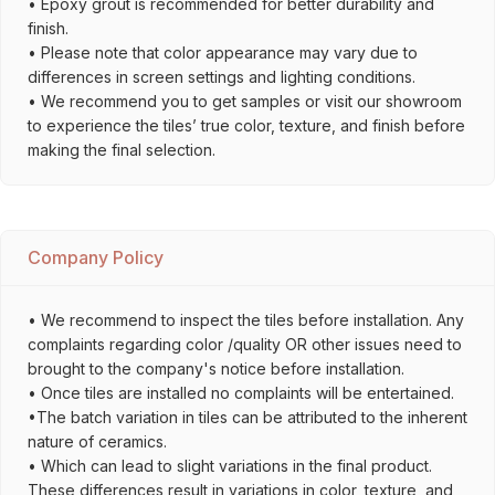
• Epoxy grout is recommended for better durability and
finish.
• Please note that color appearance may vary due to
differences in screen settings and lighting conditions.
• We recommend you to get samples or visit our showroom
to experience the tiles’ true color, texture, and finish before
making the final selection.
Company Policy
• We recommend to inspect the tiles before installation. Any
complaints regarding color /quality OR other issues need to
brought to the company's notice before installation.
• Once tiles are installed no complaints will be entertained.
•The batch variation in tiles can be attributed to the inherent
nature of ceramics.
• Which can lead to slight variations in the final product.
These differences result in variations in color, texture, and