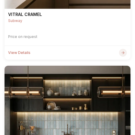
VITRAL CRAMEL
Subway
Price on request
View Details