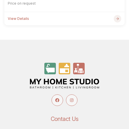
Price on request
View Details
Contact Us