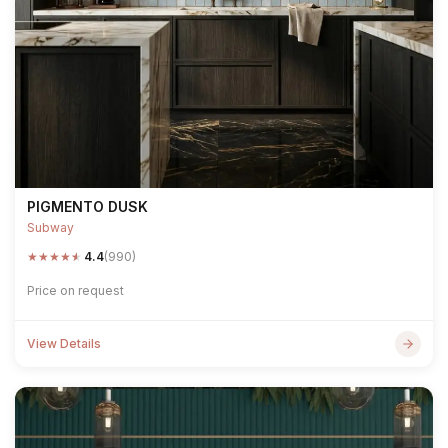
PIGMENTO DUSK
Subway
★
★
★
★
★
4.4
(990)
Price on request
View Details