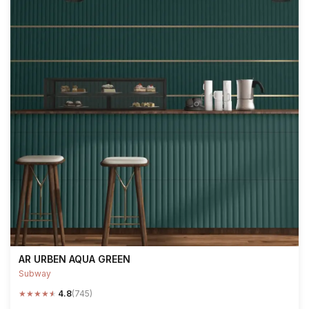
AR URBEN AQUA GREEN
Subway
★
★
★
★
★
4.8
(745)