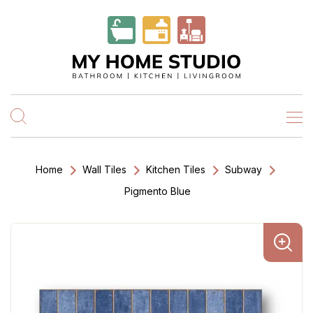
Home
Wall Tiles
Kitchen Tiles
Subway
Pigmento Blue