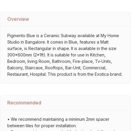
Overview
Pigmento Blue is a Ceramic Subway available at My Home
Studio in Bangalore. It comes in Blue, features a Matt
surface, is Rectangular in shape. It is available in the size
300*600mm (2*1ft). It is suitable for use in Kitchen,
Bedroom, living Room, Bathroom, Fire-place, Tv-Units,
Balcony, Staircase, Rooftops, Bar-Unit, Commercial,
Restaurant, Hospital. This product is from the Exotica brand.
Recommended
• We recommend maintaining a minimum 2mm spacer
between tiles for proper installation.