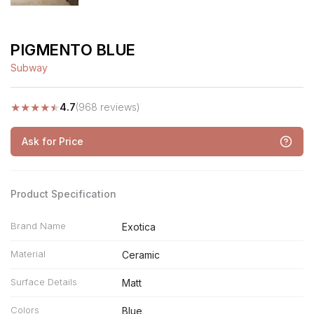
PIGMENTO BLUE
Subway
★
★
★
★
★
4.7
(968 reviews)
Ask for Price
Product Specification
Brand Name
Exotica
Material
Ceramic
Surface Details
Matt
Colors
Blue