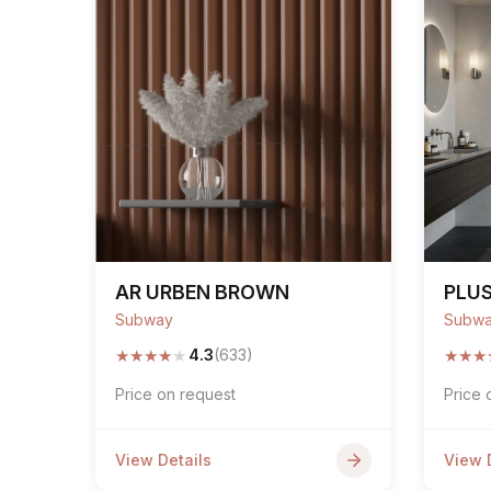
AR URBEN BROWN
PLU
Subway
Subw
★
★
★
★
★
★
★
★
4.3
(633)
Price on request
Price 
View Details
View 