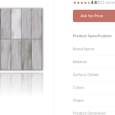
★
★
★
★
★
4.6
(832 revie
Stone Pattern
Premium Biometric
Furniture Lock
Terrazzo
Wardrobe Door Lock
Ask for Price
Smart Video Doorbell
Product Specification
Brand Name
Material
Surface Details
Colors
Shape
Product Dimension