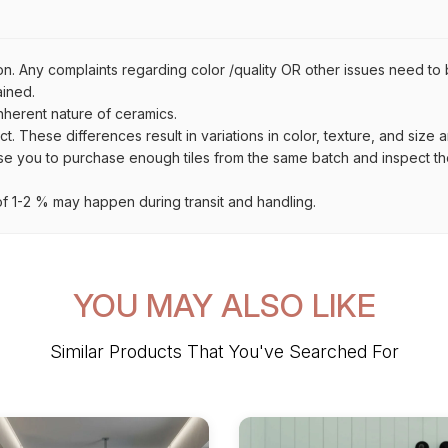
on. Any complaints regarding color /quality OR other issues need to 
ained.
inherent nature of ceramics.
uct. These differences result in variations in color, texture, and size 
se you to purchase enough tiles from the same batch and inspect the
 1-2 % may happen during transit and handling.
YOU MAY ALSO LIKE
Similar Products That You've Searched For