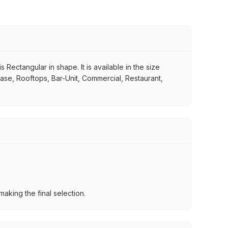
Rectangular in shape. It is available in the size
case, Rooftops, Bar-Unit, Commercial, Restaurant,
aking the final selection.