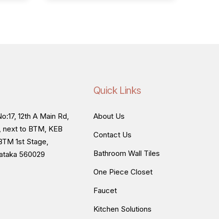
Quick Links
o:17, 12th A Main Rd,
About Us
, next to BTM, KEB
Contact Us
BTM 1st Stage,
Bathroom Wall Tiles
nataka 560029
One Piece Closet
Faucet
Kitchen Solutions