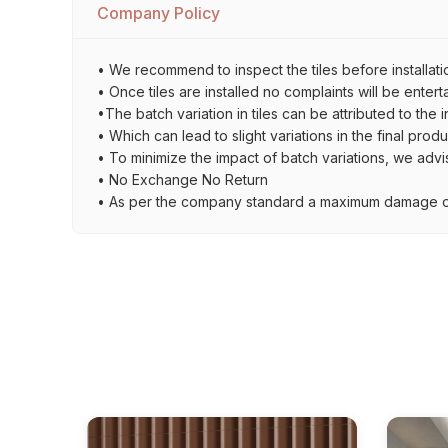
Company Policy
• We recommend to inspect the tiles before installati
• Once tiles are installed no complaints will be entert
•The batch variation in tiles can be attributed to the 
• Which can lead to slight variations in the final prod
• To minimize the impact of batch variations, we advi
• No Exchange No Return
• As per the company standard a maximum damage of