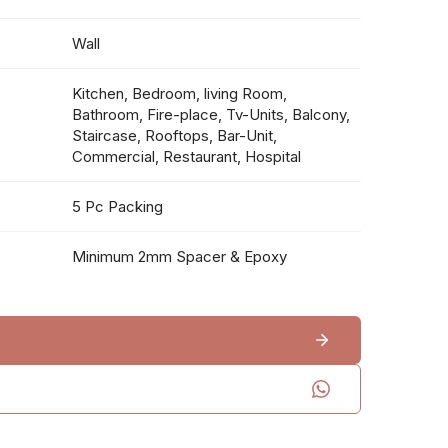
Wall
Kitchen, Bedroom, living Room,
Bathroom, Fire-place, Tv-Units, Balcony,
Staircase, Rooftops, Bar-Unit,
Commercial, Restaurant, Hospital
5 Pc Packing
Minimum 2mm Spacer & Epoxy