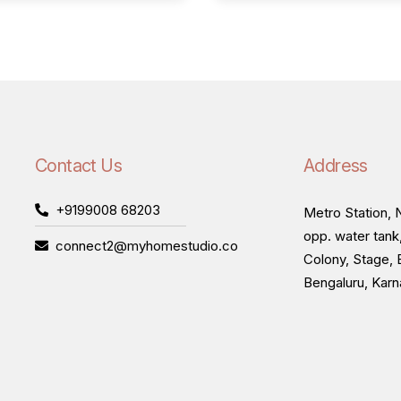
Contact Us
Address
+9199008 68203
Metro Station, N
opp. water tank
connect2@myhomestudio.co
Colony, Stage, 
Bengaluru, Kar