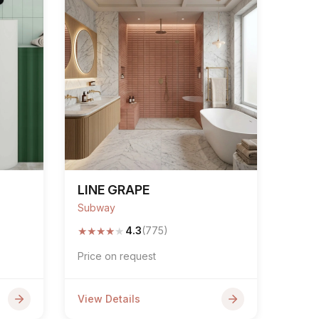
LINE GRAPE
Subway
★
★
★
★
★
4.3
(775)
Price on request
View Details