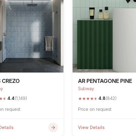
S CREZO
AR PENTAGONE PINE
ay
Subway
★
★
★
★
★
★
★
4.4
(1,149)
4.8
(842)
on request
Price on request
Details
View Details