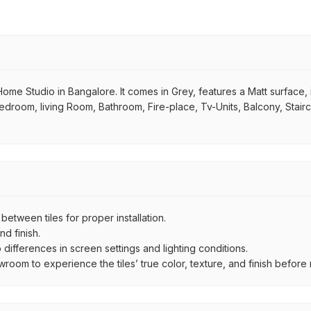
e Studio in Bangalore. It comes in Grey, features a Matt surface, is 
 Bedroom, living Room, Bathroom, Fire-place, Tv-Units, Balcony, Stair
ween tiles for proper installation.
d finish.
ifferences in screen settings and lighting conditions.
om to experience the tiles’ true color, texture, and finish before m