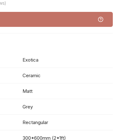
ws)
Exotica
Ceramic
Matt
Grey
Rectangular
300*600mm (2*1ft)