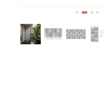
Sofa Legs