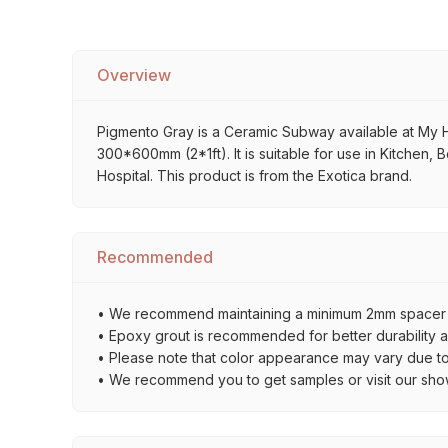
Overview
Pigmento Gray is a Ceramic Subway available at My Hom
300*600mm (2*1ft). It is suitable for use in Kitchen,
Hospital. This product is from the Exotica brand.
Recommended
• We recommend maintaining a minimum 2mm spacer bet
• Epoxy grout is recommended for better durability an
• Please note that color appearance may vary due to d
• We recommend you to get samples or visit our showro