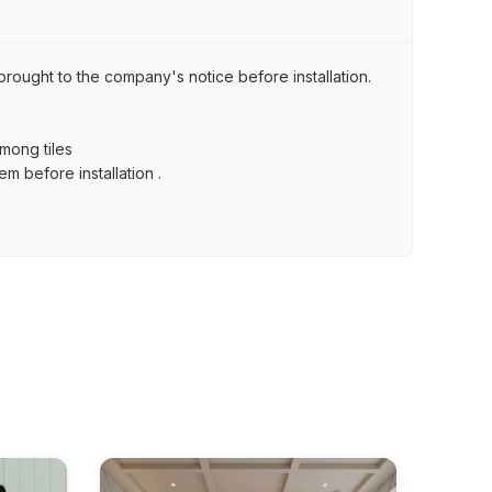
brought to the company's notice before installation.
among tiles
m before installation .