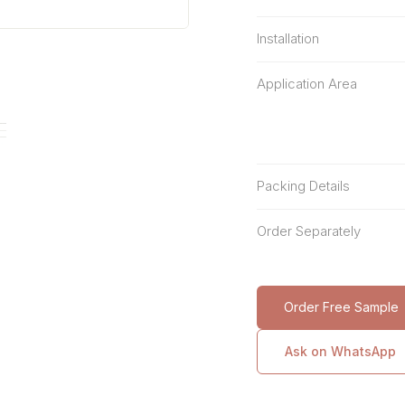
Installation
Application Area
Packing Details
Order Separately
Order Free Sample
Ask on WhatsApp