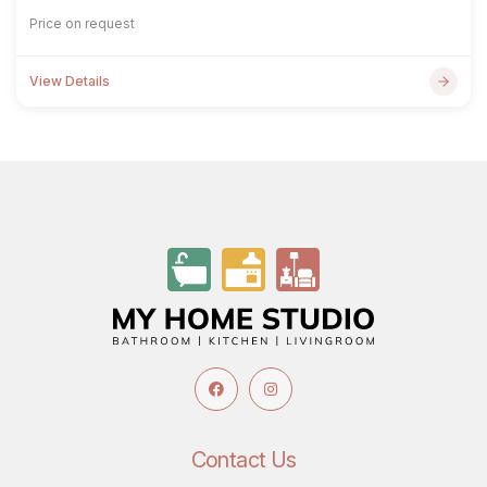
Price on request
View Details
Contact Us