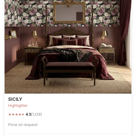
SICILY
Highlighter
★
★
★
★
★
4.5
(1,129)
Price on request