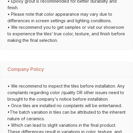
• Epoxy grout is recommended for better durability and
finish.
• Please note that color appearance may vary due to
differences in screen settings and lighting conditions.
• We recommend you to get samples or visit our showroom
to experience the tiles’ true color, texture, and finish before
making the final selection.
Company Policy
• We recommend to inspect the tiles before installation. Any
complaints regarding color /quality OR other issues need to
brought to the company's notice before installation.
• Once tiles are installed no complaints will be entertained.
•The batch variation in tiles can be attributed to the inherent
nature of ceramics.
• Which can lead to slight variations in the final product.
These differences result in variations in color, texture, and