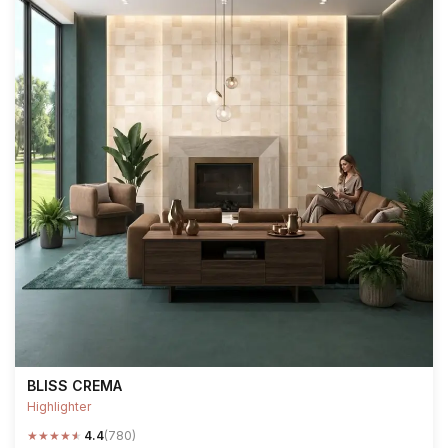
BLISS CREMA
Highlighter
★
★
★
★
★
4.4
(780)