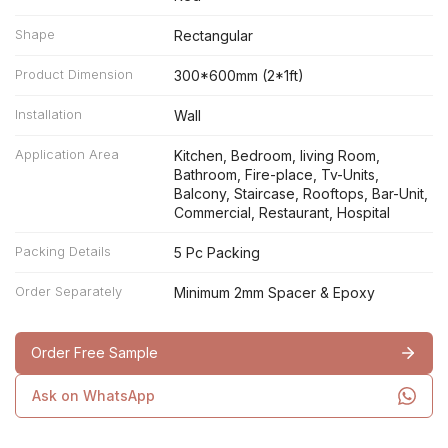
Shape
Rectangular
Product Dimension
300*600mm (2*1ft)
Installation
Wall
Application Area
Kitchen, Bedroom, living Room,
Bathroom, Fire-place, Tv-Units,
Balcony, Staircase, Rooftops, Bar-Unit,
Commercial, Restaurant, Hospital
Packing Details
5 Pc Packing
Order Separately
Minimum 2mm Spacer & Epoxy
Order Free Sample
Ask on WhatsApp