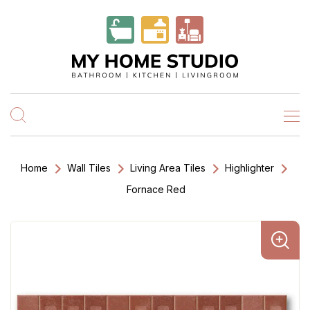
Home
Wall Tiles
Living Area Tiles
Highlighter
Fornace Red