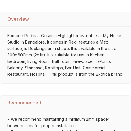
Overview
Fornace Red is a Ceramic Highlighter available at My Home
Studio in Bangalore. It comes in Red, features a Matt
surface, is Rectangular in shape. It is available in the size
300*600mm (2*1ft). It is suitable for use in Kitchen,
Bedroom, living Room, Bathroom, Fire-place, Tv-Units,
Balcony, Staircase, Rooftops, Bar-Unit, Commercial,
Restaurant, Hospital . This product is from the Exotica brand.
Recommended
• We recommend maintaining a minimum 2mm spacer
between tiles for proper installation.