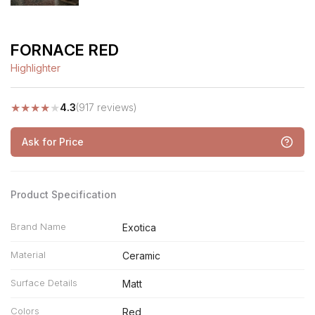
FORNACE RED
Highlighter
★
★
★
★
★
4.3
(917 reviews)
Ask for Price
Product Specification
Brand Name
Exotica
Material
Ceramic
Surface Details
Matt
Colors
Red