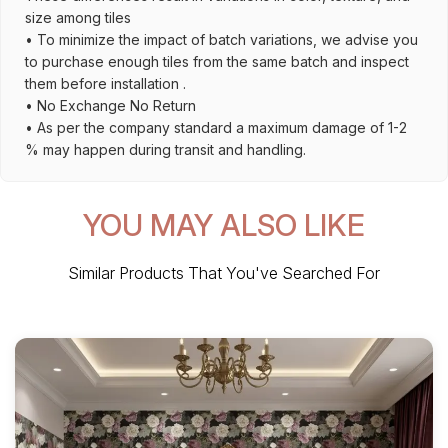
size among tiles
• To minimize the impact of batch variations, we advise you
to purchase enough tiles from the same batch and inspect
them before installation .
• No Exchange No Return
• As per the company standard a maximum damage of 1-2
% may happen during transit and handling.
YOU MAY ALSO LIKE
Similar Products That You've Searched For