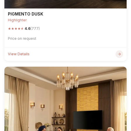
PIGMENTO DUSK
Highlighter
★
★
★
★
★
4.6
(777)
Price on request
View Details