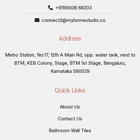
+9199008 68203
connect2@myhomestudio.co
Address
Metro Station, No:17, 12th A Main Rd, opp. water tank, next to
BTM, KEB Colony, Stage, BTM 1st Stage, Bengaluru,
Karnataka 560029
Quick Links
About Us
Contact Us
Bathroom Wall Tiles