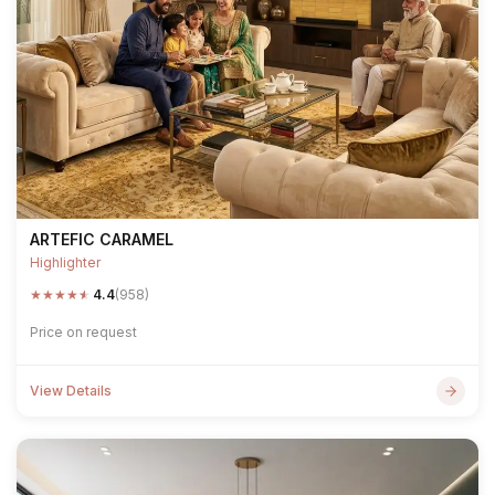
ARTEFIC CARAMEL
Highlighter
★
★
★
★
★
4.4
(958)
Price on request
View Details