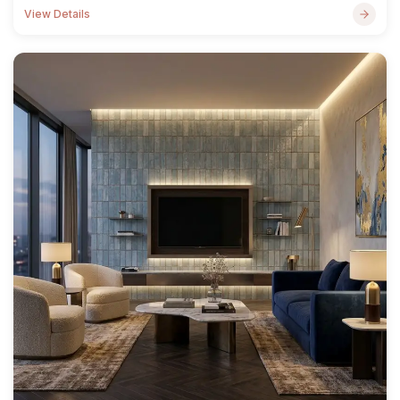
View Details