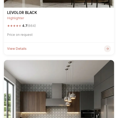
LEVOLOR BLACK
Highlighter
★
★
★
★
★
4.7
(664)
Price on request
View Details