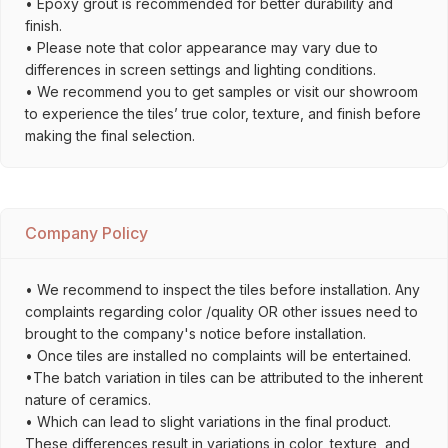
• Epoxy grout is recommended for better durability and
finish.
• Please note that color appearance may vary due to
differences in screen settings and lighting conditions.
• We recommend you to get samples or visit our showroom
to experience the tiles’ true color, texture, and finish before
making the final selection.
Company Policy
• We recommend to inspect the tiles before installation. Any
complaints regarding color /quality OR other issues need to
brought to the company's notice before installation.
• Once tiles are installed no complaints will be entertained.
•The batch variation in tiles can be attributed to the inherent
nature of ceramics.
• Which can lead to slight variations in the final product.
These differences result in variations in color, texture, and