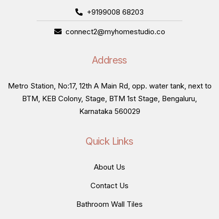
+9199008 68203
connect2@myhomestudio.co
Address
Metro Station, No:17, 12th A Main Rd, opp. water tank, next to
BTM, KEB Colony, Stage, BTM 1st Stage, Bengaluru,
Karnataka 560029
Quick Links
About Us
Contact Us
Bathroom Wall Tiles