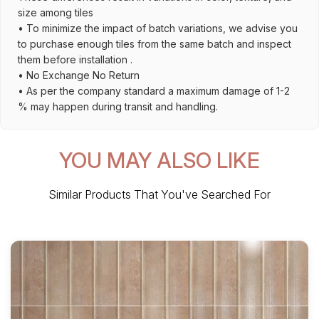
size among tiles
• To minimize the impact of batch variations, we advise you
to purchase enough tiles from the same batch and inspect
them before installation .
• No Exchange No Return
• As per the company standard a maximum damage of 1-2
% may happen during transit and handling.
YOU MAY ALSO LIKE
Similar Products That You've Searched For