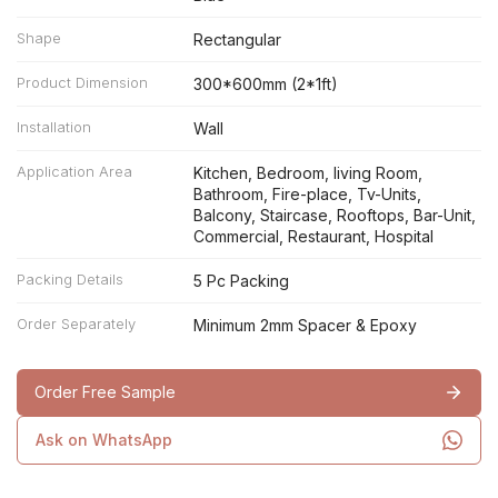
Shape
Rectangular
Product Dimension
300*600mm (2*1ft)
Installation
Wall
Application Area
Kitchen, Bedroom, living Room,
Bathroom, Fire-place, Tv-Units,
Balcony, Staircase, Rooftops, Bar-Unit,
Commercial, Restaurant, Hospital
Packing Details
5 Pc Packing
Order Separately
Minimum 2mm Spacer & Epoxy
Order Free Sample
Ask on WhatsApp