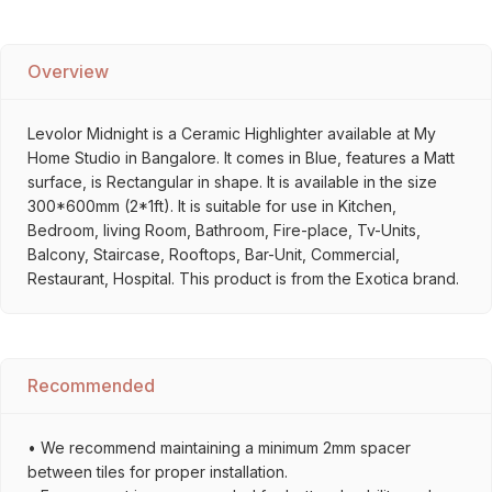
Overview
Levolor Midnight is a Ceramic Highlighter available at My
Home Studio in Bangalore. It comes in Blue, features a Matt
surface, is Rectangular in shape. It is available in the size
300*600mm (2*1ft). It is suitable for use in Kitchen,
Bedroom, living Room, Bathroom, Fire-place, Tv-Units,
Balcony, Staircase, Rooftops, Bar-Unit, Commercial,
Restaurant, Hospital. This product is from the Exotica brand.
Recommended
• We recommend maintaining a minimum 2mm spacer
between tiles for proper installation.