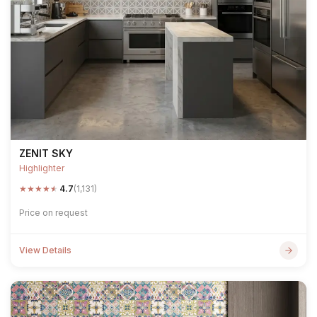
ZENIT SKY
Highlighter
★
★
★
★
★
4.7
(1,131)
Price on request
View Details