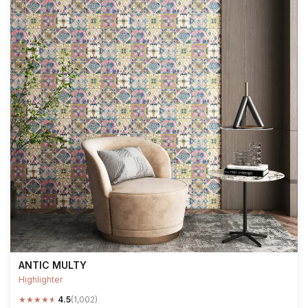
ANTIC MULTY
Highlighter
★
★
★
★
★
4.5
(1,002)