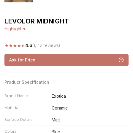
LEVOLOR MIDNIGHT
Highlighter
★
★
★
★
★
4.6
(1,142 reviews)
Ask for Price
Product Specification
Brand Name
Exotica
Material
Ceramic
Surface Details
Matt
Colors
Blue