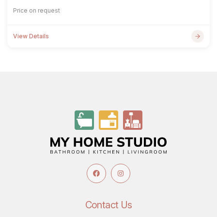
Price on request
View Details
Contact Us