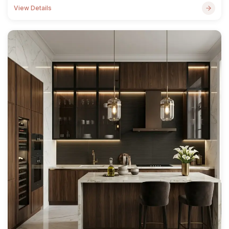
View Details