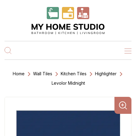
Home
Wall Tiles
Kitchen Tiles
Highlighter
Levolor Midnight