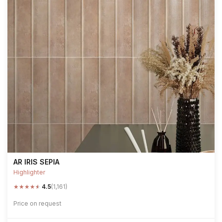
AR IRIS SEPIA
Highlighter
★
★
★
★
★
4.5
(1,161)
Price on request