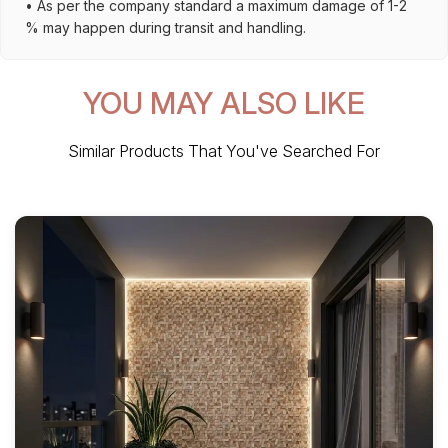
• As per the company standard a maximum damage of 1-2
% may happen during transit and handling.
YOU MAY ALSO LIKE
Similar Products That You've Searched For