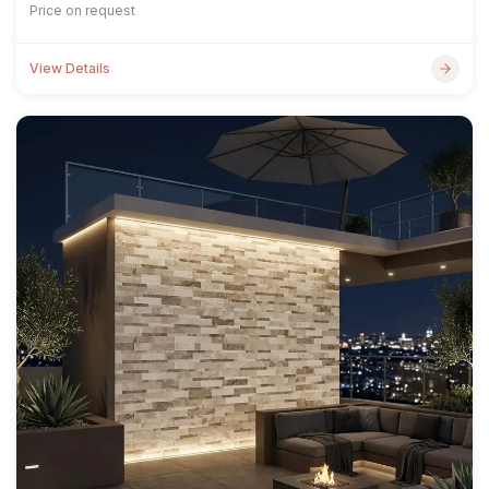
Price on request
View Details