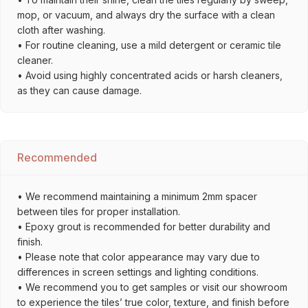
mop, or vacuum, and always dry the surface with a clean
cloth after washing.
• For routine cleaning, use a mild detergent or ceramic tile
cleaner.
• Avoid using highly concentrated acids or harsh cleaners,
as they can cause damage.
Recommended
• We recommend maintaining a minimum 2mm spacer
between tiles for proper installation.
• Epoxy grout is recommended for better durability and
finish.
• Please note that color appearance may vary due to
differences in screen settings and lighting conditions.
• We recommend you to get samples or visit our showroom
to experience the tiles’ true color, texture, and finish before