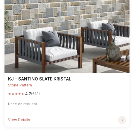
KJ - SANTINO SLATE KRISTAL
Stone Pattern
★
★
★
★
★
4.7
(613)
Price on request
View Details