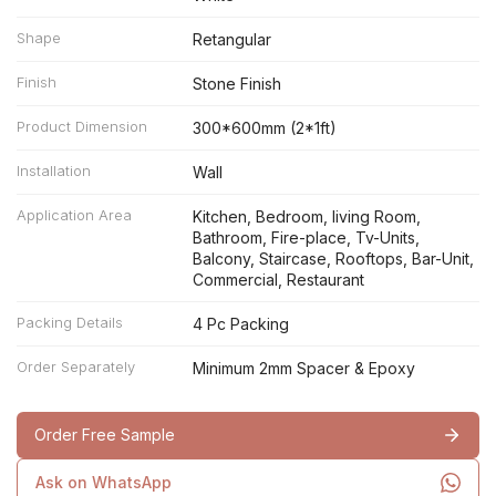
Shape
Retangular
Finish
Stone Finish
Product Dimension
300*600mm (2*1ft)
Installation
Wall
Application Area
Kitchen, Bedroom, living Room,
Bathroom, Fire-place, Tv-Units,
Balcony, Staircase, Rooftops, Bar-Unit,
Commercial, Restaurant
Packing Details
4 Pc Packing
Order Separately
Minimum 2mm Spacer & Epoxy
Order Free Sample
Ask on WhatsApp