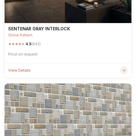
SENTENAR GRAY INTERLOCK
Stone Pattern
★
★
★
★
★
4.5
(642)
Price on request
View Details