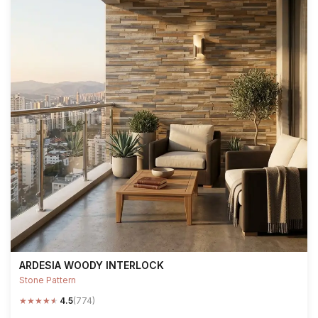
ARDESIA WOODY INTERLOCK
Stone Pattern
★
★
★
★
★
4.5
(774)