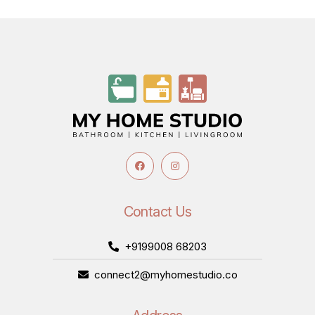
Contact Us
+9199008 68203
connect2@myhomestudio.co