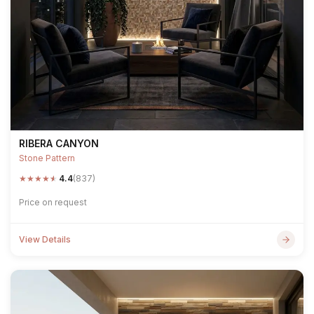
RIBERA CANYON
Stone Pattern
★
★
★
★
★
4.4
(837)
Price on request
View Details