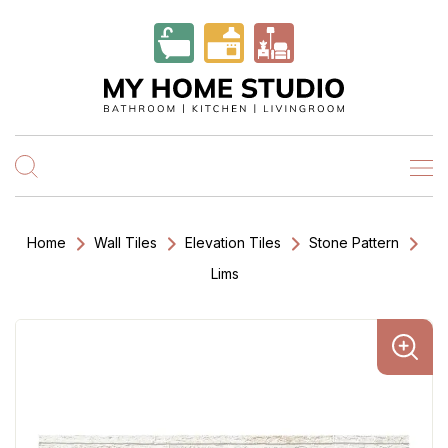
Home
Wall Tiles
Elevation Tiles
Stone Pattern
Lims