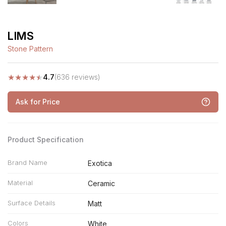
LIMS
Stone Pattern
★
★
★
★
★
4.7
(636 reviews)
Ask for Price
Product Specification
Brand Name
Exotica
Material
Ceramic
Surface Details
Matt
Colors
White