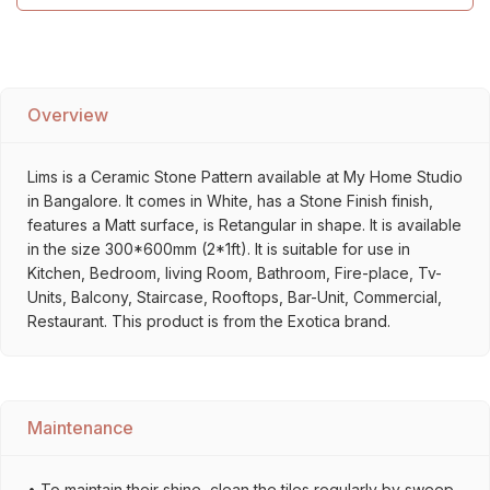
Overview
Lims is a Ceramic Stone Pattern available at My Home Studio
in Bangalore. It comes in White, has a Stone Finish finish,
features a Matt surface, is Retangular in shape. It is available
in the size 300*600mm (2*1ft). It is suitable for use in
Kitchen, Bedroom, living Room, Bathroom, Fire-place, Tv-
Units, Balcony, Staircase, Rooftops, Bar-Unit, Commercial,
Restaurant. This product is from the Exotica brand.
Maintenance
• To maintain their shine, clean the tiles regularly by sweep,