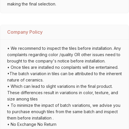
making the final selection.
Company Policy
• We recommend to inspect the tiles before installation. Any
complaints regarding color /quality OR other issues need to
brought to the company's notice before installation.
• Once tiles are installed no complaints will be entertained.
•The batch variation in tiles can be attributed to the inherent
nature of ceramics.
• Which can lead to slight variations in the final product.
These differences result in variations in color, texture, and
size among tiles
• To minimize the impact of batch variations, we advise you
to purchase enough tiles from the same batch and inspect
them before installation .
• No Exchange No Return