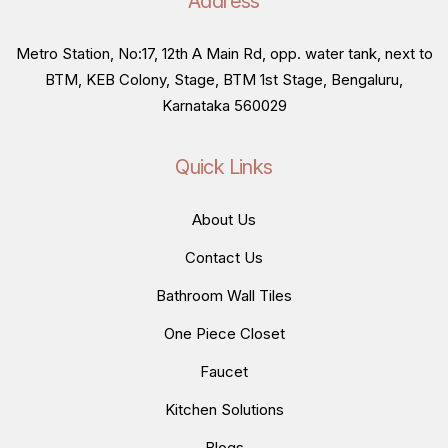
Address
Metro Station, No:17, 12th A Main Rd, opp. water tank, next to
BTM, KEB Colony, Stage, BTM 1st Stage, Bengaluru,
Karnataka 560029
Quick Links
About Us
Contact Us
Bathroom Wall Tiles
One Piece Closet
Faucet
Kitchen Solutions
Blogs