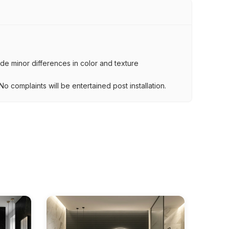
lude minor differences in color and texture
.
o complaints will be entertained post installation.