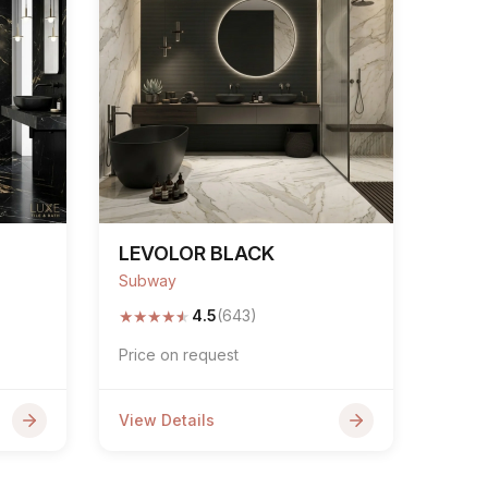
LEVOLOR BLACK
Subway
★
★
★
★
★
4.5
(643)
Price on request
View Details