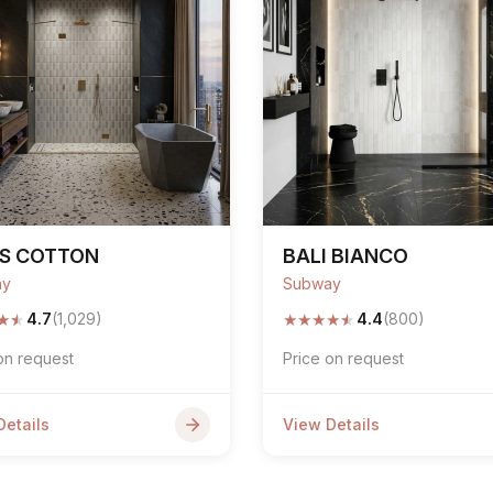
PS COTTON
BALI BIANCO
ay
Subway
★
★
★
★
★
★
★
4.7
(1,029)
4.4
(800)
on request
Price on request
Details
View Details