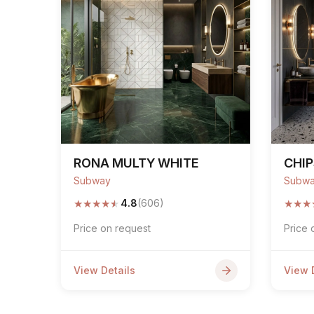
RONA MULTY WHITE
CHI
Subway
Subw
★
★
★
★
★
★
★
★
4.8
(606)
Price on request
Price 
View Details
View 