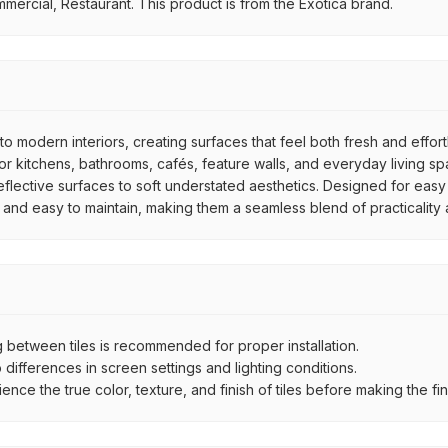
mmercial, Restaurant. This product is from the Exotica brand.
to modern interiors, creating surfaces that feel both fresh and effor
 kitchens, bathrooms, cafés, feature walls, and everyday living spac
reflective surfaces to soft understated aesthetics. Designed for easy
e, and easy to maintain, making them a seamless blend of practicality
between tiles is recommended for proper installation.
ifferences in screen settings and lighting conditions.
e the true color, texture, and finish of tiles before making the fina