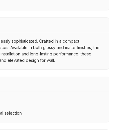
tlessly sophisticated. Crafted in a compact
es. Available in both glossy and matte finishes, the
 installation and long-lasting performance, these
 and elevated design for wall.
l selection.