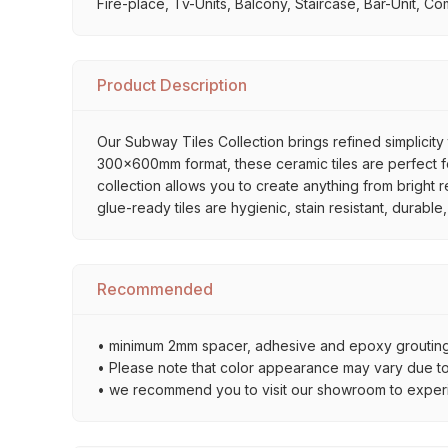
Fire-place, Tv-Units, Balcony, Staircase, Bar-Unit, Co
Product Description
Our Subway Tiles Collection brings refined simplicity 
300x600mm format, these ceramic tiles are perfect for
collection allows you to create anything from bright 
glue-ready tiles are hygienic, stain resistant, durabl
Recommended
• minimum 2mm spacer, adhesive and epoxy grouting 
• Please note that color appearance may vary due to d
• we recommend you to visit our showroom to experienc