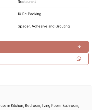
Restaurant
10 Pc Packing
Spacer, Adhesive and Grouting
r use in Kitchen, Bedroom, living Room, Bathroom,