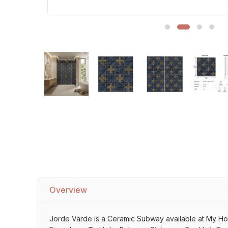
Sofa Legs
Overview
Jorde Varde is a Ceramic Subway available at My Home 