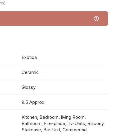
ws)
Exotica
Ceramic
Glossy
9.5 Approx
Kitchen, Bedroom, living Room,
Bathroom, Fire-place, Tv-Units, Balcony,
Staircase, Bar-Unit, Commercial,