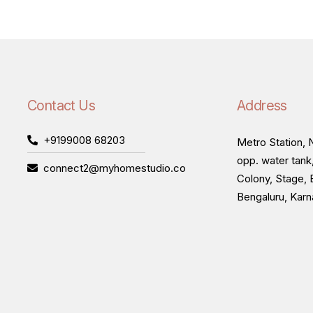
Contact Us
Address
+9199008 68203
Metro Station, N
opp. water tank
connect2@myhomestudio.co
Colony, Stage, 
Bengaluru, Kar