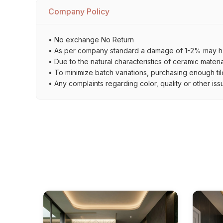
Company Policy
• No exchange No Return
• As per company standard a damage of 1-2% may ha
• Due to the natural characteristics of ceramic materi
• To minimize batch variations, purchasing enough til
• Any complaints regarding color, quality or other iss