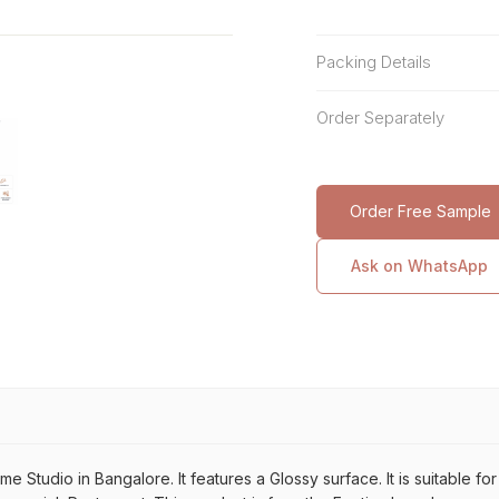
Packing Details
Order Separately
Order Free Sample
Ask on WhatsApp
Studio in Bangalore. It features a Glossy surface. It is suitable fo