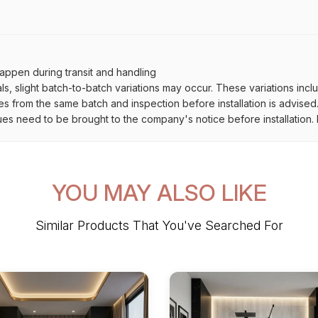
ppen during transit and handling
als, slight batch-to-batch variations may occur. These variations inc
es from the same batch and inspection before installation is advised
ues need to be brought to the company's notice before installation. N
YOU MAY ALSO LIKE
Similar Products That You've Searched For