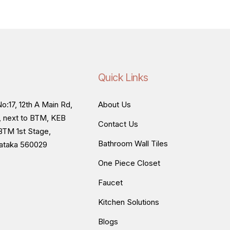
Quick Links
o:17, 12th A Main Rd,
About Us
, next to BTM, KEB
Contact Us
BTM 1st Stage,
Bathroom Wall Tiles
nataka 560029
One Piece Closet
Faucet
Kitchen Solutions
Blogs