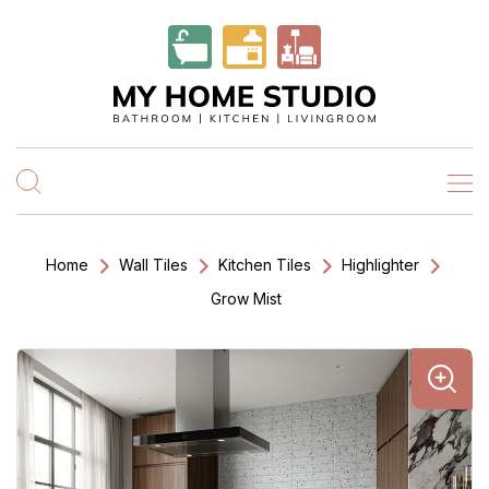
Home
Wall Tiles
Kitchen Tiles
Highlighter
Grow Mist