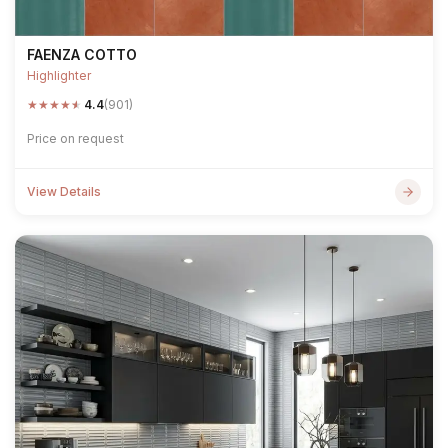
FAENZA COTTO
Highlighter
★
★
★
★
★
4.4
(901)
Price on request
View Details