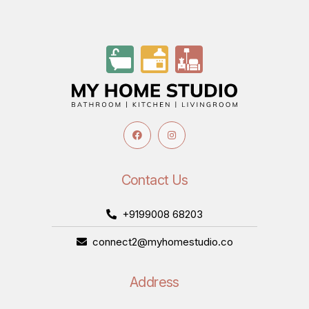
Contact Us
+9199008 68203
connect2@myhomestudio.co
Address