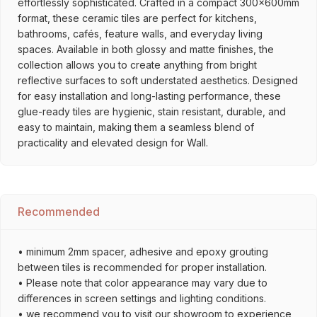
effortlessly sophisticated. Crafted in a compact 300x600mm
format, these ceramic tiles are perfect for kitchens,
bathrooms, cafés, feature walls, and everyday living
spaces. Available in both glossy and matte finishes, the
collection allows you to create anything from bright
reflective surfaces to soft understated aesthetics. Designed
for easy installation and long-lasting performance, these
glue-ready tiles are hygienic, stain resistant, durable, and
easy to maintain, making them a seamless blend of
practicality and elevated design for Wall.
Recommended
• minimum 2mm spacer, adhesive and epoxy grouting
between tiles is recommended for proper installation.
• Please note that color appearance may vary due to
differences in screen settings and lighting conditions.
• we recommend you to visit our showroom to experience