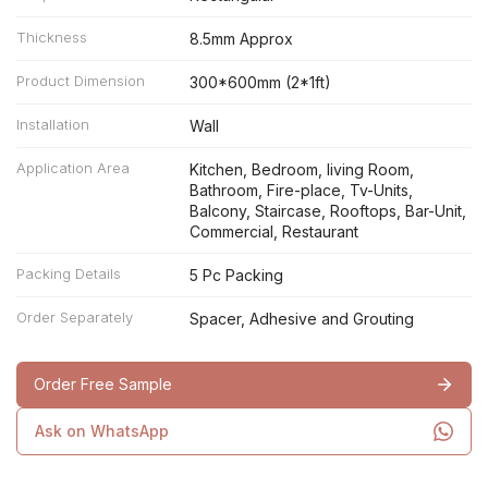
Thickness
8.5mm Approx
Product Dimension
300*600mm (2*1ft)
Installation
Wall
Application Area
Kitchen, Bedroom, living Room,
Bathroom, Fire-place, Tv-Units,
Balcony, Staircase, Rooftops, Bar-Unit,
Commercial, Restaurant
Packing Details
5 Pc Packing
Order Separately
Spacer, Adhesive and Grouting
Order Free Sample
Ask on WhatsApp