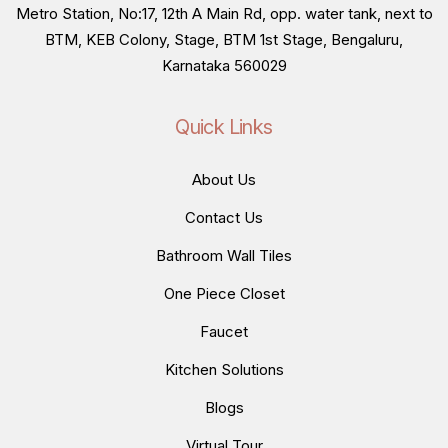
Metro Station, No:17, 12th A Main Rd, opp. water tank, next to
BTM, KEB Colony, Stage, BTM 1st Stage, Bengaluru,
Karnataka 560029
Quick Links
About Us
Contact Us
Bathroom Wall Tiles
One Piece Closet
Faucet
Kitchen Solutions
Blogs
Virtual Tour