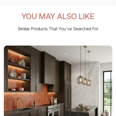
YOU MAY ALSO LIKE
Similar Products That You've Searched For