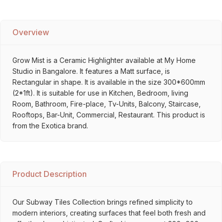
Overview
Grow Mist is a Ceramic Highlighter available at My Home
Studio in Bangalore. It features a Matt surface, is
Rectangular in shape. It is available in the size 300*600mm
(2*1ft). It is suitable for use in Kitchen, Bedroom, living
Room, Bathroom, Fire-place, Tv-Units, Balcony, Staircase,
Rooftops, Bar-Unit, Commercial, Restaurant. This product is
from the Exotica brand.
Product Description
Our Subway Tiles Collection brings refined simplicity to
modern interiors, creating surfaces that feel both fresh and