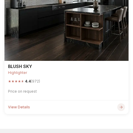
BLUSH SKY
Highlighter
★
★
★
★
★
4.4
(972)
Price on request
View Details