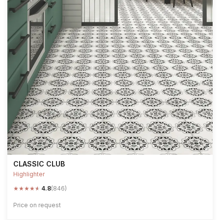
CLASSIC CLUB
Highlighter
★
★
★
★
★
4.8
(846)
Price on request