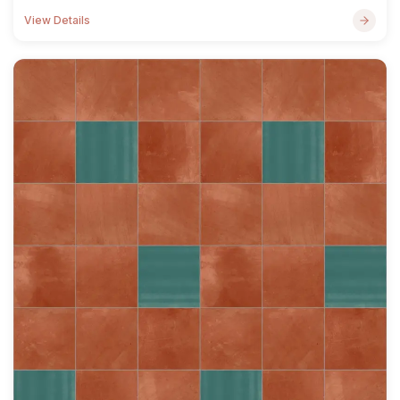
View Details