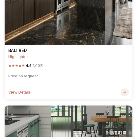
BALI RED
Highlighter
★
★
★
★
★
4.5
(1,002)
Price on request
View Details