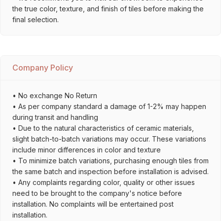
the true color, texture, and finish of tiles before making the
final selection.
Company Policy
• No exchange No Return
• As per company standard a damage of 1-2% may happen
during transit and handling
• Due to the natural characteristics of ceramic materials,
slight batch-to-batch variations may occur. These variations
include minor differences in color and texture
• To minimize batch variations, purchasing enough tiles from
the same batch and inspection before installation is advised.
• Any complaints regarding color, quality or other issues
need to be brought to the company's notice before
installation. No complaints will be entertained post
installation.