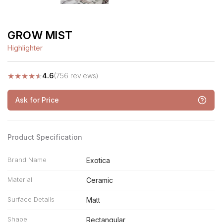
GROW MIST
Highlighter
★
★
★
★
★
4.6
(756 reviews)
Ask for Price
Product Specification
Brand Name
Exotica
Material
Ceramic
Surface Details
Matt
Shape
Rectangular