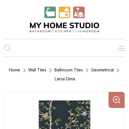
Home
Wall Tiles
Bathroom Tiles
Geometrical
Larsa Dima