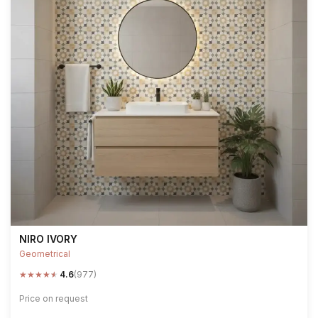
NIRO IVORY
Geometrical
★
★
★
★
★
4.6
(977)
Price on request