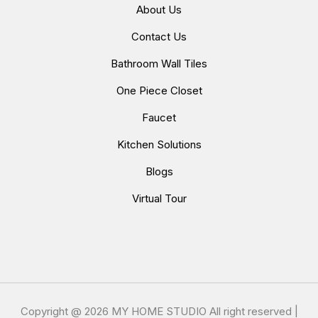
About Us
Contact Us
Bathroom Wall Tiles
One Piece Closet
Faucet
Kitchen Solutions
Blogs
Virtual Tour
Copyright @
2026 MY HOME STUDIO All right reserved |