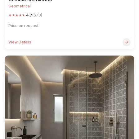
Geometrical
★
★
★
★
★
4.7
(670)
Price on request
View Details