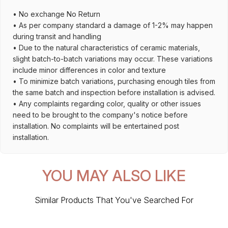
• No exchange No Return
• As per company standard a damage of 1-2% may happen
during transit and handling
• Due to the natural characteristics of ceramic materials,
slight batch-to-batch variations may occur. These variations
include minor differences in color and texture
• To minimize batch variations, purchasing enough tiles from
the same batch and inspection before installation is advised.
• Any complaints regarding color, quality or other issues
need to be brought to the company's notice before
installation. No complaints will be entertained post
installation.
YOU MAY ALSO LIKE
Similar Products That You've Searched For