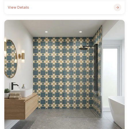
View Details