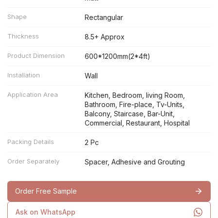
Shape
Rectangular
Thickness
8.5+ Approx
Product Dimension
600*1200mm(2*4ft)
Installation
Wall
Application Area
Kitchen, Bedroom, living Room,
Bathroom, Fire-place, Tv-Units,
Balcony, Staircase, Bar-Unit,
Commercial, Restaurant, Hospital
Packing Details
2 Pc
Order Separately
Spacer, Adhesive and Grouting
Order Free Sample
Ask on WhatsApp