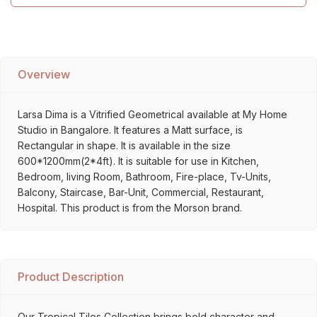
Overview
Larsa Dima is a Vitrified Geometrical available at My Home
Studio in Bangalore. It features a Matt surface, is
Rectangular in shape. It is available in the size
600*1200mm(2*4ft). It is suitable for use in Kitchen,
Bedroom, living Room, Bathroom, Fire-place, Tv-Units,
Balcony, Staircase, Bar-Unit, Commercial, Restaurant,
Hospital. This product is from the Morson brand.
Product Description
Our Tropical Tiles Collection brings bold character and