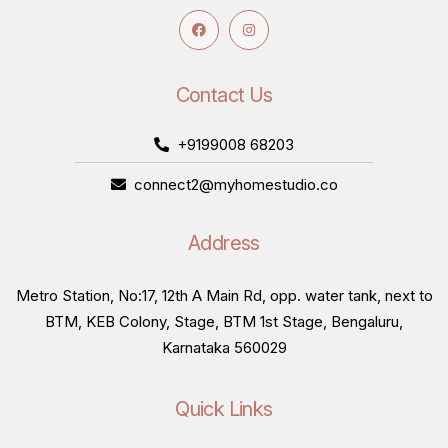
Contact Us
+9199008 68203
connect2@myhomestudio.co
Address
Metro Station, No:17, 12th A Main Rd, opp. water tank, next to
BTM, KEB Colony, Stage, BTM 1st Stage, Bengaluru,
Karnataka 560029
Quick Links