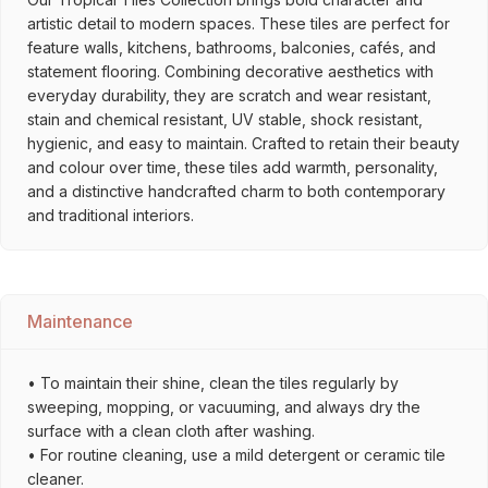
artistic detail to modern spaces. These tiles are perfect for
feature walls, kitchens, bathrooms, balconies, cafés, and
statement flooring. Combining decorative aesthetics with
everyday durability, they are scratch and wear resistant,
stain and chemical resistant, UV stable, shock resistant,
hygienic, and easy to maintain. Crafted to retain their beauty
and colour over time, these tiles add warmth, personality,
and a distinctive handcrafted charm to both contemporary
and traditional interiors.
Maintenance
• To maintain their shine, clean the tiles regularly by
sweeping, mopping, or vacuuming, and always dry the
surface with a clean cloth after washing.
• For routine cleaning, use a mild detergent or ceramic tile
cleaner.