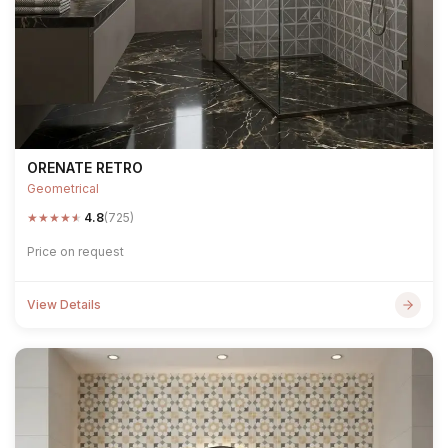
ORENATE RETRO
Geometrical
★
★
★
★
★
4.8
(725)
Price on request
View Details