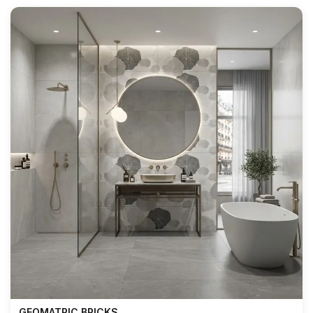
GEOMATRIC BRICKS