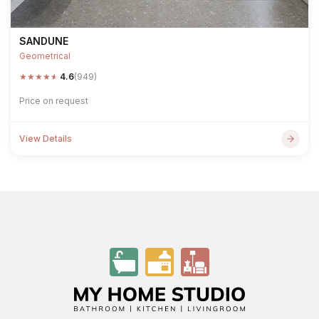
SANDUNE
Geometrical
★
★
★
★
★
4.6
(949)
Price on request
View Details