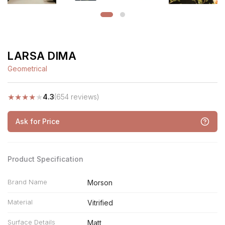
LARSA DIMA
Geometrical
★
★
★
★
★
4.3
(654 reviews)
Ask for Price
Product Specification
Brand Name
Morson
Material
Vitrified
Surface Details
Matt