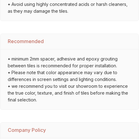
• Avoid using highly concentrated acids or harsh cleaners,
as they may damage the tiles.
Recommended
• minimum 2mm spacer, adhesive and epoxy grouting
between tiles is recommended for proper installation.
• Please note that color appearance may vary due to
differences in screen settings and lighting conditions.
• we recommend you to visit our showroom to experience
the true color, texture, and finish of tiles before making the
final selection.
Company Policy