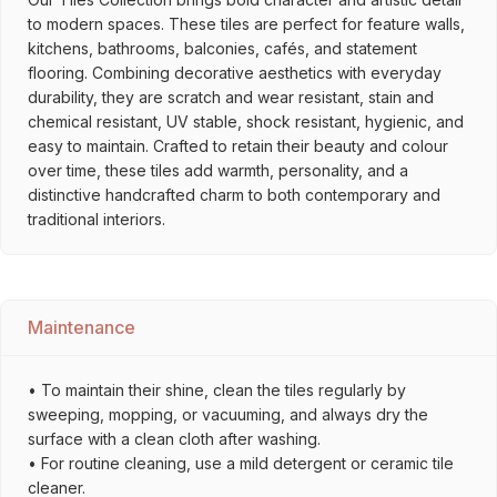
to modern spaces. These tiles are perfect for feature walls,
kitchens, bathrooms, balconies, cafés, and statement
flooring. Combining decorative aesthetics with everyday
durability, they are scratch and wear resistant, stain and
chemical resistant, UV stable, shock resistant, hygienic, and
easy to maintain. Crafted to retain their beauty and colour
over time, these tiles add warmth, personality, and a
distinctive handcrafted charm to both contemporary and
traditional interiors.
Maintenance
• To maintain their shine, clean the tiles regularly by
sweeping, mopping, or vacuuming, and always dry the
surface with a clean cloth after washing.
• For routine cleaning, use a mild detergent or ceramic tile
cleaner.