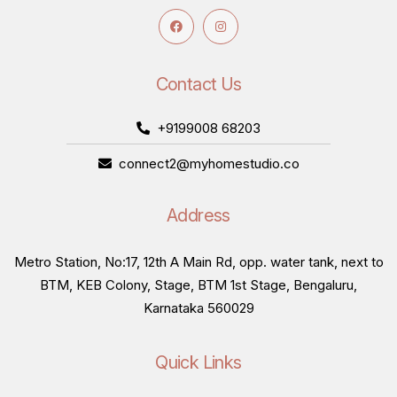
Contact Us
+9199008 68203
connect2@myhomestudio.co
Address
Metro Station, No:17, 12th A Main Rd, opp. water tank, next to
BTM, KEB Colony, Stage, BTM 1st Stage, Bengaluru,
Karnataka 560029
Quick Links