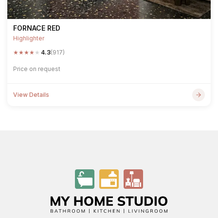
FORNACE RED
Highlighter
★
★
★
★
★
4.3
(917)
Price on request
View Details