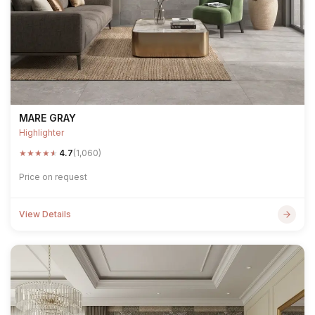
MARE GRAY
Highlighter
★
★
★
★
★
4.7
(1,060)
Price on request
View Details