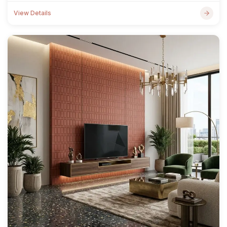
View Details