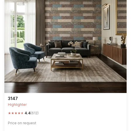
3147
Highlighter
★
★
★
★
★
4.4
(612)
Price on request