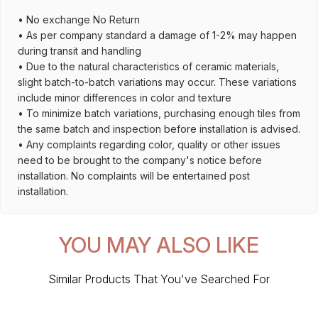
• No exchange No Return
• As per company standard a damage of 1-2% may happen
during transit and handling
• Due to the natural characteristics of ceramic materials,
slight batch-to-batch variations may occur. These variations
include minor differences in color and texture
• To minimize batch variations, purchasing enough tiles from
the same batch and inspection before installation is advised.
• Any complaints regarding color, quality or other issues
need to be brought to the company's notice before
installation. No complaints will be entertained post
installation.
YOU MAY ALSO LIKE
Similar Products That You've Searched For