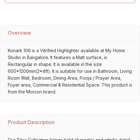
Overview
Konark 106 is a Vitrified Highlighter available at My Home
Studio in Bangalore. It features a Matt surface, is
Rectangular in shape. It is available in the size
600*1200mm(2*4ft). It is suitable for use in Bathroom, Living
Room Wall, Bedroom, Dining Area, Pooja / Prayer Area,
Foyer area, Commercial & Residential Space. This product is
from the Morson brand.
Product Description
Our Tiles Collection brings bold character and artistic detail