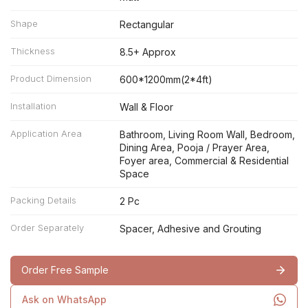
Shape
Rectangular
Thickness
8.5+ Approx
Product Dimension
600*1200mm(2*4ft)
Installation
Wall & Floor
Application Area
Bathroom, Living Room Wall, Bedroom,
Dining Area, Pooja / Prayer Area,
Foyer area, Commercial & Residential
Space
Packing Details
2 Pc
Order Separately
Spacer, Adhesive and Grouting
Order Free Sample
Ask on WhatsApp