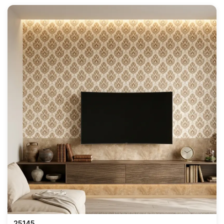
25145