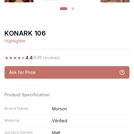
KONARK 106
Highlighter
★
★
★
★
★
4.4
(898 reviews)
Ask for Price
Product Specification
Brand Name
Morson
Material
Vitrified
Surface Details
Matt