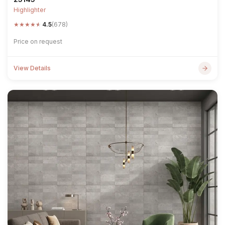
Highlighter
★
★
★
★
★
4.5
(678)
Price on request
View Details