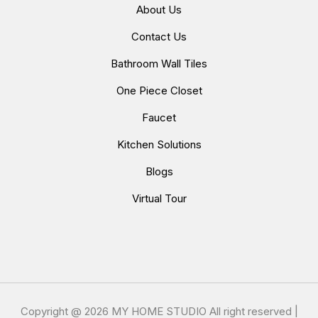
About Us
Contact Us
Bathroom Wall Tiles
One Piece Closet
Faucet
Kitchen Solutions
Blogs
Virtual Tour
Copyright @
2026 MY HOME STUDIO All right reserved |