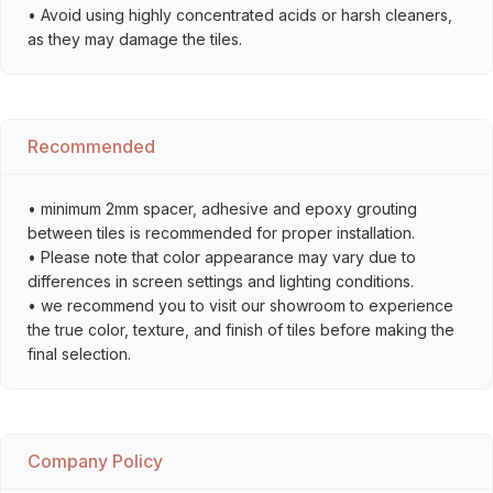
• Avoid using highly concentrated acids or harsh cleaners,
as they may damage the tiles.
Recommended
• minimum 2mm spacer, adhesive and epoxy grouting
between tiles is recommended for proper installation.
• Please note that color appearance may vary due to
differences in screen settings and lighting conditions.
• we recommend you to visit our showroom to experience
the true color, texture, and finish of tiles before making the
final selection.
Company Policy