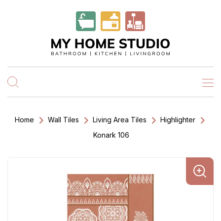
Home
Wall Tiles
Living Area Tiles
Highlighter
Konark 106