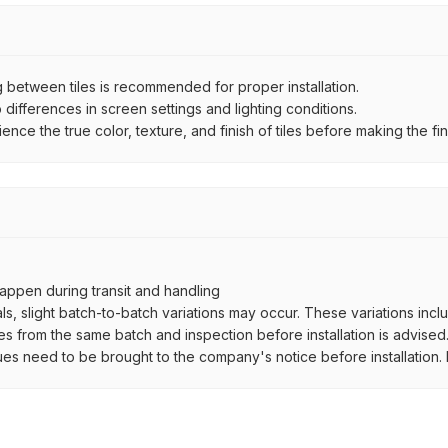
between tiles is recommended for proper installation.
ifferences in screen settings and lighting conditions.
e the true color, texture, and finish of tiles before making the fina
ppen during transit and handling
als, slight batch-to-batch variations may occur. These variations inc
es from the same batch and inspection before installation is advised
ues need to be brought to the company's notice before installation. N