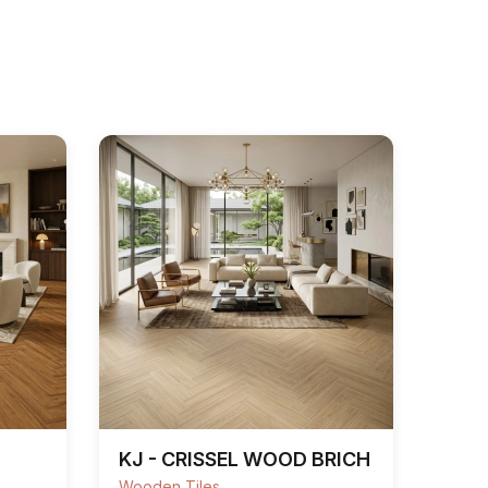
KJ - CRISSEL WOOD BRICH
Wooden Tiles