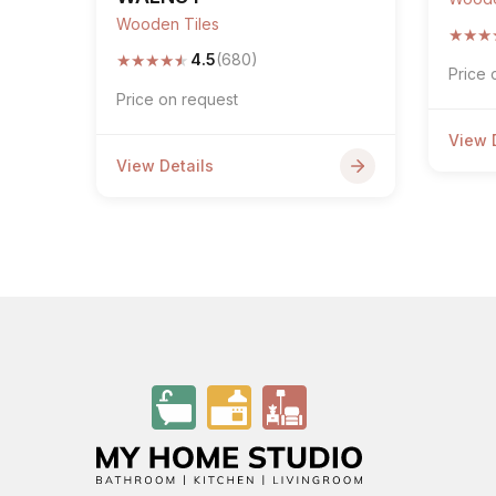
Wooden Tiles
★
★
★
★
★
★
★
★
4.5
(680)
Price 
Price on request
View 
View Details