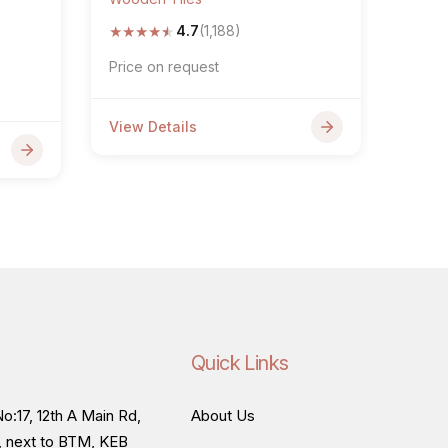
★
★
★
★
★
4.7
(1,188)
Price on request
View Details
Quick Links
o:17, 12th A Main Rd,
About Us
, next to BTM, KEB