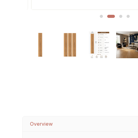
Sofa Legs
Overview