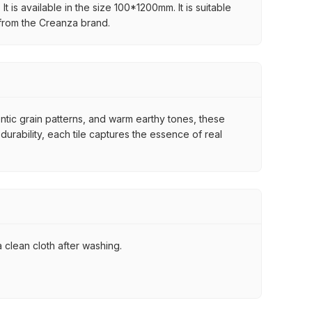
 is available in the size 100*1200mm. It is suitable
 from the Creanza brand.
ntic grain patterns, and warm earthy tones, these
urability, each tile captures the essence of real
 clean cloth after washing.