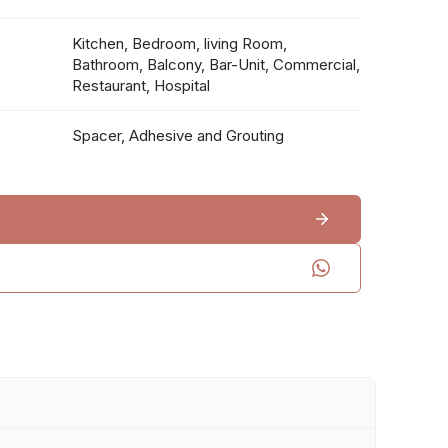
Kitchen, Bedroom, living Room,
Bathroom, Balcony, Bar-Unit, Commercial,
Restaurant, Hospital
Spacer, Adhesive and Grouting