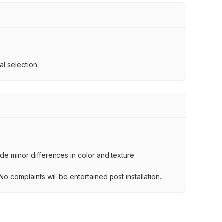
l selection.
lude minor differences in color and texture
.
o complaints will be entertained post installation.