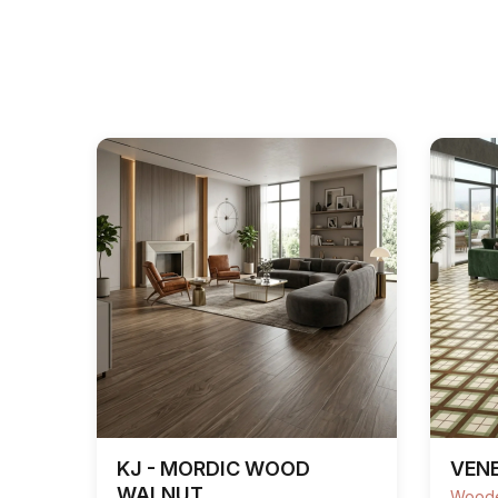
KJ - MORDIC WOOD
VENE
WALNUT
Woode