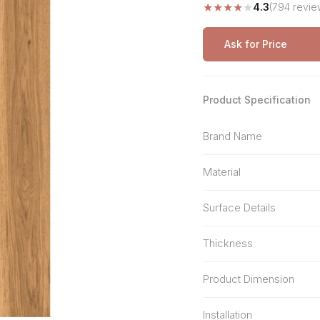
★
★
★
★
★
4.3
(794 revie
Stone Pattern
Premium Biometric
Furniture Lock
Terrazzo
Wardrobe Door Lock
Ask for Price
Smart Video Doorbell
Product Specification
Brand Name
Material
Surface Details
Thickness
Product Dimension
Installation