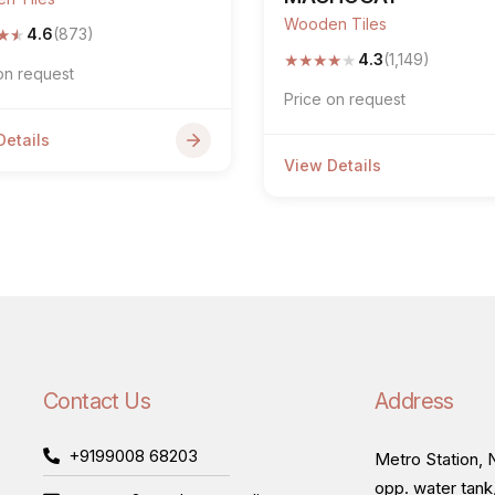
Wooden Tiles
★
★
4.6
(873)
★
★
★
★
★
4.3
(1,149)
on request
Price on request
Details
View Details
Contact Us
Address
+9199008 68203
Metro Station, N
opp. water tank