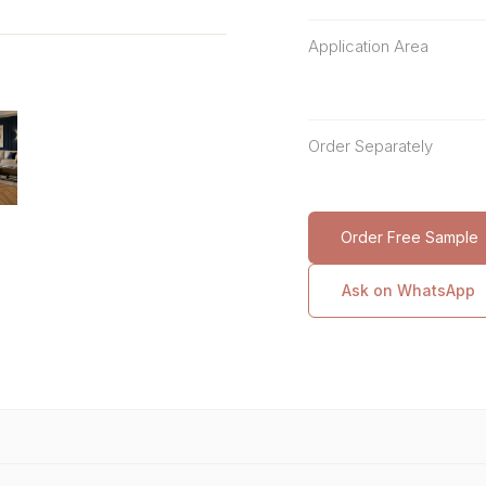
Application Area
Order Separately
Order Free Sample
Ask on WhatsApp