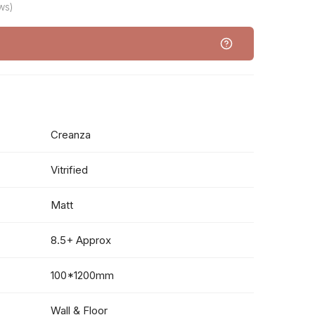
ws)
Creanza
Vitrified
Matt
8.5+ Approx
100*1200mm
Wall & Floor