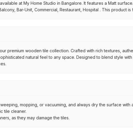
ilable at My Home Studio in Bangalore. It features a Matt surface. It
alcony, Bar-Unit, Commercial, Restaurant, Hospital . This product is
ur premium wooden tile collection. Crafted with rich textures, authe
histicated natural feel to any space. Designed to blend style with d
ces.
by sweeping, mopping, or vacuuming, and always dry the surface with a
 tile cleaner.
aners, as they may damage the tiles.