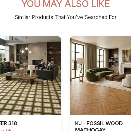
YOU MAY ALSO LIKE
Similar Products That You've Searched For
ER 318
KJ - FOSSIL WOOD
MACHOGAY
n Tiles