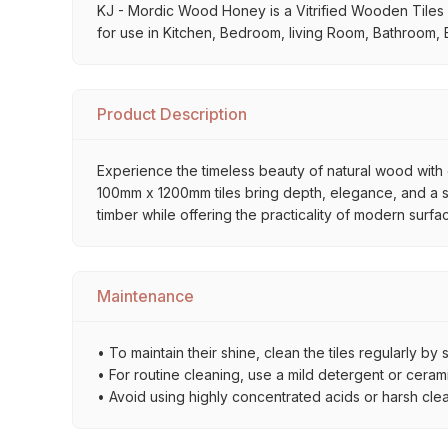
KJ - Mordic Wood Honey is a Vitrified Wooden Tiles ava
for use in Kitchen, Bedroom, living Room, Bathroom, B
Product Description
Experience the timeless beauty of natural wood with o
100mm x 1200mm tiles bring depth, elegance, and a sop
timber while offering the practicality of modern surfa
Maintenance
• To maintain their shine, clean the tiles regularly 
• For routine cleaning, use a mild detergent or ceramic
• Avoid using highly concentrated acids or harsh cle