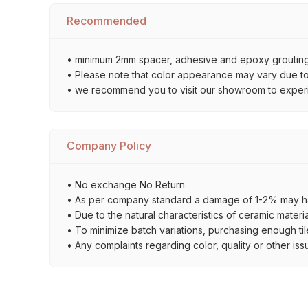
Recommended
• minimum 2mm spacer, adhesive and epoxy grouting 
• Please note that color appearance may vary due to d
• we recommend you to visit our showroom to experienc
Company Policy
• No exchange No Return
• As per company standard a damage of 1-2% may ha
• Due to the natural characteristics of ceramic materi
• To minimize batch variations, purchasing enough til
• Any complaints regarding color, quality or other iss