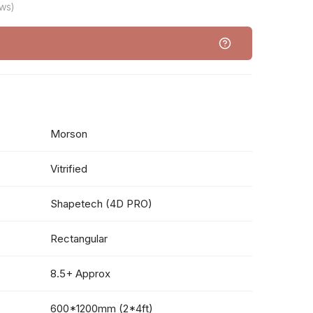
ws)
Morson
Vitrified
Shapetech (4D PRO)
Rectangular
8.5+ Approx
600*1200mm (2*4ft)