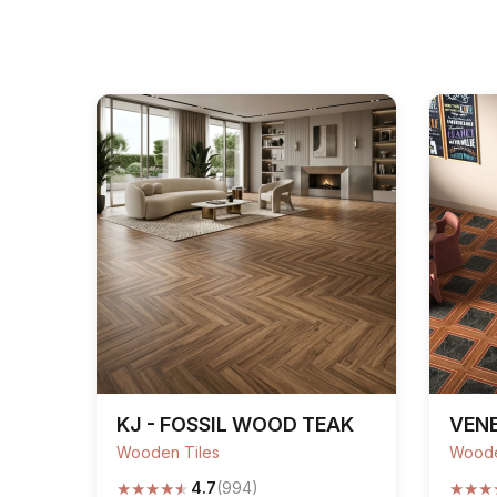
KJ - FOSSIL WOOD TEAK
VENE
Wooden Tiles
Woode
★
★
★
★
★
★
★
★
4.7
(994)