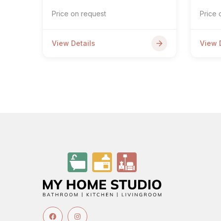
Price on request
Price 
View Details
View 