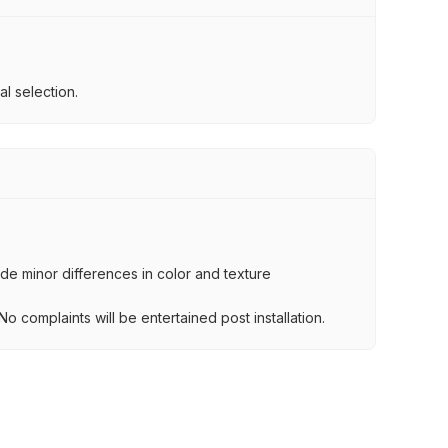
l selection.
lude minor differences in color and texture
.
o complaints will be entertained post installation.