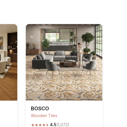
BOSCO
Wooden Tiles
★
★
★
★
★
4.5
(1,072)