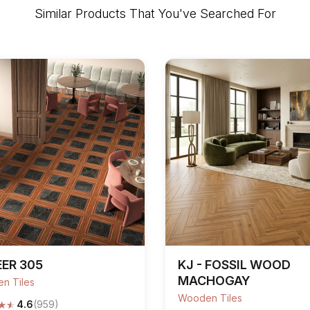
Similar Products That You've Searched For
ER 305
KJ - FOSSIL WOOD
MACHOGAY
n Tiles
Wooden Tiles
★
★
4.6
(959)