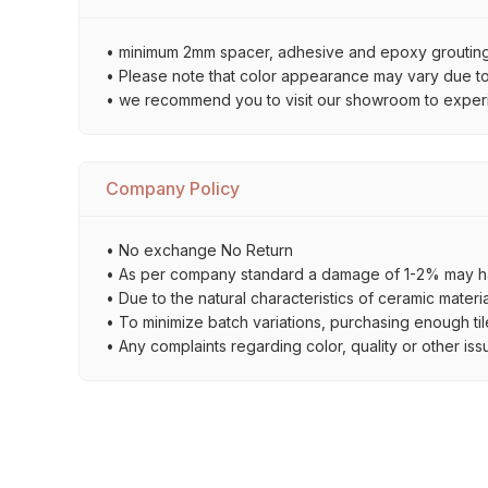
• minimum 2mm spacer, adhesive and epoxy grouting 
• Please note that color appearance may vary due to d
• we recommend you to visit our showroom to experienc
Company Policy
• No exchange No Return
• As per company standard a damage of 1-2% may ha
• Due to the natural characteristics of ceramic materi
• To minimize batch variations, purchasing enough til
• Any complaints regarding color, quality or other iss