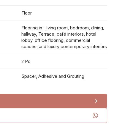
Floor
Flooring in : living room, bedroom, dining,
hallway, Terrace, café interiors, hotel
lobby, office flooring, commercial
spaces, and luxury contemporary interiors
2 Pc
Spacer, Adhesive and Grouting