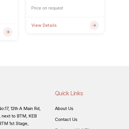
Price on request
View Details
Quick Links
o:17, 12th A Main Rd,
About Us
, next to BTM, KEB
Contact Us
BTM 1st Stage,