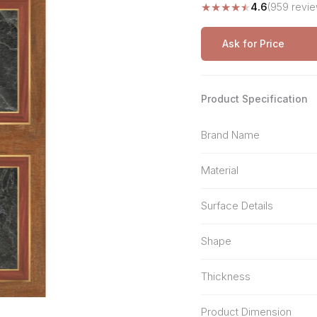
★
★
★
★
★
4.6
(959 revie
Stone Pattern
Premium Biometric
Furniture Lock
Terrazzo
Wardrobe Door Lock
Ask for Price
Smart Video Doorbell
Product Specification
Brand Name
Material
Surface Details
Shape
Thickness
Product Dimension