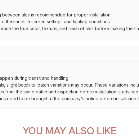
between tiles is recommended for proper installation.
ifferences in screen settings and lighting conditions.
e the true color, texture, and finish of tiles before making the fina
ppen during transit and handling
als, slight batch-to-batch variations may occur. These variations inc
es from the same batch and inspection before installation is advised
ues need to be brought to the company's notice before installation. N
YOU MAY ALSO LIKE