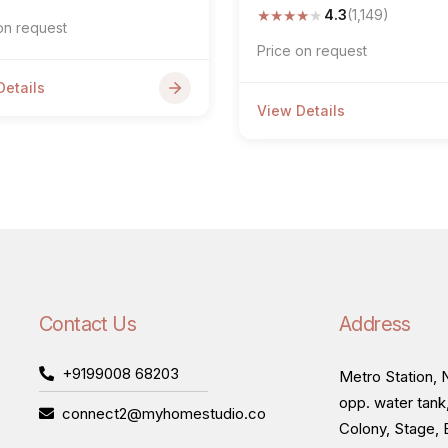
★
★
★
★
★
4.3
(1,149)
on request
Price on request
Details
View Details
Contact Us
Address
+9199008 68203
Metro Station, N
opp. water tank
connect2@myhomestudio.co
Colony, Stage, 