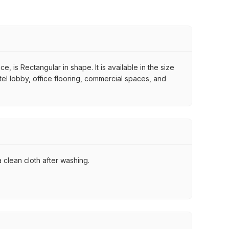
 is Rectangular in shape. It is available in the size
otel lobby, office flooring, commercial spaces, and
 clean cloth after washing.