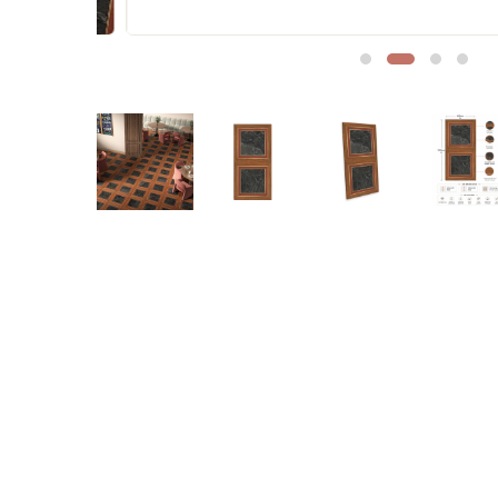
Sofa Legs