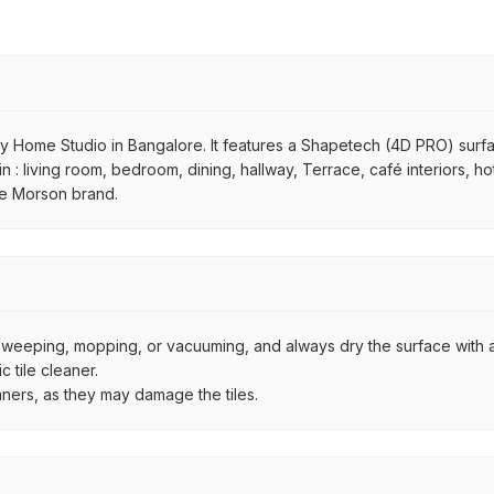
y Home Studio in Bangalore. It features a Shapetech (4D PRO) surface,
 in : living room, bedroom, dining, hallway, Terrace, café interiors, h
the Morson brand.
by sweeping, mopping, or vacuuming, and always dry the surface with a
 tile cleaner.
aners, as they may damage the tiles.