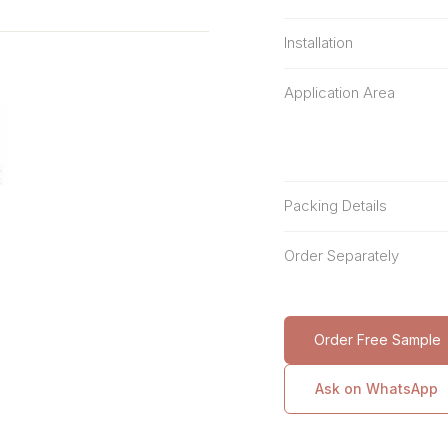
Installation
Application Area
Packing Details
Order Separately
Order Free Sample
Ask on WhatsApp