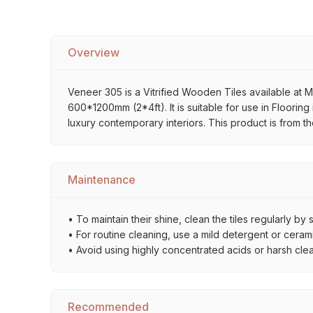
Overview
Veneer 305 is a Vitrified Wooden Tiles available at M
600*1200mm (2*4ft). It is suitable for use in Flooring
luxury contemporary interiors. This product is from 
Maintenance
• To maintain their shine, clean the tiles regularly 
• For routine cleaning, use a mild detergent or ceramic
• Avoid using highly concentrated acids or harsh cle
Recommended