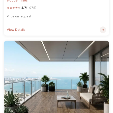
Wooden Tiles
★
★
★
★
★
4.7
(1,078)
Price on request
View Details