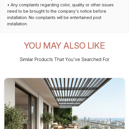
• Any complaints regarding color, quality or other issues
need to be brought to the company's notice before
installation. No complaints will be entertained post
installation.
YOU MAY ALSO LIKE
Similar Products That You've Searched For