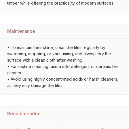
timber while offering the practicality of modern surfaces.
Maintenance
• To maintain their shine, clean the tiles regularly by
sweeping, mopping, or vacuuming, and always dry the
surface with a clean cloth after washing.
• For routine cleaning, use a mild detergent or ceramic tile
cleaner.
• Avoid using highly concentrated acids or harsh cleaners,
as they may damage the tiles.
Recommended