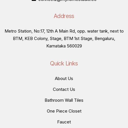
Address
Metro Station, No:17, 12th A Main Rd, opp. water tank, next to
BTM, KEB Colony, Stage, BTM 1st Stage, Bengaluru,
Karnataka 560029
Quick Links
About Us
Contact Us
Bathroom Wall Tiles
One Piece Closet
Faucet