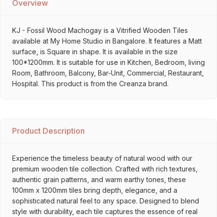
Overview
KJ - Fossil Wood Machogay is a Vitrified Wooden Tiles
available at My Home Studio in Bangalore. It features a Matt
surface, is Square in shape. It is available in the size
100*1200mm. It is suitable for use in Kitchen, Bedroom, living
Room, Bathroom, Balcony, Bar-Unit, Commercial, Restaurant,
Hospital. This product is from the Creanza brand.
Product Description
Experience the timeless beauty of natural wood with our
premium wooden tile collection. Crafted with rich textures,
authentic grain patterns, and warm earthy tones, these
100mm x 1200mm tiles bring depth, elegance, and a
sophisticated natural feel to any space. Designed to blend
style with durability, each tile captures the essence of real