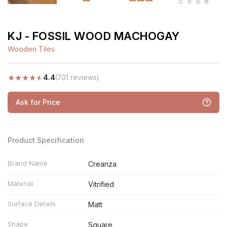
KJ - FOSSIL WOOD MACHOGAY
Wooden Tiles
★
★
★
★
★
4.4
(701 reviews)
Ask for Price
Product Specification
Brand Name
Creanza
Material
Vitrified
Surface Details
Matt
Shape
Square