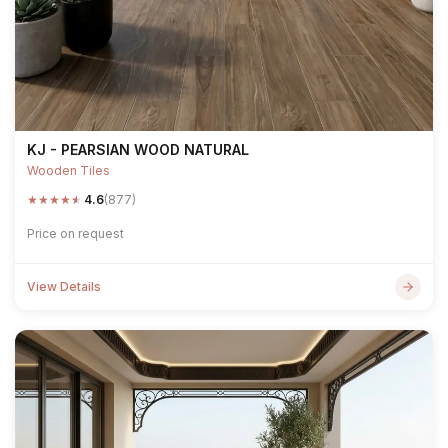
KJ - PEARSIAN WOOD NATURAL
Wooden Tiles
★
★
★
★
★
4.6
(877)
Price on request
View Details