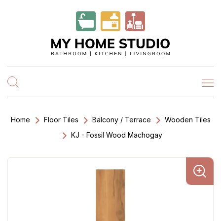
Home
Floor Tiles
Balcony / Terrace
Wooden Tiles
KJ - Fossil Wood Machogay