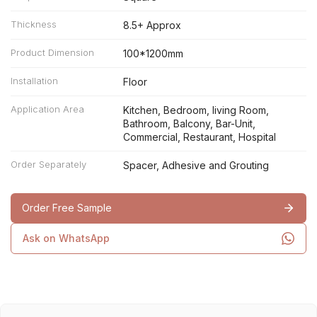
Thickness
8.5+ Approx
Product Dimension
100*1200mm
Installation
Floor
Application Area
Kitchen, Bedroom, living Room,
Bathroom, Balcony, Bar-Unit,
Commercial, Restaurant, Hospital
Order Separately
Spacer, Adhesive and Grouting
Order Free Sample
Ask on WhatsApp