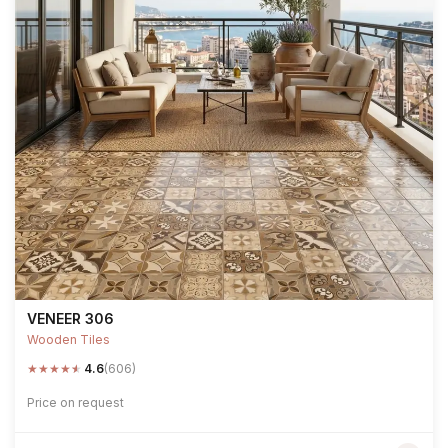
VENEER 306
Wooden Tiles
★
★
★
★
★
4.6
(606)
Price on request