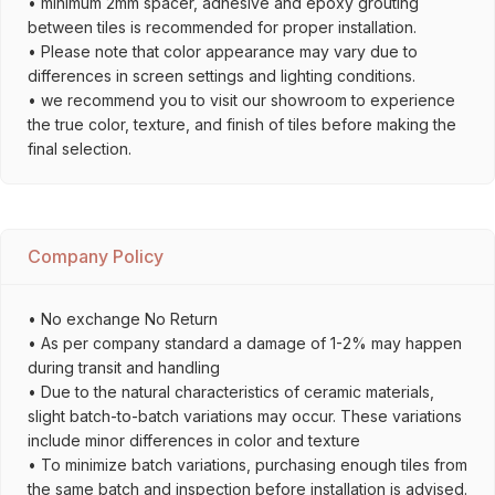
• minimum 2mm spacer, adhesive and epoxy grouting
between tiles is recommended for proper installation.
• Please note that color appearance may vary due to
differences in screen settings and lighting conditions.
• we recommend you to visit our showroom to experience
the true color, texture, and finish of tiles before making the
final selection.
Company Policy
• No exchange No Return
• As per company standard a damage of 1-2% may happen
during transit and handling
• Due to the natural characteristics of ceramic materials,
slight batch-to-batch variations may occur. These variations
include minor differences in color and texture
• To minimize batch variations, purchasing enough tiles from
the same batch and inspection before installation is advised.