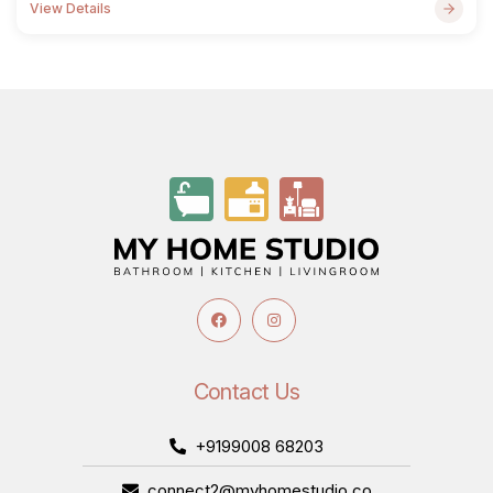
View Details
Contact Us
+9199008 68203
connect2@myhomestudio.co