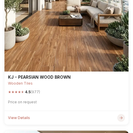
KJ - PEARSIAN WOOD BROWN
Wooden Tiles
★
★
★
★
★
4.5
(977)
Price on request
View Details