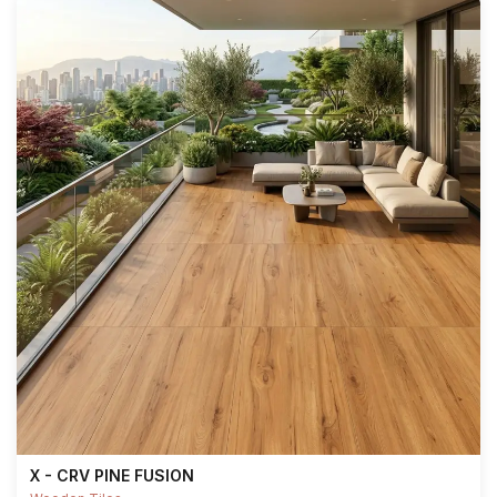
X - CRV PINE FUSION