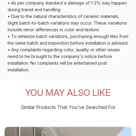
• As per company standard a damage of 1-2% may happen
during transit and handling
• Due to the natural characteristics of ceramic materials,
slight batch-to-batch variations may occur. These variations
include minor differences in color and texture
• To minimize batch variations, purchasing enough tiles from
the same batch and inspection before installation is advised.
• Any complaints regarding color, quality or other issues
need to be brought to the company's notice before
installation. No complaints will be entertained post
installation.
YOU MAY ALSO LIKE
Similar Products That You've Searched For