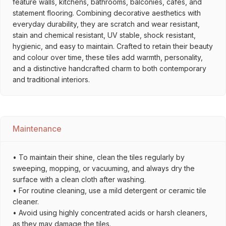
feature walls, kitchens, bathrooms, balconies, cafés, and
statement flooring. Combining decorative aesthetics with
everyday durability, they are scratch and wear resistant,
stain and chemical resistant, UV stable, shock resistant,
hygienic, and easy to maintain. Crafted to retain their beauty
and colour over time, these tiles add warmth, personality,
and a distinctive handcrafted charm to both contemporary
and traditional interiors.
Maintenance
• To maintain their shine, clean the tiles regularly by
sweeping, mopping, or vacuuming, and always dry the
surface with a clean cloth after washing.
• For routine cleaning, use a mild detergent or ceramic tile
cleaner.
• Avoid using highly concentrated acids or harsh cleaners,
as they may damage the tiles.