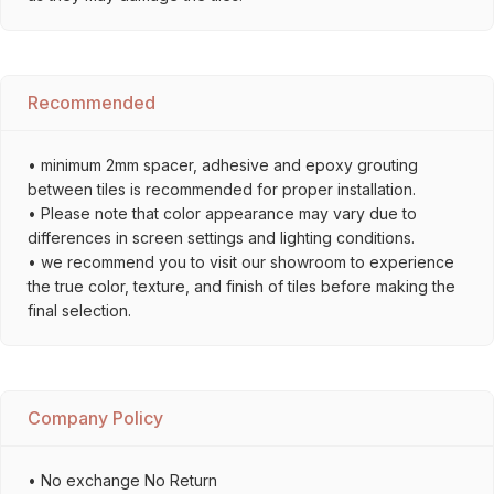
Recommended
• minimum 2mm spacer, adhesive and epoxy grouting
between tiles is recommended for proper installation.
• Please note that color appearance may vary due to
differences in screen settings and lighting conditions.
• we recommend you to visit our showroom to experience
the true color, texture, and finish of tiles before making the
final selection.
Company Policy
• No exchange No Return