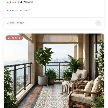
★
★
★
★
★
4.7
(640)
Price on request
View Details
20% OFF