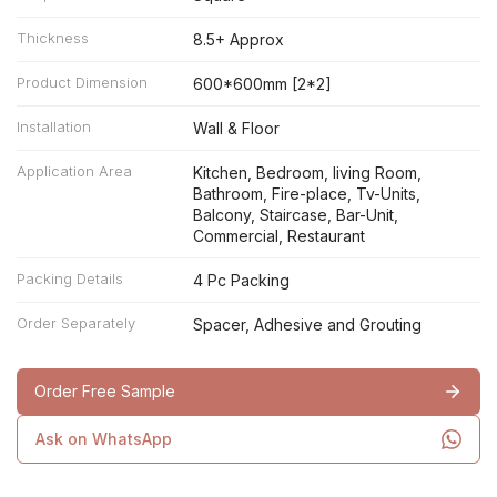
Thickness
8.5+ Approx
Product Dimension
600*600mm [2*2]
Installation
Wall & Floor
Application Area
Kitchen, Bedroom, living Room,
Bathroom, Fire-place, Tv-Units,
Balcony, Staircase, Bar-Unit,
Commercial, Restaurant
Packing Details
4 Pc Packing
Order Separately
Spacer, Adhesive and Grouting
Order Free Sample
Ask on WhatsApp