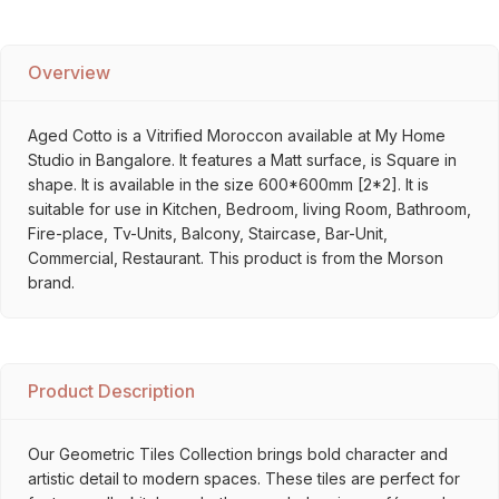
Overview
Aged Cotto is a Vitrified Moroccon available at My Home
Studio in Bangalore. It features a Matt surface, is Square in
shape. It is available in the size 600*600mm [2*2]. It is
suitable for use in Kitchen, Bedroom, living Room, Bathroom,
Fire-place, Tv-Units, Balcony, Staircase, Bar-Unit,
Commercial, Restaurant. This product is from the Morson
brand.
Product Description
Our Geometric Tiles Collection brings bold character and
artistic detail to modern spaces. These tiles are perfect for