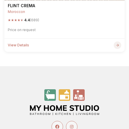
FLINT CREMA
Moroccon
★
★
★
★
★
4.4
(689)
Price on request
View Details