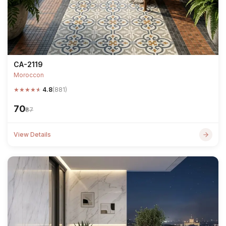
CA-2119
Moroccon
★
★
★
★
★
4.8
(881)
₹70
₹87
View Details