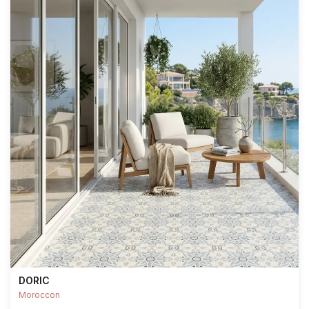
DORIC
Moroccon