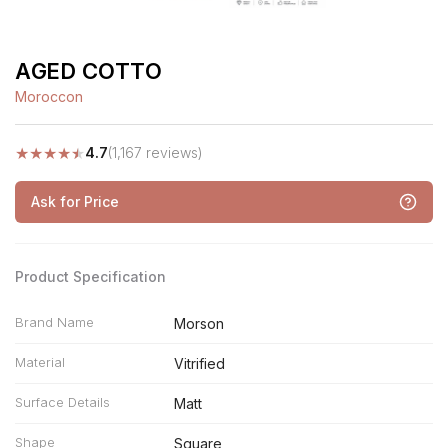
AGED COTTO
Moroccon
★
★
★
★
★
4.7
(1,167 reviews)
Ask for Price
Product Specification
Brand Name
Morson
Material
Vitrified
Surface Details
Matt
Shape
Square