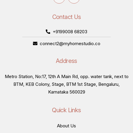
Contact Us
+9199008 68203
connect2@myhomestudio.co
Address
Metro Station, No:17, 12th A Main Rd, opp. water tank, next to
BTM, KEB Colony, Stage, BTM 1st Stage, Bengaluru,
Karnataka 560029
Quick Links
About Us