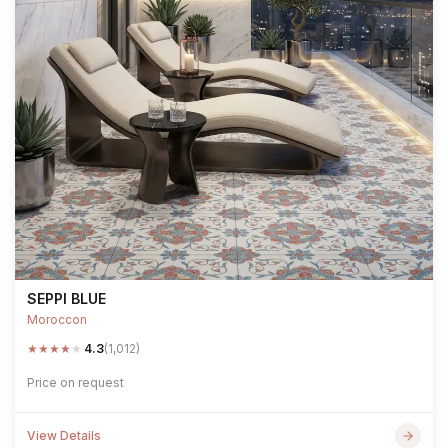
SEPPI BLUE
Moroccon
★
★
★
★
★
4.3
(1,012)
Price on request
View Details