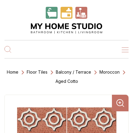
Home
Floor Tiles
Balcony / Terrace
Moroccon
Aged Cotto