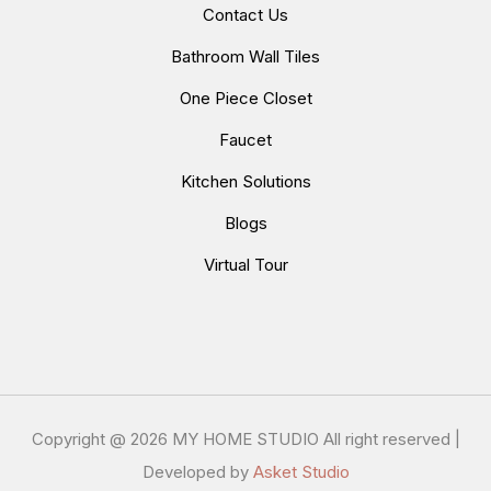
Contact Us
Bathroom Wall Tiles
One Piece Closet
Faucet
Kitchen Solutions
Blogs
Virtual Tour
Copyright @
2026 MY HOME STUDIO All right reserved |
Developed by
Asket Studio