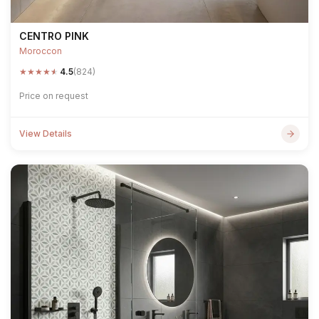
CENTRO PINK
Moroccon
★
★
★
★
★
4.5
(824)
Price on request
View Details