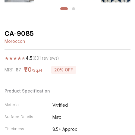
CA-9085
Moroccon
★
★
★
★
★
4.5
(601 reviews)
₹70
MRP: ₹87
20% OFF
/Sq.Ft
Product Specification
Material
Vitrified
Surface Details
Matt
Thickness
8.5+ Approx