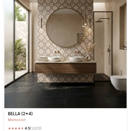
BELLA (2*4)
Moroccon
★
★
★
★
★
4.5
(1,023)