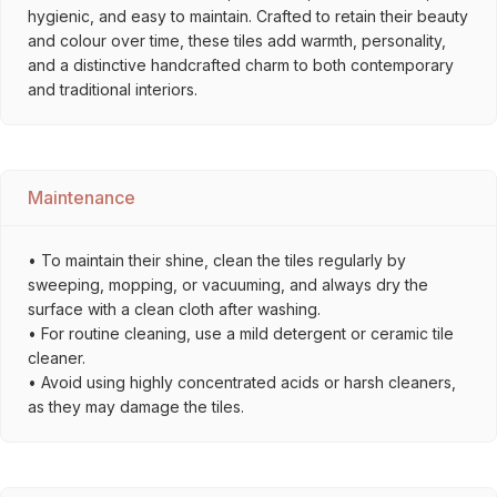
hygienic, and easy to maintain. Crafted to retain their beauty
and colour over time, these tiles add warmth, personality,
and a distinctive handcrafted charm to both contemporary
and traditional interiors.
Maintenance
• To maintain their shine, clean the tiles regularly by
sweeping, mopping, or vacuuming, and always dry the
surface with a clean cloth after washing.
• For routine cleaning, use a mild detergent or ceramic tile
cleaner.
• Avoid using highly concentrated acids or harsh cleaners,
as they may damage the tiles.