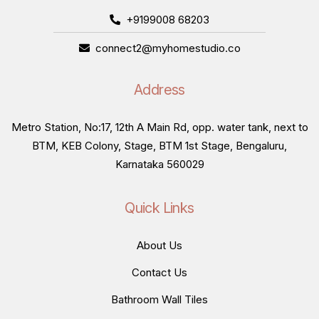
+9199008 68203
connect2@myhomestudio.co
Address
Metro Station, No:17, 12th A Main Rd, opp. water tank, next to
BTM, KEB Colony, Stage, BTM 1st Stage, Bengaluru,
Karnataka 560029
Quick Links
About Us
Contact Us
Bathroom Wall Tiles