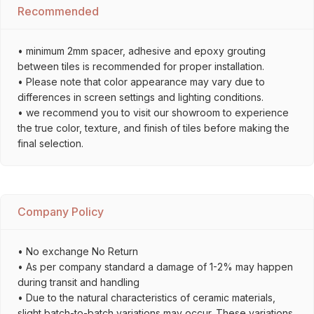
Recommended
• minimum 2mm spacer, adhesive and epoxy grouting
between tiles is recommended for proper installation.
• Please note that color appearance may vary due to
differences in screen settings and lighting conditions.
• we recommend you to visit our showroom to experience
the true color, texture, and finish of tiles before making the
final selection.
Company Policy
• No exchange No Return
• As per company standard a damage of 1-2% may happen
during transit and handling
• Due to the natural characteristics of ceramic materials,
slight batch-to-batch variations may occur. These variations