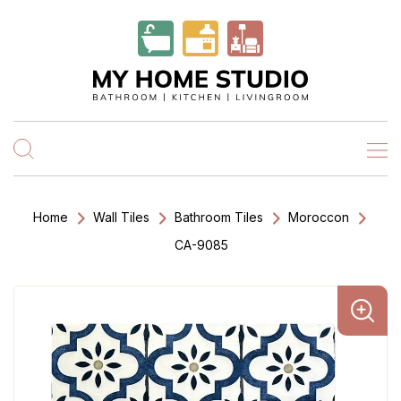
Home
Wall Tiles
Bathroom Tiles
Moroccon
CA-9085