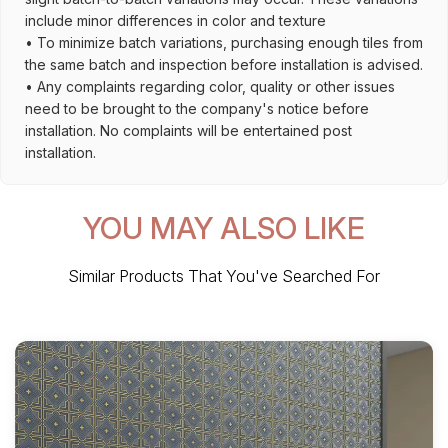
include minor differences in color and texture
• To minimize batch variations, purchasing enough tiles from
the same batch and inspection before installation is advised.
• Any complaints regarding color, quality or other issues
need to be brought to the company's notice before
installation. No complaints will be entertained post
installation.
YOU MAY ALSO LIKE
Similar Products That You've Searched For