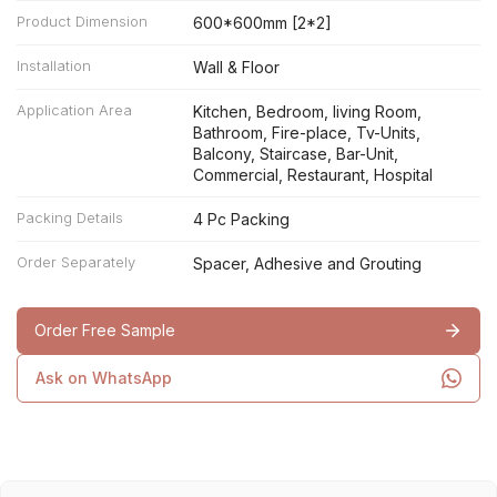
Product Dimension
600*600mm [2*2]
Installation
Wall & Floor
Application Area
Kitchen, Bedroom, living Room,
Bathroom, Fire-place, Tv-Units,
Balcony, Staircase, Bar-Unit,
Commercial, Restaurant, Hospital
Packing Details
4 Pc Packing
Order Separately
Spacer, Adhesive and Grouting
Order Free Sample
Ask on WhatsApp