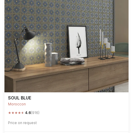
SOUL BLUE
Moroccon
★
★
★
★
★
4.6
(916)
Price on request