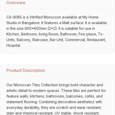
Overview
CA-9085 is a Vitrified Moroccon available at My Home
Studio in Bangalore. It features a Matt surface. It is available
in the size 600*600mm [2*2]. It is suitable for use in
Kitchen, Bedroom, living Room, Bathroom, Fire-place, Tv-
Units, Balcony, Staircase, Bar-Unit, Commercial, Restaurant,
Hospital.
Product Description
Our Moroccan Tiles Collection brings bold character and
artistic detail to modern spaces. These tiles are perfect for
feature walls, kitchens, bathrooms, balconies, cafés, and
statement flooring. Combining decorative aesthetics with
everyday durability, they are scratch and wear resistant,
stain and chemical resistant, UV stable, shock resistant,