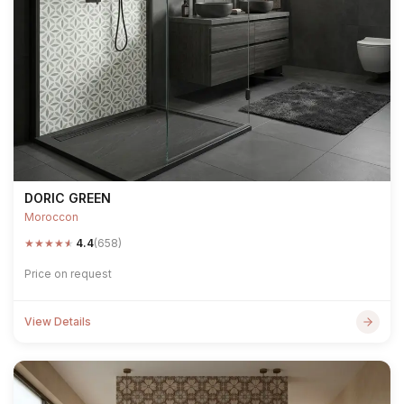
DORIC GREEN
Moroccon
★
★
★
★
★
4.4
(658)
Price on request
View Details