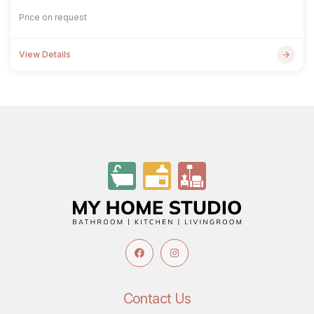
Price on request
View Details
Contact Us