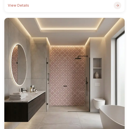
View Details