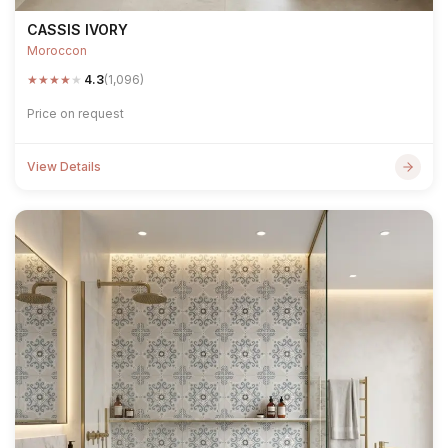
CASSIS IVORY
Moroccon
★
★
★
★
★
4.3
(1,096)
Price on request
View Details