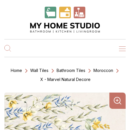
Home
Wall Tiles
Bathroom Tiles
Moroccon
X - Marvel Natural Decore