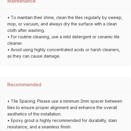
Maintenance
• To maintain their shine, clean the tiles regularly by sweep,
mop, or vacuum, and always dry the surface with a clean
cloth after washing.
• For routine cleaning, use a mild detergent or ceramic tile
cleaner.
• Avoid using highly concentrated acids or harsh cleaners,
as they can cause damage.
Recommended
• Tile Spacing: Please use a minimum 2mm spacer between
tiles to ensure proper alignment and enhance the overall
aesthetics of the installation.
• Epoxy grout is highly recommended for durability, stain
resistance, and a seamless finish.