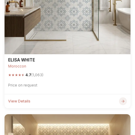
ELISA WHITE
Moroccon
★
★
★
★
★
4.7
(1,063)
Price on request
View Details