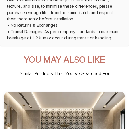
texture, and size; to minimize these differences, please
purchase enough tiles from the same batch and inspect
them thoroughly before installation.
• No Returns & Exchanges
• Transit Damages: As per company standards, a maximum
breakage of 1–2% may occur during transit or handling.
YOU MAY ALSO LIKE
Similar Products That You've Searched For