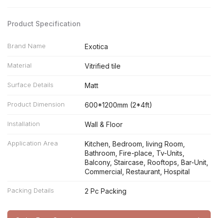
Product Specification
Brand Name
Exotica
Material
Vitrified tile
Surface Details
Matt
Product Dimension
600*1200mm (2*4ft)
Installation
Wall & Floor
Application Area
Kitchen, Bedroom, living Room,
Bathroom, Fire-place, Tv-Units,
Balcony, Staircase, Rooftops, Bar-Unit,
Commercial, Restaurant, Hospital
Packing Details
2 Pc Packing