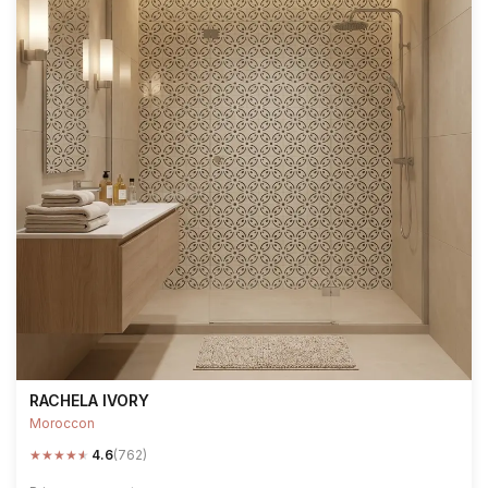
RACHELA IVORY
Moroccon
★
★
★
★
★
4.6
(762)