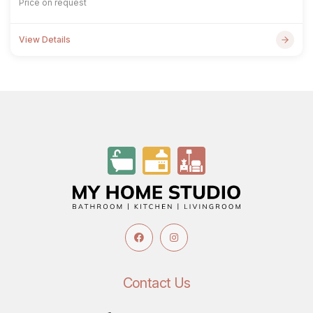
Price on request
View Details
Contact Us