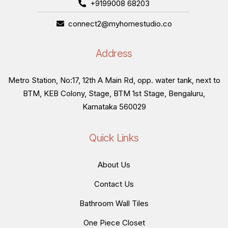
+9199008 68203
connect2@myhomestudio.co
Address
Metro Station, No:17, 12th A Main Rd, opp. water tank, next to
BTM, KEB Colony, Stage, BTM 1st Stage, Bengaluru,
Karnataka 560029
Quick Links
About Us
Contact Us
Bathroom Wall Tiles
One Piece Closet