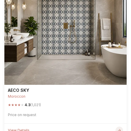
AECO SKY
Moroccon
★
★
★
★
★
4.3
(1,021)
Price on request
View Details