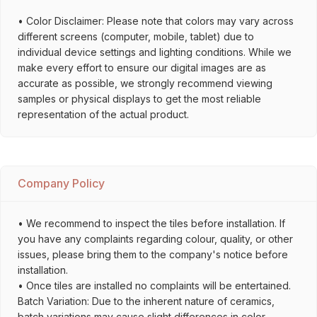
• Color Disclaimer: Please note that colors may vary across
different screens (computer, mobile, tablet) due to
individual device settings and lighting conditions. While we
make every effort to ensure our digital images are as
accurate as possible, we strongly recommend viewing
samples or physical displays to get the most reliable
representation of the actual product.
Company Policy
• We recommend to inspect the tiles before installation. If
you have any complaints regarding colour, quality, or other
issues, please bring them to the company's notice before
installation.
• Once tiles are installed no complaints will be entertained.
Batch Variation: Due to the inherent nature of ceramics,
batch variations may cause slight differences in color,