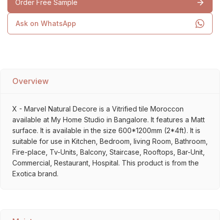
Order Free Sample
Ask on WhatsApp
Overview
X - Marvel Natural Decore is a Vitrified tile Moroccon
available at My Home Studio in Bangalore. It features a Matt
surface. It is available in the size 600*1200mm (2*4ft). It is
suitable for use in Kitchen, Bedroom, living Room, Bathroom,
Fire-place, Tv-Units, Balcony, Staircase, Rooftops, Bar-Unit,
Commercial, Restaurant, Hospital. This product is from the
Exotica brand.