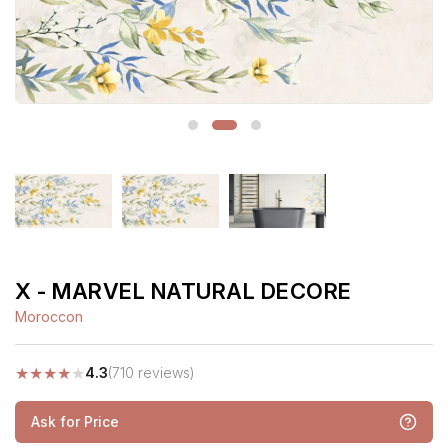
X - MARVEL NATURAL DECORE
Moroccon
★
★
★
★
★
4.3
(710 reviews)
Ask for Price