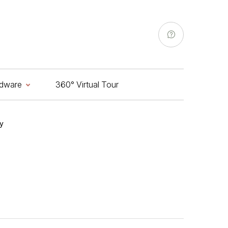
Highlighter
Drainer
Door Stopper
Extension Nipples
Aldrop
Soap Dish
Door Chain
dware
360° Virtual Tour
Hinges
Tower Bolt
y
Highlighter
Drainer
Door Stopper
Extension Nipples
Aldrop
Soap Dish
Door Chain
Hinges
Tower Bolt