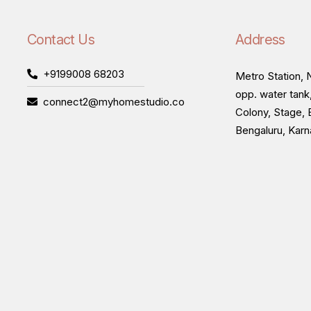
Contact Us
Address
+9199008 68203
Metro Station, N
opp. water tank
connect2@myhomestudio.co
Colony, Stage, 
Bengaluru, Kar