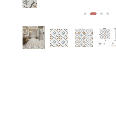
Sofa Legs