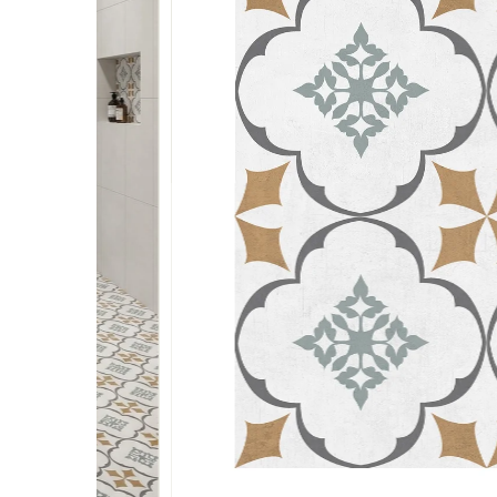
Terrazzo
Wardrobe Safe
Subway
Bottle Pullout
Glass Door Handle
Bed Fitting
Tall Body Single Lever
Mixer
Wooden
Drawer Lock
Terrazzo
Shutter Lift Up
Glass Door Patch
Bed Frame With Slats
And Crossbar Support
Geometrical
Marble & Stone
Pulldown System
Top Patch
Wall Bed Double
Basket
Bottom Patch
Sofa Come Bed
Tall Unit
Fix Patch Matt
Lift Electric Bed Fittings
Fitting
Bed Crossbar
Telescopic
Glass Door Handle
Bed Fitting
Wall Bed Single
Glass Door Patch
Bed Frame With Slats
Sofa Legs
And Crossbar Support
Top Patch
Wall Bed Double
Bottom Patch
Sofa Come Bed
Fix Patch Matt
Lift Electric Bed Fittings
Bed Crossbar
Telescopic
Wall Bed Single