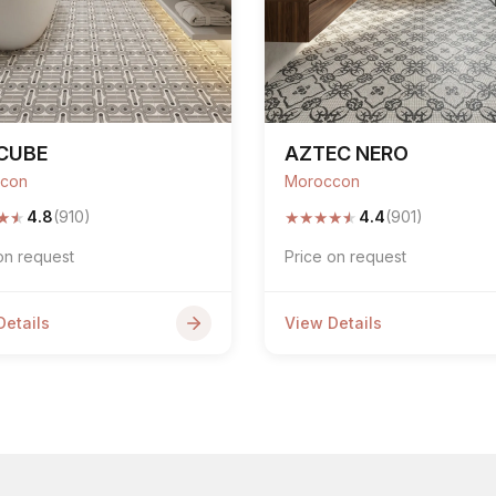
CUBE
AZTEC NERO
con
Moroccon
★
★
★
★
★
★
★
4.8
(910)
4.4
(901)
on request
Price on request
Details
View Details