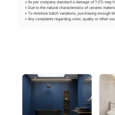
• As per company standard a damage of 1-2% may ha
• Due to the natural characteristics of ceramic materi
• To minimize batch variations, purchasing enough til
• Any complaints regarding color, quality or other iss