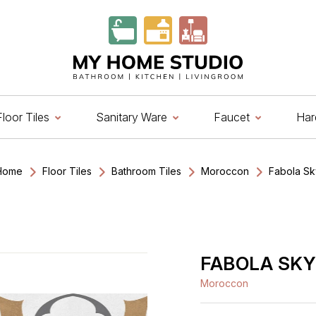
Marble
lain And Texture
ink Cock
ain Door Handle
Brick Pattern
Geometrical
Hand Shower
Rose Lock
Brick Pattern
Moroccon
Diverter
Smart Safes
lain
eometrical
ink Mixer
abinet Handle
Geometrical
Moroccon
Overhead Shower
Mortise Lock
Natural Stone
Geometrical
Wall Mixer
Digital Safes
oster Tiles
Moroccon
ingle Lever Sink Mixer
Knobs
Highlighter
Plain And Rustic
Rim Lock
Stone Pattern
Wooden Tiles
Wooden Tiles
rofile Handle
Marble
Marble & Stone
Cylindrical Lock Set
Travertine
Plain And Texture
Floor Tiles
Sanitary Ware
Faucet
Har
arble & Stone
Conceled Handle
Moroccon
Wooden Tiles
Pad Lock
Wooden Tiles
hest Handle
Plain
Digital Door Lock
Vitrified Tiles
Home
Floor Tiles
Bathroom Tiles
Moroccon
Fabola Sk
Stone Pattern
Premium Biometric
Furniture Lock
Terrazzo
Marble
lain And Texture
ink Cock
ain Door Handle
Brick Pattern
Geometrical
Hand Shower
Rose Lock
Brick Pattern
Moroccon
Diverter
Smart Safes
Wardrobe Door Lock
lain
eometrical
ink Mixer
abinet Handle
Geometrical
Moroccon
Overhead Shower
Mortise Lock
Natural Stone
Geometrical
Wall Mixer
Digital Safes
Smart Video Doorbell
oster Tiles
Moroccon
ingle Lever Sink Mixer
Knobs
Highlighter
Plain And Rustic
Rim Lock
Stone Pattern
Wooden Tiles
FABOLA SKY
Wooden Tiles
rofile Handle
Marble
Marble & Stone
Cylindrical Lock Set
Travertine
Plain And Texture
arble & Stone
Conceled Handle
Moroccon
Wooden Tiles
Pad Lock
Wooden Tiles
Moroccon
hest Handle
Plain
Digital Door Lock
Vitrified Tiles