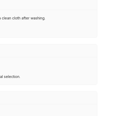
 clean cloth after washing.
l selection.