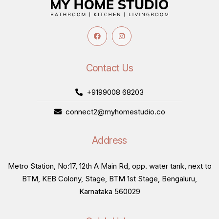
Contact Us
+9199008 68203
connect2@myhomestudio.co
Address
Metro Station, No:17, 12th A Main Rd, opp. water tank, next to
BTM, KEB Colony, Stage, BTM 1st Stage, Bengaluru,
Karnataka 560029