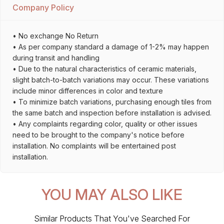
Company Policy
• No exchange No Return
• As per company standard a damage of 1-2% may happen
during transit and handling
• Due to the natural characteristics of ceramic materials,
slight batch-to-batch variations may occur. These variations
include minor differences in color and texture
• To minimize batch variations, purchasing enough tiles from
the same batch and inspection before installation is advised.
• Any complaints regarding color, quality or other issues
need to be brought to the company's notice before
installation. No complaints will be entertained post
installation.
YOU MAY ALSO LIKE
Similar Products That You've Searched For