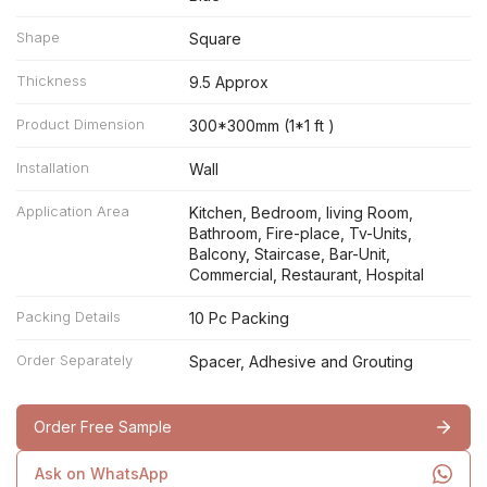
Shape
Square
Thickness
9.5 Approx
Product Dimension
300*300mm (1*1 ft )
Installation
Wall
Application Area
Kitchen, Bedroom, living Room,
Bathroom, Fire-place, Tv-Units,
Balcony, Staircase, Bar-Unit,
Commercial, Restaurant, Hospital
Packing Details
10 Pc Packing
Order Separately
Spacer, Adhesive and Grouting
Order Free Sample
Ask on WhatsApp