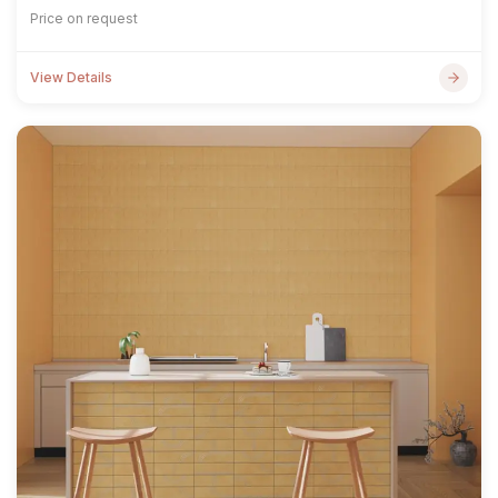
Price on request
View Details