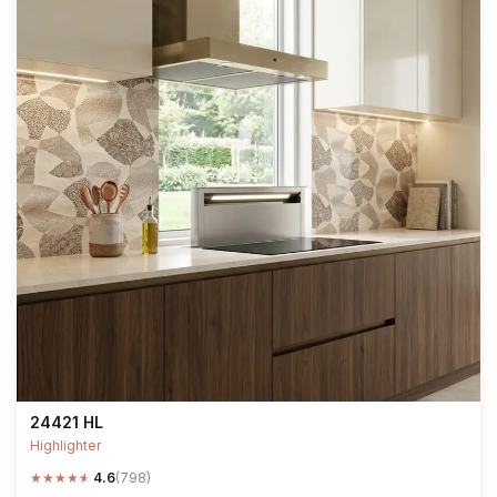
24421 HL
Highlighter
★
★
★
★
★
4.6
(798)