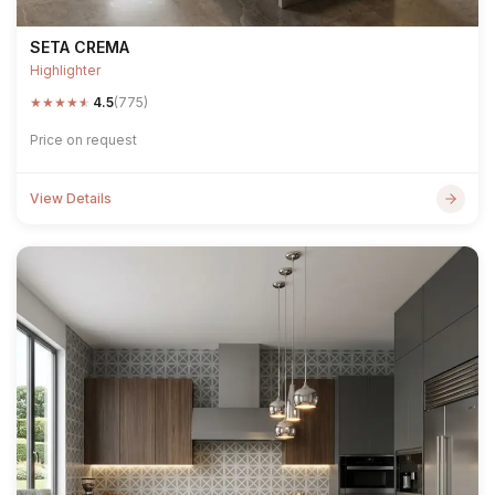
SETA CREMA
Highlighter
★
★
★
★
★
4.5
(775)
Price on request
View Details