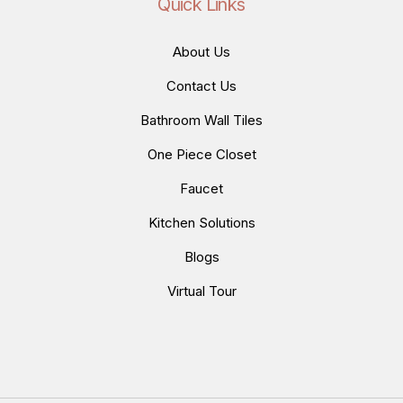
Quick Links
About Us
Contact Us
Bathroom Wall Tiles
One Piece Closet
Faucet
Kitchen Solutions
Blogs
Virtual Tour