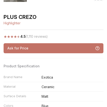
PLUS CREZO
Highlighter
★
★
★
★
★
4.5
(1,110 reviews)
Ask for Price
Product Specification
Brand Name
Exotica
Material
Ceramic
Surface Details
Matt
Colors
Blue