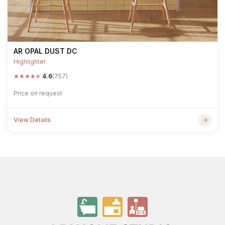
AR OPAL DUST DC
Highlighter
★
★
★
★
★
4.6
(757)
Price on request
View Details