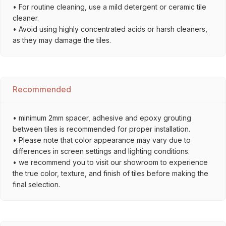
• For routine cleaning, use a mild detergent or ceramic tile
cleaner.
• Avoid using highly concentrated acids or harsh cleaners,
as they may damage the tiles.
Recommended
• minimum 2mm spacer, adhesive and epoxy grouting
between tiles is recommended for proper installation.
• Please note that color appearance may vary due to
differences in screen settings and lighting conditions.
• we recommend you to visit our showroom to experience
the true color, texture, and finish of tiles before making the
final selection.