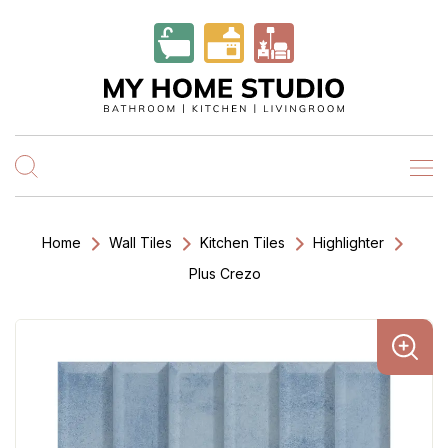
Home
Wall Tiles
Kitchen Tiles
Highlighter
Plus Crezo