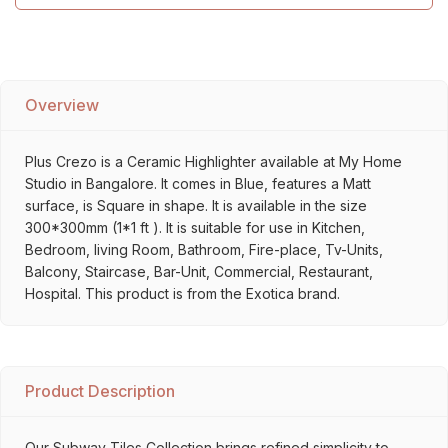
Overview
Plus Crezo is a Ceramic Highlighter available at My Home
Studio in Bangalore. It comes in Blue, features a Matt
surface, is Square in shape. It is available in the size
300*300mm (1*1 ft ). It is suitable for use in Kitchen,
Bedroom, living Room, Bathroom, Fire-place, Tv-Units,
Balcony, Staircase, Bar-Unit, Commercial, Restaurant,
Hospital. This product is from the Exotica brand.
Product Description
Our Subway Tiles Collection brings refined simplicity to