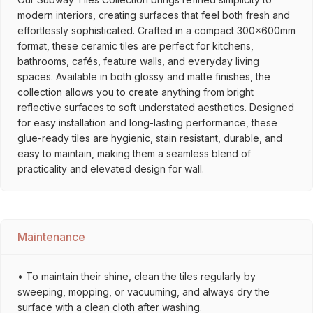
modern interiors, creating surfaces that feel both fresh and
effortlessly sophisticated. Crafted in a compact 300x600mm
format, these ceramic tiles are perfect for kitchens,
bathrooms, cafés, feature walls, and everyday living
spaces. Available in both glossy and matte finishes, the
collection allows you to create anything from bright
reflective surfaces to soft understated aesthetics. Designed
for easy installation and long-lasting performance, these
glue-ready tiles are hygienic, stain resistant, durable, and
easy to maintain, making them a seamless blend of
practicality and elevated design for wall.
Maintenance
• To maintain their shine, clean the tiles regularly by
sweeping, mopping, or vacuuming, and always dry the
surface with a clean cloth after washing.