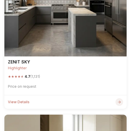
ZENIT SKY
Highlighter
★
★
★
★
★
4.7
(1,131)
Price on request
View Details