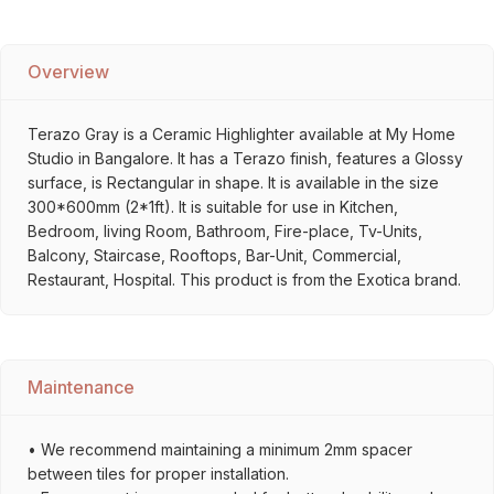
Overview
Terazo Gray is a Ceramic Highlighter available at My Home
Studio in Bangalore. It has a Terazo finish, features a Glossy
surface, is Rectangular in shape. It is available in the size
300*600mm (2*1ft). It is suitable for use in Kitchen,
Bedroom, living Room, Bathroom, Fire-place, Tv-Units,
Balcony, Staircase, Rooftops, Bar-Unit, Commercial,
Restaurant, Hospital. This product is from the Exotica brand.
Maintenance
• We recommend maintaining a minimum 2mm spacer
between tiles for proper installation.