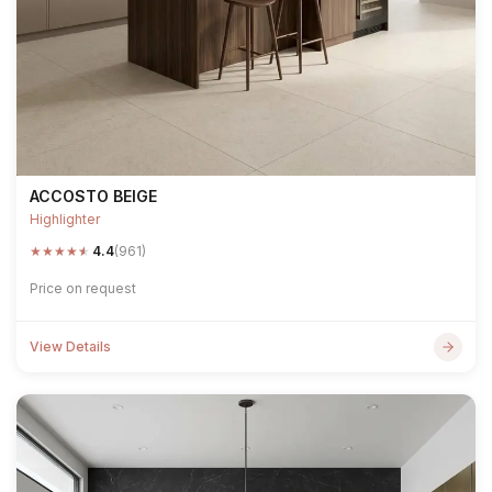
ACCOSTO BEIGE
Highlighter
★
★
★
★
★
4.4
(961)
Price on request
View Details