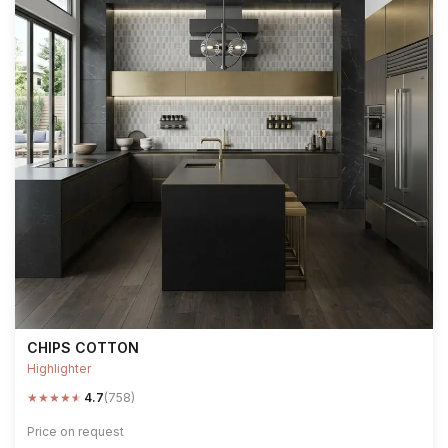
CHIPS COTTON
Highlighter
★
★
★
★
★
4.7
(758)
Price on request