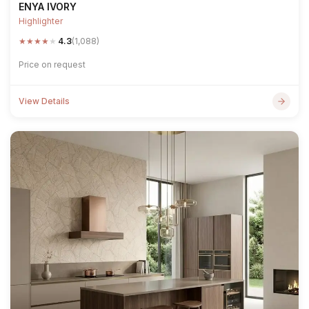
ENYA IVORY
Highlighter
★
★
★
★
★
4.3
(1,088)
Price on request
View Details