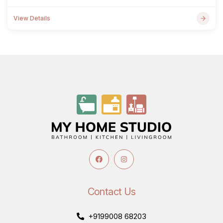
View Details
Contact Us
+9199008 68203