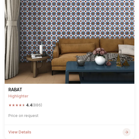
RABAT
Highlighter
★
★
★
★
★
4.4
(886)
Price on request
View Details