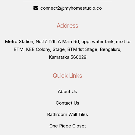
connect2@myhomestudio.co
Address
Metro Station, No:17, 12th A Main Rd, opp. water tank, next to
BTM, KEB Colony, Stage, BTM 1st Stage, Bengaluru,
Karnataka 560029
Quick Links
About Us
Contact Us
Bathroom Wall Tiles
One Piece Closet