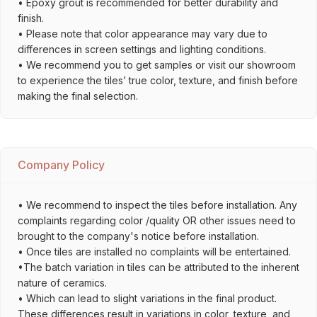
• Epoxy grout is recommended for better durability and
finish.
• Please note that color appearance may vary due to
differences in screen settings and lighting conditions.
• We recommend you to get samples or visit our showroom
to experience the tiles’ true color, texture, and finish before
making the final selection.
Company Policy
• We recommend to inspect the tiles before installation. Any
complaints regarding color /quality OR other issues need to
brought to the company's notice before installation.
• Once tiles are installed no complaints will be entertained.
•The batch variation in tiles can be attributed to the inherent
nature of ceramics.
• Which can lead to slight variations in the final product.
These differences result in variations in color, texture, and