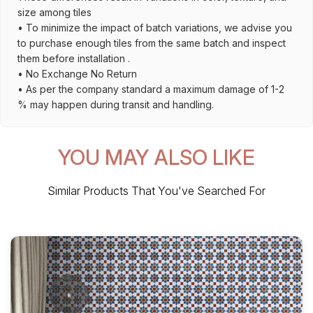
size among tiles
• To minimize the impact of batch variations, we advise you
to purchase enough tiles from the same batch and inspect
them before installation .
• No Exchange No Return
• As per the company standard a maximum damage of 1-2
% may happen during transit and handling.
YOU MAY ALSO LIKE
Similar Products That You've Searched For