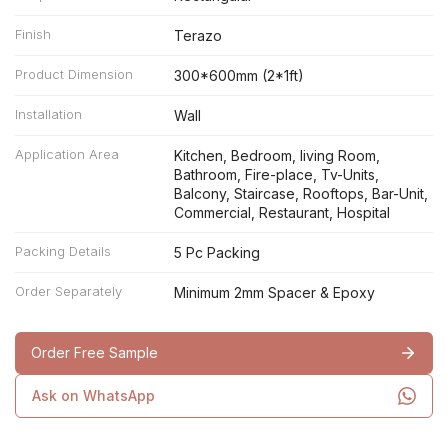
Finish
Terazo
Product Dimension
300*600mm (2*1ft)
Installation
Wall
Application Area
Kitchen, Bedroom, living Room,
Bathroom, Fire-place, Tv-Units,
Balcony, Staircase, Rooftops, Bar-Unit,
Commercial, Restaurant, Hospital
Packing Details
5 Pc Packing
Order Separately
Minimum 2mm Spacer & Epoxy
Order Free Sample
Ask on WhatsApp