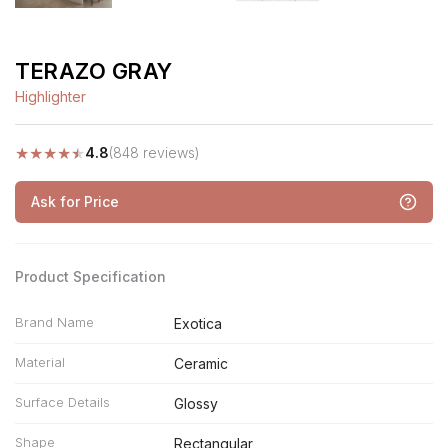
TERAZO GRAY
Highlighter
★
★
★
★
★
4.8
(848 reviews)
Ask for Price
Product Specification
Brand Name
Exotica
Material
Ceramic
Surface Details
Glossy
Shape
Rectangular