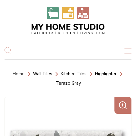
Home
Wall Tiles
Kitchen Tiles
Highlighter
Terazo Gray