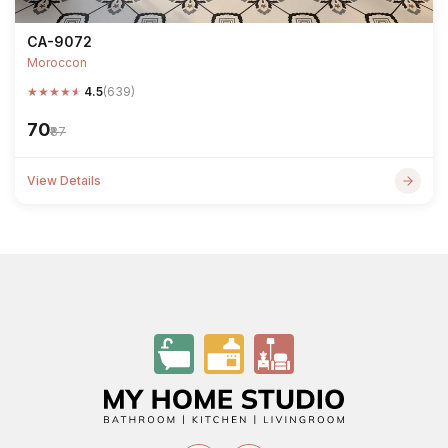
CA-9072
Moroccon
★
★
★
★
★
4.5
(639)
₹70
₹87
View Details