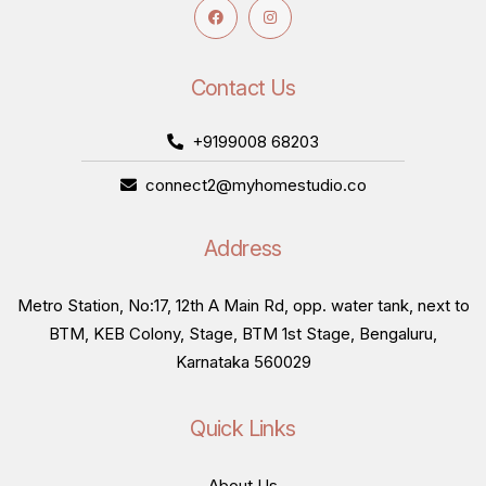
Contact Us
+9199008 68203
connect2@myhomestudio.co
Address
Metro Station, No:17, 12th A Main Rd, opp. water tank, next to
BTM, KEB Colony, Stage, BTM 1st Stage, Bengaluru,
Karnataka 560029
Quick Links
About Us