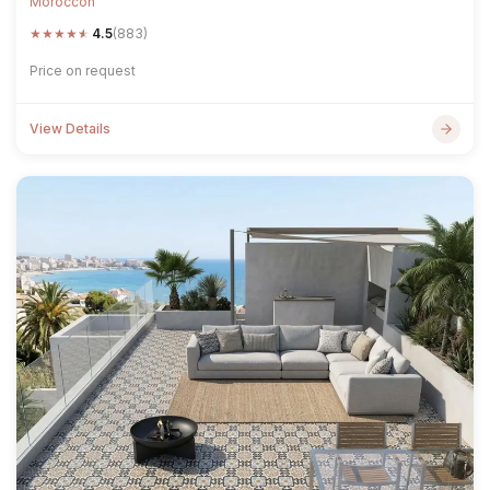
Moroccon
★
★
★
★
★
4.5
(883)
Price on request
View Details