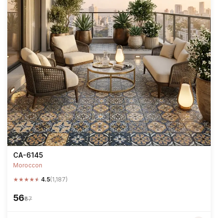
CA-6145
Moroccon
★
★
★
★
★
4.5
(1,187)
₹56
₹67