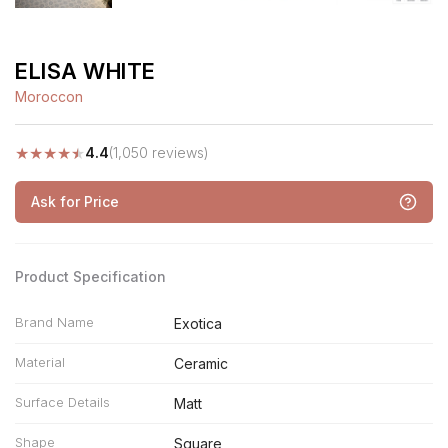
ELISA WHITE
Moroccon
★
★
★
★
★
4.4
(1,050 reviews)
Ask for Price
Product Specification
Brand Name
Exotica
Material
Ceramic
Surface Details
Matt
Shape
Square