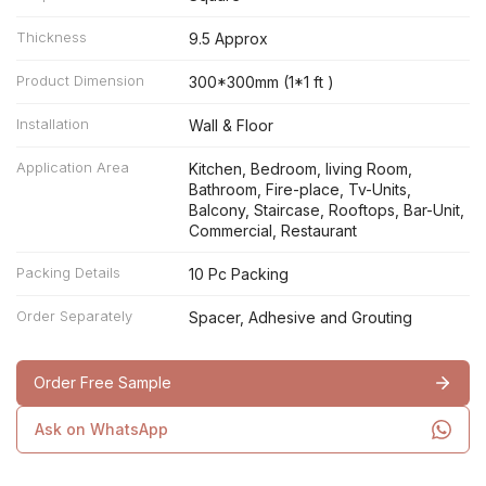
Thickness
9.5 Approx
Product Dimension
300*300mm (1*1 ft )
Installation
Wall & Floor
Application Area
Kitchen, Bedroom, living Room,
Bathroom, Fire-place, Tv-Units,
Balcony, Staircase, Rooftops, Bar-Unit,
Commercial, Restaurant
Packing Details
10 Pc Packing
Order Separately
Spacer, Adhesive and Grouting
Order Free Sample
Ask on WhatsApp