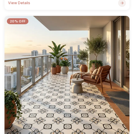
View Details
20% OFF