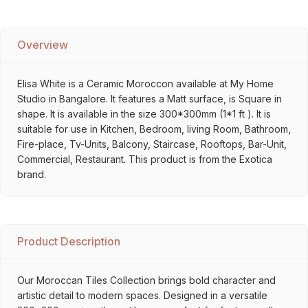
Overview
Elisa White is a Ceramic Moroccon available at My Home
Studio in Bangalore. It features a Matt surface, is Square in
shape. It is available in the size 300*300mm (1*1 ft ). It is
suitable for use in Kitchen, Bedroom, living Room, Bathroom,
Fire-place, Tv-Units, Balcony, Staircase, Rooftops, Bar-Unit,
Commercial, Restaurant. This product is from the Exotica
brand.
Product Description
Our Moroccan Tiles Collection brings bold character and
artistic detail to modern spaces. Designed in a versatile