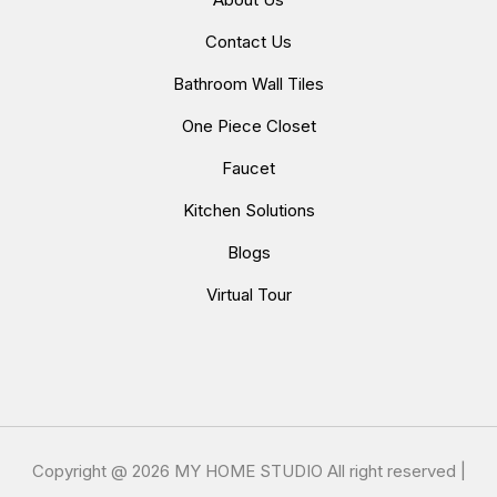
Contact Us
Bathroom Wall Tiles
One Piece Closet
Faucet
Kitchen Solutions
Blogs
Virtual Tour
Copyright @
2026 MY HOME STUDIO All right reserved |