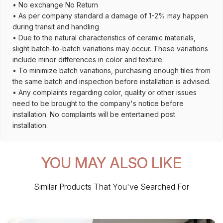
• No exchange No Return
• As per company standard a damage of 1-2% may happen
during transit and handling
• Due to the natural characteristics of ceramic materials,
slight batch-to-batch variations may occur. These variations
include minor differences in color and texture
• To minimize batch variations, purchasing enough tiles from
the same batch and inspection before installation is advised.
• Any complaints regarding color, quality or other issues
need to be brought to the company's notice before
installation. No complaints will be entertained post
installation.
YOU MAY ALSO LIKE
Similar Products That You've Searched For