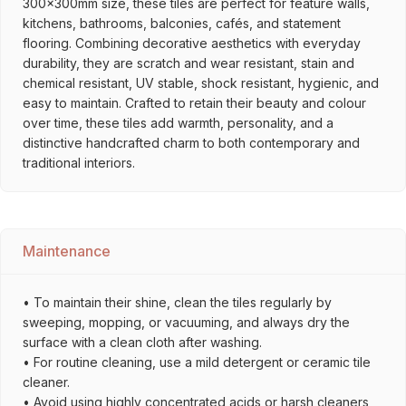
300x300mm size, these tiles are perfect for feature walls,
kitchens, bathrooms, balconies, cafés, and statement
flooring. Combining decorative aesthetics with everyday
durability, they are scratch and wear resistant, stain and
chemical resistant, UV stable, shock resistant, hygienic, and
easy to maintain. Crafted to retain their beauty and colour
over time, these tiles add warmth, personality, and a
distinctive handcrafted charm to both contemporary and
traditional interiors.
Maintenance
• To maintain their shine, clean the tiles regularly by
sweeping, mopping, or vacuuming, and always dry the
surface with a clean cloth after washing.
• For routine cleaning, use a mild detergent or ceramic tile
cleaner.
• Avoid using highly concentrated acids or harsh cleaners,