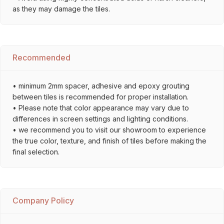
as they may damage the tiles.
Recommended
• minimum 2mm spacer, adhesive and epoxy grouting
between tiles is recommended for proper installation.
• Please note that color appearance may vary due to
differences in screen settings and lighting conditions.
• we recommend you to visit our showroom to experience
the true color, texture, and finish of tiles before making the
final selection.
Company Policy