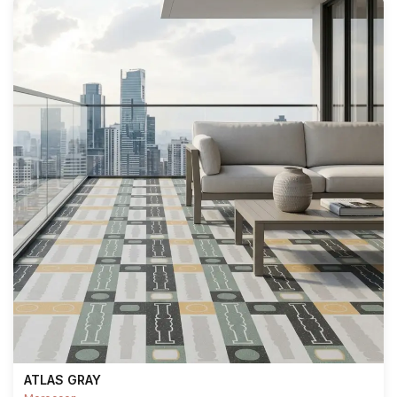
ATLAS GRAY