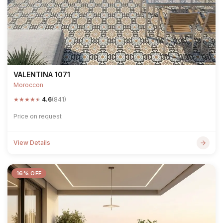
VALENTINA 1071
Moroccon
★
★
★
★
★
4.6
(841)
Price on request
View Details
16% OFF