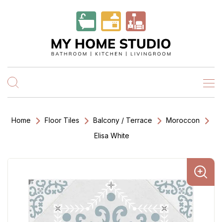
Home
Floor Tiles
Balcony / Terrace
Moroccon
Elisa White