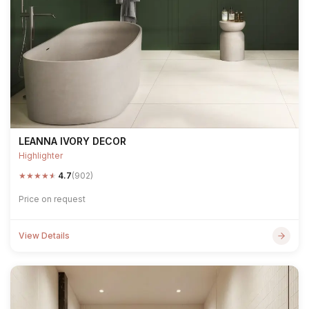
LEANNA IVORY DECOR
Highlighter
★
★
★
★
★
4.7
(902)
Price on request
View Details