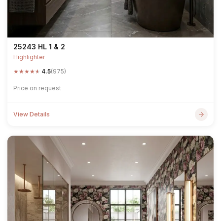
25243 HL 1 & 2
Highlighter
★
★
★
★
★
4.5
(975)
Price on request
View Details