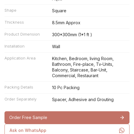
Shape
Square
Thickness
8.5mm Approx
Product Dimension
300*300mm (1*1 ft )
Installation
Wall
Application Area
Kitchen, Bedroom, living Room,
Bathroom, Fire-place, Tv-Units,
Balcony, Staircase, Bar-Unit,
Commercial, Restaurant
Packing Details
10 Pc Packing
Order Separately
Spacer, Adhesive and Grouting
Order Free Sample
Ask on WhatsApp