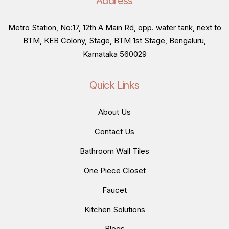
Address
Metro Station, No:17, 12th A Main Rd, opp. water tank, next to
BTM, KEB Colony, Stage, BTM 1st Stage, Bengaluru,
Karnataka 560029
Quick Links
About Us
Contact Us
Bathroom Wall Tiles
One Piece Closet
Faucet
Kitchen Solutions
Blogs