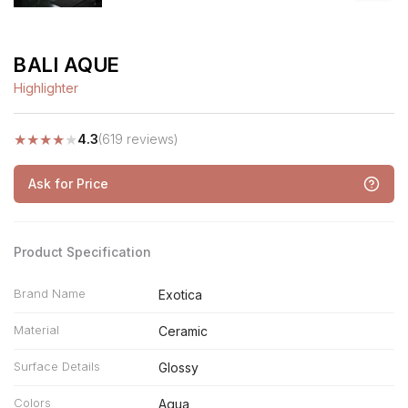
BALI AQUE
Highlighter
★
★
★
★
★
4.3
(619 reviews)
Ask for Price
Product Specification
Brand Name
Exotica
Material
Ceramic
Surface Details
Glossy
Colors
Aqua