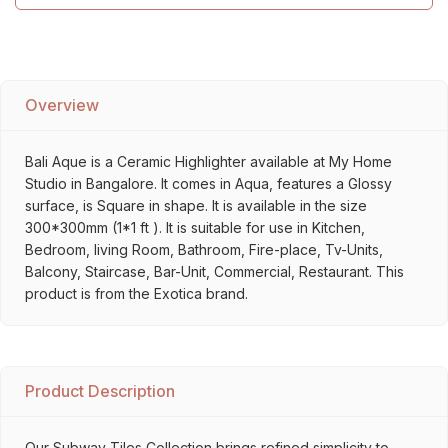
Overview
Bali Aque is a Ceramic Highlighter available at My Home
Studio in Bangalore. It comes in Aqua, features a Glossy
surface, is Square in shape. It is available in the size
300*300mm (1*1 ft ). It is suitable for use in Kitchen,
Bedroom, living Room, Bathroom, Fire-place, Tv-Units,
Balcony, Staircase, Bar-Unit, Commercial, Restaurant. This
product is from the Exotica brand.
Product Description
Our Subway Tiles Collection brings refined simplicity to