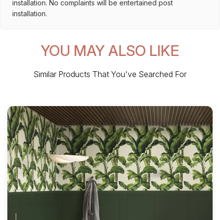
installation. No complaints will be entertained post
installation.
YOU MAY ALSO LIKE
Similar Products That You've Searched For