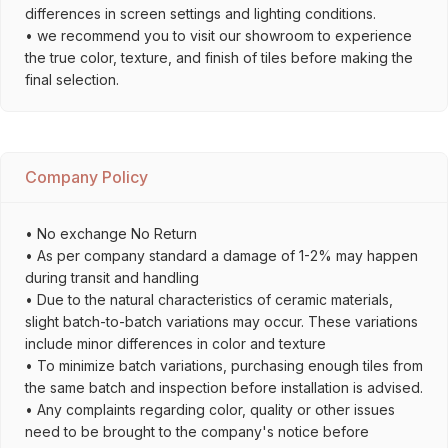
differences in screen settings and lighting conditions.
• we recommend you to visit our showroom to experience
the true color, texture, and finish of tiles before making the
final selection.
Company Policy
• No exchange No Return
• As per company standard a damage of 1-2% may happen
during transit and handling
• Due to the natural characteristics of ceramic materials,
slight batch-to-batch variations may occur. These variations
include minor differences in color and texture
• To minimize batch variations, purchasing enough tiles from
the same batch and inspection before installation is advised.
• Any complaints regarding color, quality or other issues
need to be brought to the company's notice before