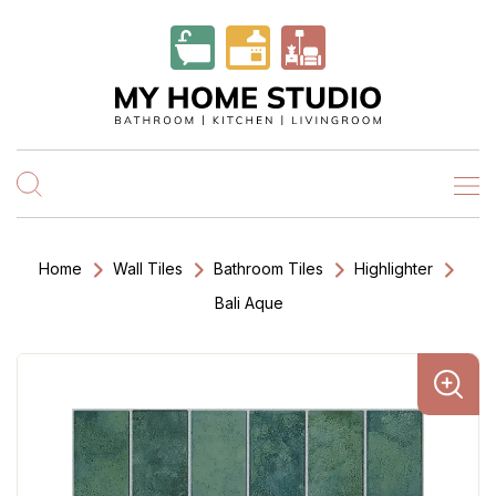
Home
Wall Tiles
Bathroom Tiles
Highlighter
Bali Aque