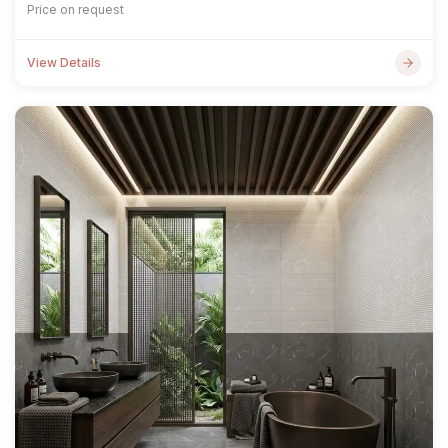
Price on request
View Details