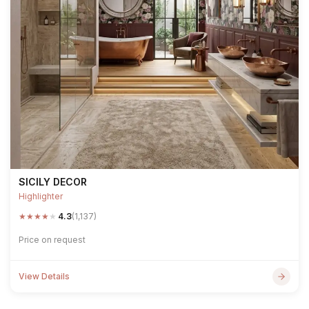
SICILY DECOR
Highlighter
★
★
★
★
★
4.3
(1,137)
Price on request
View Details