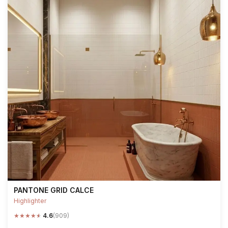
PANTONE GRID CALCE
Highlighter
★
★
★
★
★
4.6
(909)