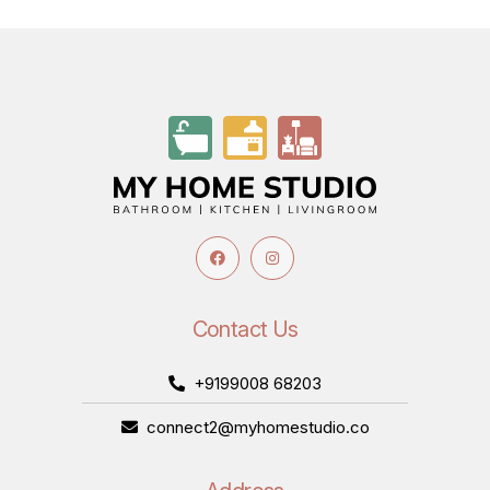
Contact Us
+9199008 68203
connect2@myhomestudio.co