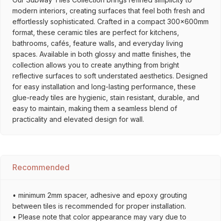
modern interiors, creating surfaces that feel both fresh and
effortlessly sophisticated. Crafted in a compact 300x600mm
format, these ceramic tiles are perfect for kitchens,
bathrooms, cafés, feature walls, and everyday living
spaces. Available in both glossy and matte finishes, the
collection allows you to create anything from bright
reflective surfaces to soft understated aesthetics. Designed
for easy installation and long-lasting performance, these
glue-ready tiles are hygienic, stain resistant, durable, and
easy to maintain, making them a seamless blend of
practicality and elevated design for wall.
Recommended
• minimum 2mm spacer, adhesive and epoxy grouting
between tiles is recommended for proper installation.
• Please note that color appearance may vary due to