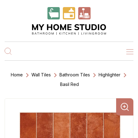
Home
Wall Tiles
Bathroom Tiles
Highlighter
Basil Red