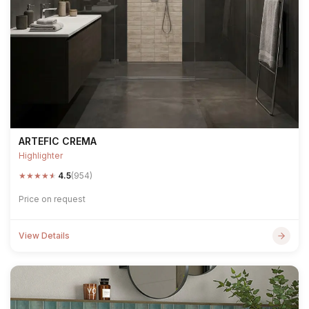
ARTEFIC CREMA
Highlighter
★
★
★
★
★
4.5
(954)
Price on request
View Details