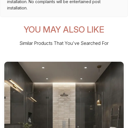
installation. No complaints will be entertained post
installation.
YOU MAY ALSO LIKE
Similar Products That You've Searched For