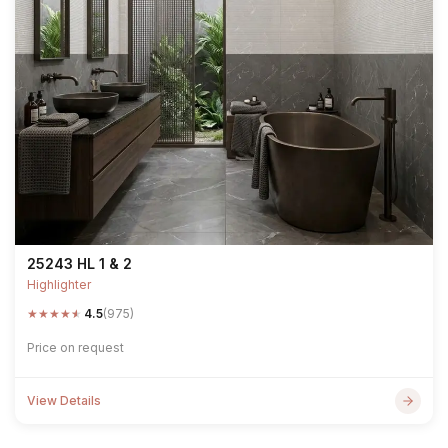
25243 HL 1 & 2
Highlighter
★
★
★
★
★
4.5
(975)
Price on request
View Details