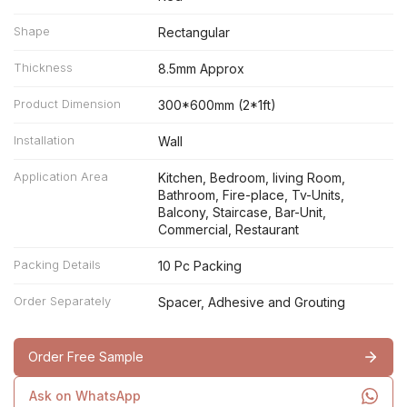
Shape
Rectangular
Thickness
8.5mm Approx
Product Dimension
300*600mm (2*1ft)
Installation
Wall
Application Area
Kitchen, Bedroom, living Room,
Bathroom, Fire-place, Tv-Units,
Balcony, Staircase, Bar-Unit,
Commercial, Restaurant
Packing Details
10 Pc Packing
Order Separately
Spacer, Adhesive and Grouting
Order Free Sample
Ask on WhatsApp