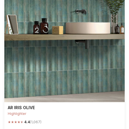
AR IRIS OLIVE
Highlighter
★
★
★
★
★
4.4
(1,067)