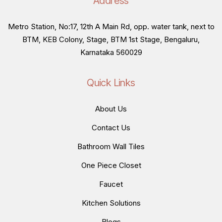
Address
Metro Station, No:17, 12th A Main Rd, opp. water tank, next to
BTM, KEB Colony, Stage, BTM 1st Stage, Bengaluru,
Karnataka 560029
Quick Links
About Us
Contact Us
Bathroom Wall Tiles
One Piece Closet
Faucet
Kitchen Solutions
Blogs