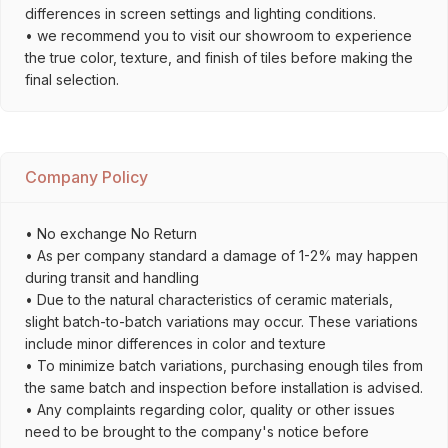
differences in screen settings and lighting conditions.
• we recommend you to visit our showroom to experience
the true color, texture, and finish of tiles before making the
final selection.
Company Policy
• No exchange No Return
• As per company standard a damage of 1-2% may happen
during transit and handling
• Due to the natural characteristics of ceramic materials,
slight batch-to-batch variations may occur. These variations
include minor differences in color and texture
• To minimize batch variations, purchasing enough tiles from
the same batch and inspection before installation is advised.
• Any complaints regarding color, quality or other issues
need to be brought to the company's notice before