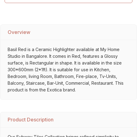
Overview
Basil Red is a Ceramic Highlighter available at My Home
Studio in Bangalore. It comes in Red, features a Glossy
surface, is Rectangular in shape. It is available in the size
300*600mm (2*1ft). It is suitable for use in Kitchen,
Bedroom, living Room, Bathroom, Fire-place, Tv-Units,
Balcony, Staircase, Bar-Unit, Commercial, Restaurant. This
product is from the Exotica brand.
Product Description
Our Subway Tiles Collection brings refined simplicity to