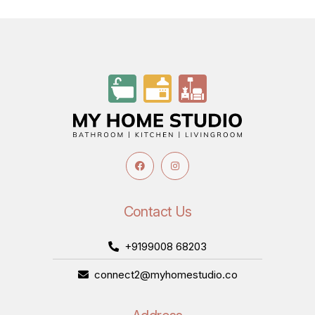
Contact Us
+9199008 68203
connect2@myhomestudio.co