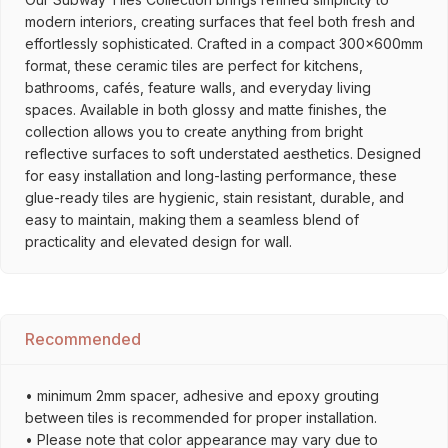
modern interiors, creating surfaces that feel both fresh and
effortlessly sophisticated. Crafted in a compact 300x600mm
format, these ceramic tiles are perfect for kitchens,
bathrooms, cafés, feature walls, and everyday living
spaces. Available in both glossy and matte finishes, the
collection allows you to create anything from bright
reflective surfaces to soft understated aesthetics. Designed
for easy installation and long-lasting performance, these
glue-ready tiles are hygienic, stain resistant, durable, and
easy to maintain, making them a seamless blend of
practicality and elevated design for wall.
Recommended
• minimum 2mm spacer, adhesive and epoxy grouting
between tiles is recommended for proper installation.
• Please note that color appearance may vary due to