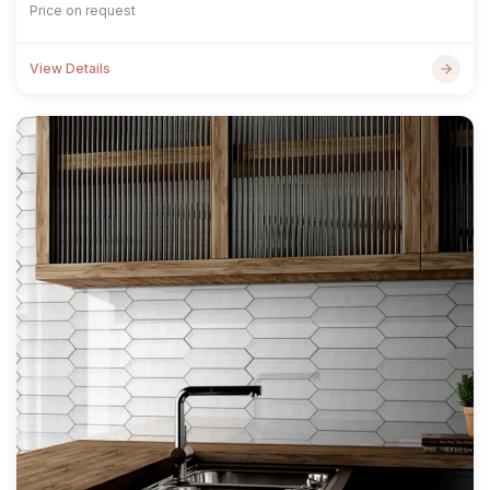
Price on request
View Details