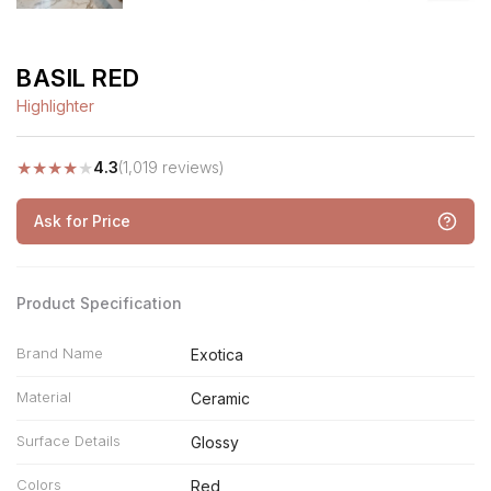
BASIL RED
Highlighter
★
★
★
★
★
4.3
(1,019 reviews)
Ask for Price
Product Specification
Brand Name
Exotica
Material
Ceramic
Surface Details
Glossy
Colors
Red