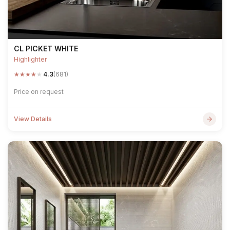
CL PICKET WHITE
Highlighter
★
★
★
★
★
4.3
(681)
Price on request
View Details