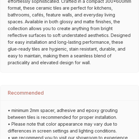
effortlessly sophisticated. Crafted in a compact 300x600mm
format, these ceramic tiles are perfect for kitchens,
bathrooms, cafés, feature walls, and everyday living
spaces. Available in both glossy and matte finishes, the
collection allows you to create anything from bright
reflective surfaces to soft understated aesthetics. Designed
for easy installation and long-lasting performance, these
glue-ready tiles are hygienic, stain resistant, durable, and
easy to maintain, making them a seamless blend of
practicality and elevated design for wall.
Recommended
• minimum 2mm spacer, adhesive and epoxy grouting
between tiles is recommended for proper installation.
• Please note that color appearance may vary due to
differences in screen settings and lighting conditions.
• we recommend you to visit our showroom to experience