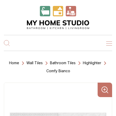
Home
Wall Tiles
Bathroom Tiles
Highlighter
Comfy Bianco