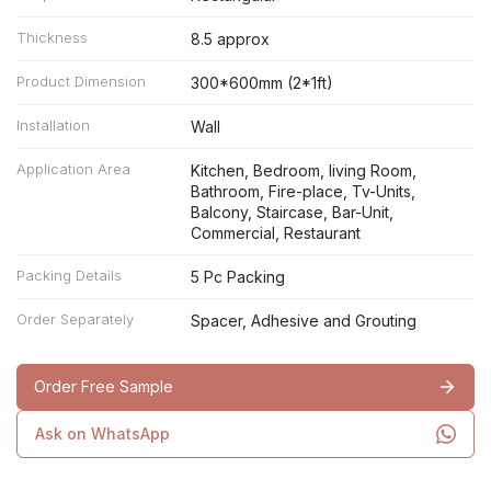
Thickness
8.5 approx
Product Dimension
300*600mm (2*1ft)
Installation
Wall
Application Area
Kitchen, Bedroom, living Room,
Bathroom, Fire-place, Tv-Units,
Balcony, Staircase, Bar-Unit,
Commercial, Restaurant
Packing Details
5 Pc Packing
Order Separately
Spacer, Adhesive and Grouting
Order Free Sample
Ask on WhatsApp