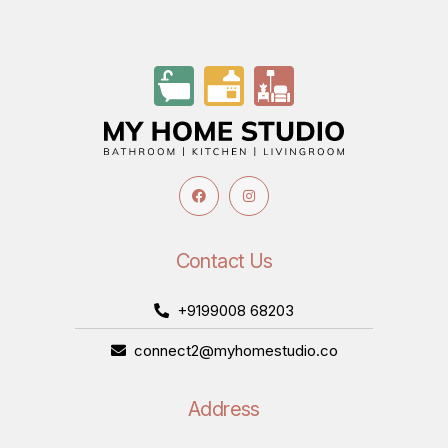
Contact Us
+9199008 68203
connect2@myhomestudio.co
Address