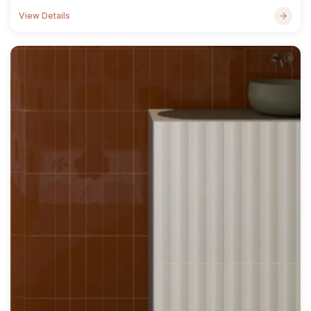
View Details