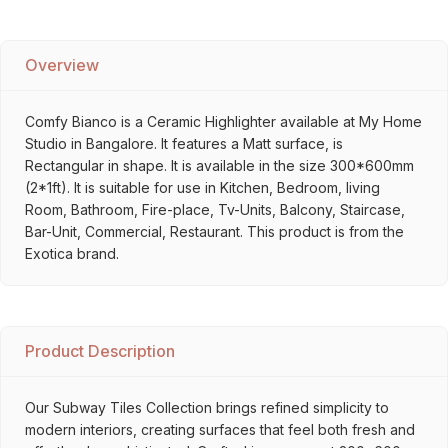
Overview
Comfy Bianco is a Ceramic Highlighter available at My Home
Studio in Bangalore. It features a Matt surface, is
Rectangular in shape. It is available in the size 300*600mm
(2*1ft). It is suitable for use in Kitchen, Bedroom, living
Room, Bathroom, Fire-place, Tv-Units, Balcony, Staircase,
Bar-Unit, Commercial, Restaurant. This product is from the
Exotica brand.
Product Description
Our Subway Tiles Collection brings refined simplicity to
modern interiors, creating surfaces that feel both fresh and