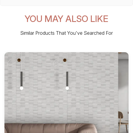
YOU MAY ALSO LIKE
Similar Products That You've Searched For