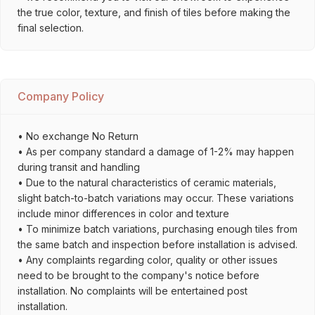
the true color, texture, and finish of tiles before making the
final selection.
Company Policy
• No exchange No Return
• As per company standard a damage of 1-2% may happen
during transit and handling
• Due to the natural characteristics of ceramic materials,
slight batch-to-batch variations may occur. These variations
include minor differences in color and texture
• To minimize batch variations, purchasing enough tiles from
the same batch and inspection before installation is advised.
• Any complaints regarding color, quality or other issues
need to be brought to the company's notice before
installation. No complaints will be entertained post
installation.