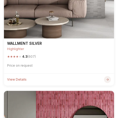
WALLMENT SILVER
Highlighter
★
★
★
★
★
4.3
(607)
Price on request
View Details