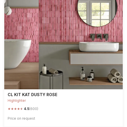
CL KIT KAT DUSTY ROSE
Highlighter
★
★
★
★
★
4.5
(600)
Price on request