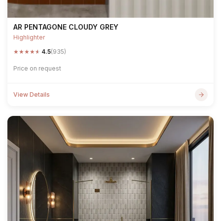
AR PENTAGONE CLOUDY GREY
Highlighter
★
★
★
★
★
4.5
(935)
Price on request
View Details