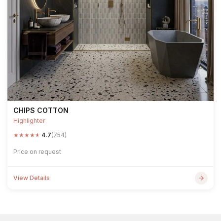
CHIPS COTTON
Highlighter
★
★
★
★
★
4.7
(754)
Price on request
View Details