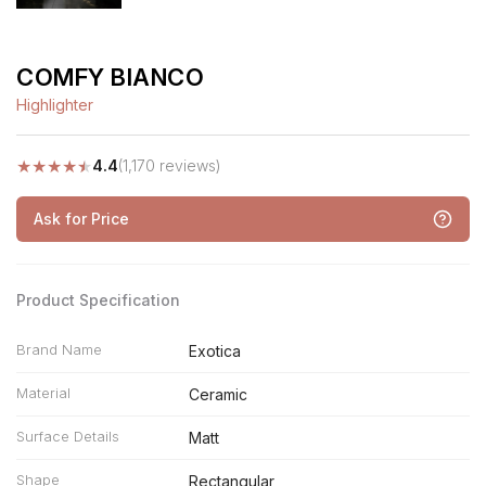
COMFY BIANCO
Highlighter
★
★
★
★
★
4.4
(1,170 reviews)
Ask for Price
Product Specification
Brand Name
Exotica
Material
Ceramic
Surface Details
Matt
Shape
Rectangular