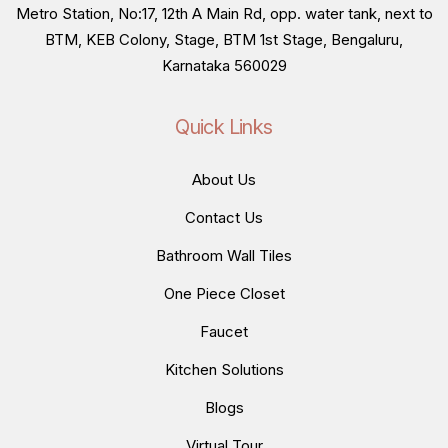
Metro Station, No:17, 12th A Main Rd, opp. water tank, next to
BTM, KEB Colony, Stage, BTM 1st Stage, Bengaluru,
Karnataka 560029
Quick Links
About Us
Contact Us
Bathroom Wall Tiles
One Piece Closet
Faucet
Kitchen Solutions
Blogs
Virtual Tour