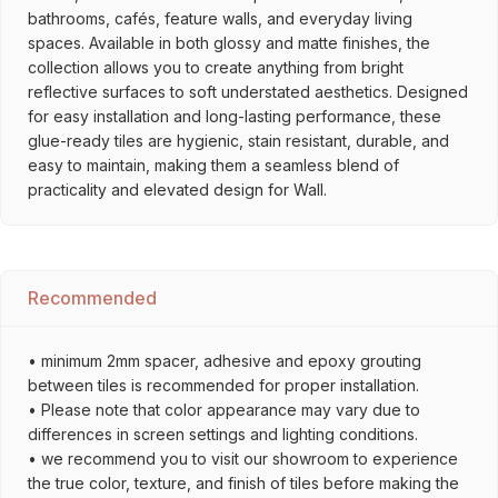
bathrooms, cafés, feature walls, and everyday living
spaces. Available in both glossy and matte finishes, the
collection allows you to create anything from bright
reflective surfaces to soft understated aesthetics. Designed
for easy installation and long-lasting performance, these
glue-ready tiles are hygienic, stain resistant, durable, and
easy to maintain, making them a seamless blend of
practicality and elevated design for Wall.
Recommended
• minimum 2mm spacer, adhesive and epoxy grouting
between tiles is recommended for proper installation.
• Please note that color appearance may vary due to
differences in screen settings and lighting conditions.
• we recommend you to visit our showroom to experience
the true color, texture, and finish of tiles before making the