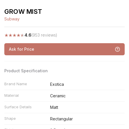
GROW MIST
Subway
★
★
★
★
★
4.6
(953 reviews)
Ask for Price
Product Specification
Brand Name
Exotica
Material
Ceramic
Surface Details
Matt
Shape
Rectangular