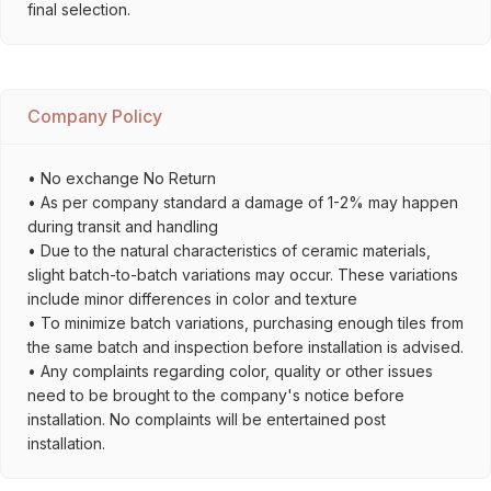
final selection.
Company Policy
• No exchange No Return
• As per company standard a damage of 1-2% may happen
during transit and handling
• Due to the natural characteristics of ceramic materials,
slight batch-to-batch variations may occur. These variations
include minor differences in color and texture
• To minimize batch variations, purchasing enough tiles from
the same batch and inspection before installation is advised.
• Any complaints regarding color, quality or other issues
need to be brought to the company's notice before
installation. No complaints will be entertained post
installation.