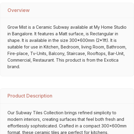
Overview
Grow Mist is a Ceramic Subway available at My Home Studio
in Bangalore. It features a Matt surface, is Rectangular in
shape. It is available in the size 300*600mm (2*1ft). It is
suitable for use in Kitchen, Bedroom, living Room, Bathroom,
Fire-place, Tv-Units, Balcony, Staircase, Rooftops, Bar-Unit,
Commercial, Restaurant. This product is from the Exotica
brand.
Product Description
Our Subway Tiles Collection brings refined simplicity to
modern interiors, creating surfaces that feel both fresh and
effortlessly sophisticated. Crafted in a compact 300x600mm
format, these ceramic tiles are perfect for kitchens,