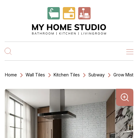
Home
Wall Tiles
Kitchen Tiles
Subway
Grow Mist