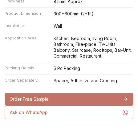
Thickness
8.5mm Approx
Product Dimension
300*600mm (2*1ft)
Installation
Wall
Application Area
Kitchen, Bedroom, living Room,
Bathroom, Fire-place, Tv-Units,
Balcony, Staircase, Rooftops, Bar-Unit,
Commercial, Restaurant
Packing Details
5 Pc Packing
Order Separately
Spacer, Adhesive and Grouting
Order Free Sample
Ask on WhatsApp