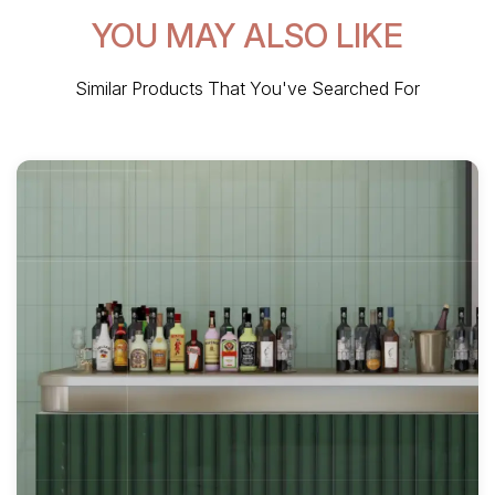
YOU MAY ALSO LIKE
Similar Products That You've Searched For