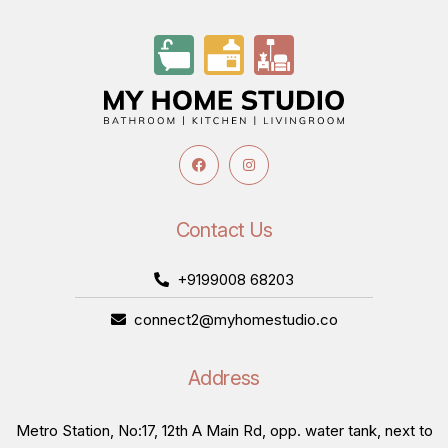
Contact Us
+9199008 68203
connect2@myhomestudio.co
Address
Metro Station, No:17, 12th A Main Rd, opp. water tank, next to