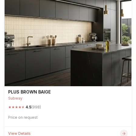
PLUS BROWN BAIGE
Subway
★
★
★
★
★
4.5
(998)
Price on request
View Details