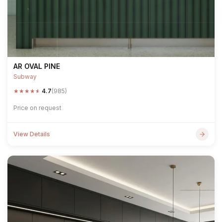
AR OVAL PINE
Subway
★
★
★
★
★
4.7
(985)
Price on request
View Details