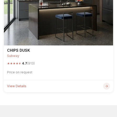
CHIPS DUSK
Subway
★
★
★
★
★
4.7
(913)
Price on request
View Details