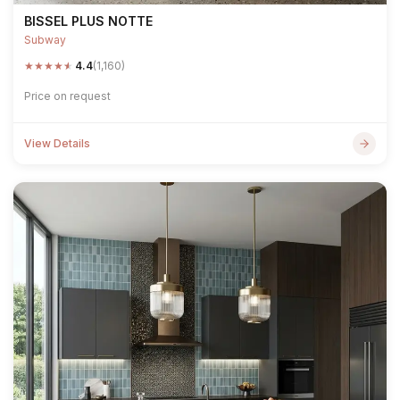
BISSEL PLUS NOTTE
Subway
★
★
★
★
★
4.4
(1,160)
Price on request
View Details