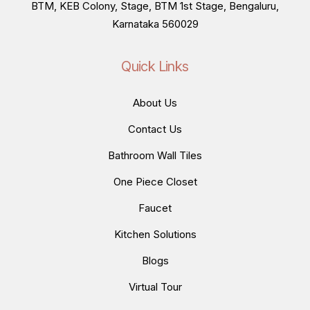
BTM, KEB Colony, Stage, BTM 1st Stage, Bengaluru,
Karnataka 560029
Quick Links
About Us
Contact Us
Bathroom Wall Tiles
One Piece Closet
Faucet
Kitchen Solutions
Blogs
Virtual Tour