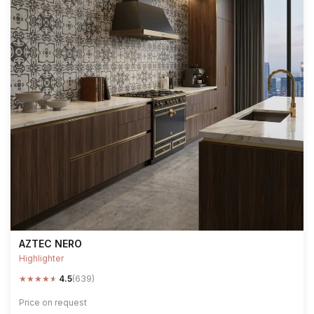
AZTEC NERO
Highlighter
★
★
★
★
★
4.5
(639)
Price on request