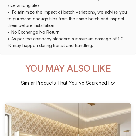
size among tiles
• To minimize the impact of batch variations, we advise you
to purchase enough tiles from the same batch and inspect
them before installation .
• No Exchange No Return
• As per the company standard a maximum damage of 1-2
% may happen during transit and handling.
YOU MAY ALSO LIKE
Similar Products That You've Searched For