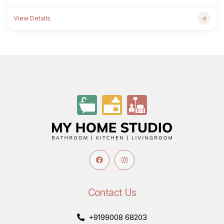
View Details
Contact Us
+9199008 68203