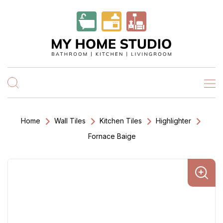
Home
Wall Tiles
Kitchen Tiles
Highlighter
Fornace Baige