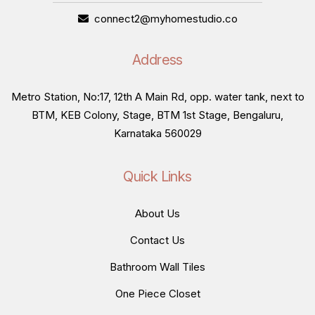
connect2@myhomestudio.co
Address
Metro Station, No:17, 12th A Main Rd, opp. water tank, next to
BTM, KEB Colony, Stage, BTM 1st Stage, Bengaluru,
Karnataka 560029
Quick Links
About Us
Contact Us
Bathroom Wall Tiles
One Piece Closet