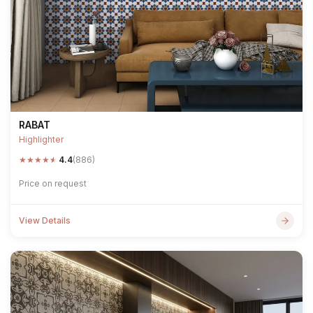
RABAT
Highlighter
★
★
★
★
★
4.4
(886)
Price on request
View Details