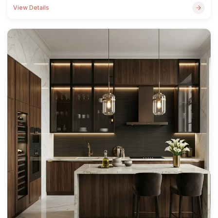
View Details