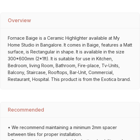
Overview
Fornace Baige is a Ceramic Highlighter available at My
Home Studio in Bangalore. It comes in Baige, features a Matt
surface, is Rectangular in shape. It is available in the size
300*600mm (2*1ft). It is suitable for use in Kitchen,
Bedroom, living Room, Bathroom, Fire-place, Tv-Units,
Balcony, Staircase, Rooftops, Bar-Unit, Commercial,
Restaurant, Hospital. This product is from the Exotica brand.
Recommended
• We recommend maintaining a minimum 2mm spacer
between tiles for proper installation.