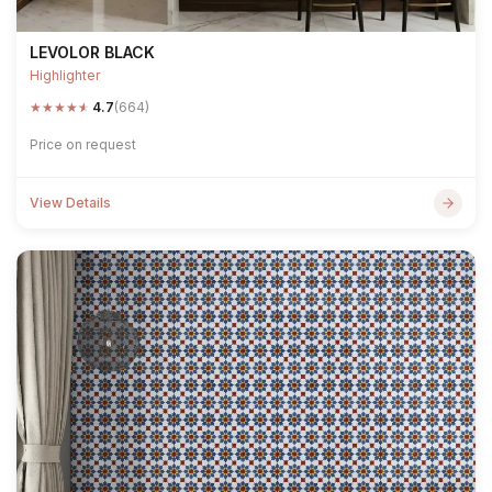
LEVOLOR BLACK
Highlighter
★
★
★
★
★
4.7
(664)
Price on request
View Details