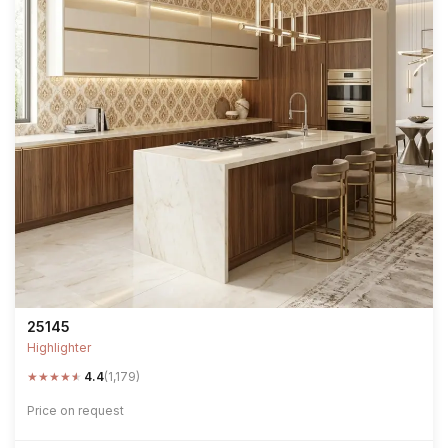
25145
Highlighter
★
★
★
★
★
4.4
(1,179)
Price on request