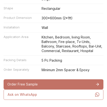
Shape
Rectangular
Product Dimension
300*600mm (2*1ft)
Installation
Wall
Application Area
Kitchen, Bedroom, living Room,
Bathroom, Fire-place, Tv-Units,
Balcony, Staircase, Rooftops, Bar-Unit,
Commercial, Restaurant, Hospital
Packing Details
5 Pc Packing
Order Separately
Minimum 2mm Spacer & Epoxy
Order Free Sample
Ask on WhatsApp