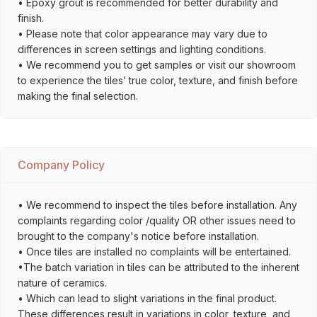
• Epoxy grout is recommended for better durability and
finish.
• Please note that color appearance may vary due to
differences in screen settings and lighting conditions.
• We recommend you to get samples or visit our showroom
to experience the tiles’ true color, texture, and finish before
making the final selection.
Company Policy
• We recommend to inspect the tiles before installation. Any
complaints regarding color /quality OR other issues need to
brought to the company's notice before installation.
• Once tiles are installed no complaints will be entertained.
•The batch variation in tiles can be attributed to the inherent
nature of ceramics.
• Which can lead to slight variations in the final product.
These differences result in variations in color, texture, and