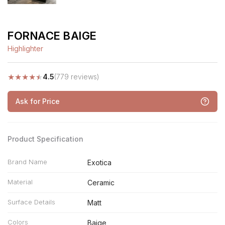
FORNACE BAIGE
Highlighter
★
★
★
★
★
4.5
(779 reviews)
Ask for Price
Product Specification
Brand Name
Exotica
Material
Ceramic
Surface Details
Matt
Colors
Baige