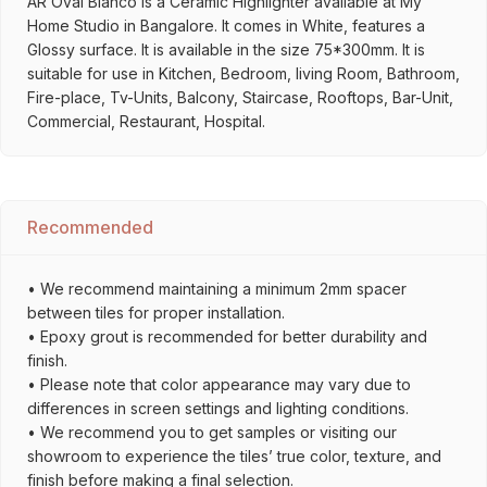
AR Oval Bianco is a Ceramic Highlighter available at My
Home Studio in Bangalore. It comes in White, features a
Glossy surface. It is available in the size 75*300mm. It is
suitable for use in Kitchen, Bedroom, living Room, Bathroom,
Fire-place, Tv-Units, Balcony, Staircase, Rooftops, Bar-Unit,
Commercial, Restaurant, Hospital.
Recommended
• We recommend maintaining a minimum 2mm spacer
between tiles for proper installation.
• Epoxy grout is recommended for better durability and
finish.
• Please note that color appearance may vary due to
differences in screen settings and lighting conditions.
• We recommend you to get samples or visiting our
showroom to experience the tiles’ true color, texture, and
finish before making a final selection.