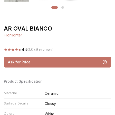
AR OVAL BIANCO
Highlighter
★
★
★
★
★
4.5
(1,089 reviews)
Ask for Price
Product Specification
Material
Ceramic
Surface Details
Glossy
Colors
White