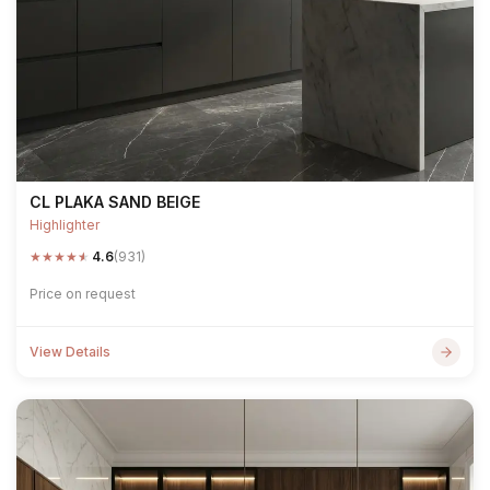
CL PLAKA SAND BEIGE
Highlighter
★
★
★
★
★
4.6
(931)
Price on request
View Details