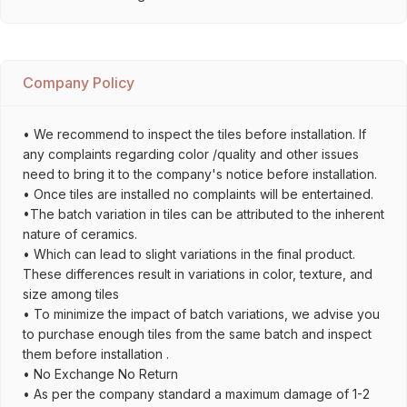
Company Policy
• We recommend to inspect the tiles before installation. If
any complaints regarding color /quality and other issues
need to bring it to the company's notice before installation.
• Once tiles are installed no complaints will be entertained.
•The batch variation in tiles can be attributed to the inherent
nature of ceramics.
• Which can lead to slight variations in the final product.
These differences result in variations in color, texture, and
size among tiles
• To minimize the impact of batch variations, we advise you
to purchase enough tiles from the same batch and inspect
them before installation .
• No Exchange No Return
• As per the company standard a maximum damage of 1-2