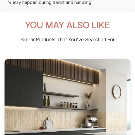
% may happen during transit and handling
YOU MAY ALSO LIKE
Similar Products That You've Searched For