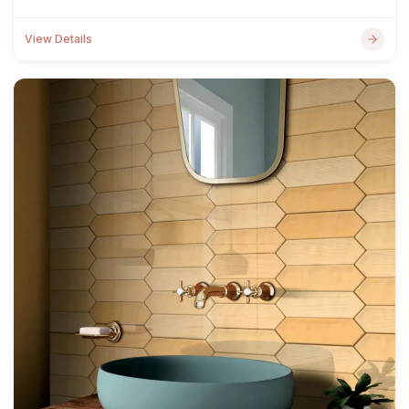
View Details