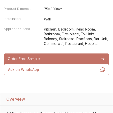
Product Dimension
75*300mm
Installation
Wall
Application Area
Kitchen, Bedroom, living Room,
Bathroom, Fire-place, Tv-Units,
Balcony, Staircase, Rooftops, Bar-Unit,
Commercial, Restaurant, Hospital
Order Free Sample
Ask on WhatsApp
Overview