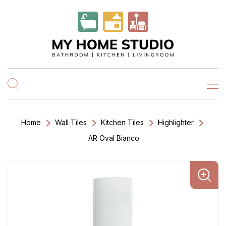
Home
Wall Tiles
Kitchen Tiles
Highlighter
AR Oval Bianco