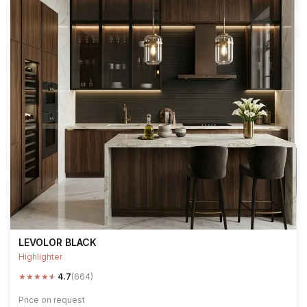
LEVOLOR BLACK
Highlighter
★
★
★
★
★
4.7
(664)
Price on request