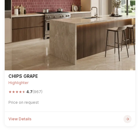
CHIPS GRAPE
Highlighter
★
★
★
★
★
4.7
(967)
Price on request
View Details