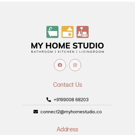
Contact Us
+9199008 68203
connect2@myhomestudio.co
Address