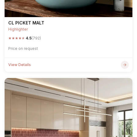
CL PICKET MALT
Highlighter
★
★
★
★
★
4.5
(792)
Price on request
View Details