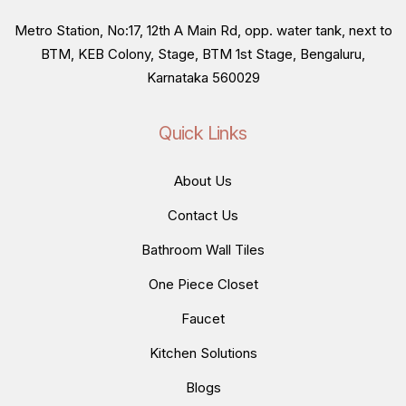
Metro Station, No:17, 12th A Main Rd, opp. water tank, next to
BTM, KEB Colony, Stage, BTM 1st Stage, Bengaluru,
Karnataka 560029
Quick Links
About Us
Contact Us
Bathroom Wall Tiles
One Piece Closet
Faucet
Kitchen Solutions
Blogs