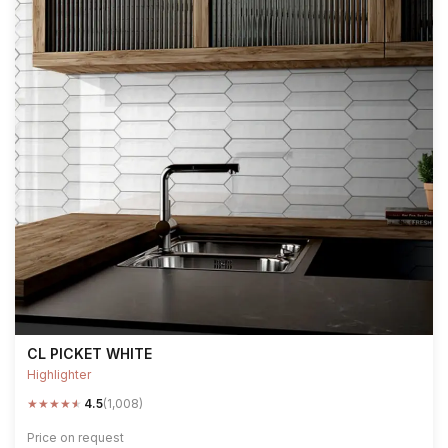
CL PICKET WHITE
Highlighter
★
★
★
★
★
4.5
(1,008)
Price on request