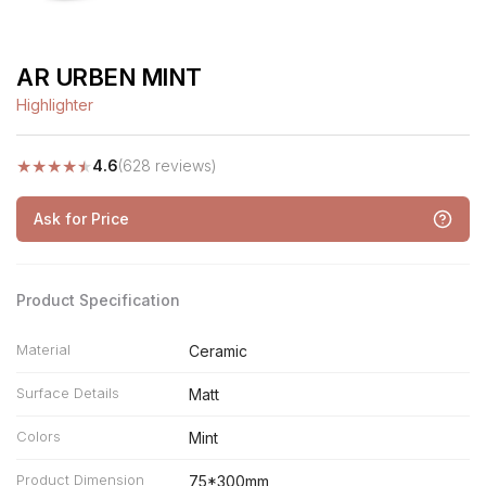
AR URBEN MINT
Highlighter
★
★
★
★
★
4.6
(628 reviews)
Ask for Price
Product Specification
Material
Ceramic
Surface Details
Matt
Colors
Mint
Product Dimension
75*300mm