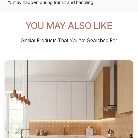
% may happen during transit and handling
YOU MAY ALSO LIKE
Similar Products That You've Searched For