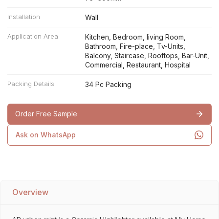
Installation
Wall
Application Area
Kitchen, Bedroom, living Room,
Bathroom, Fire-place, Tv-Units,
Balcony, Staircase, Rooftops, Bar-Unit,
Commercial, Restaurant, Hospital
Packing Details
34 Pc Packing
Order Free Sample
Ask on WhatsApp
Overview