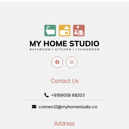
Contact Us
+9199008 68203
connect2@myhomestudio.co
Address