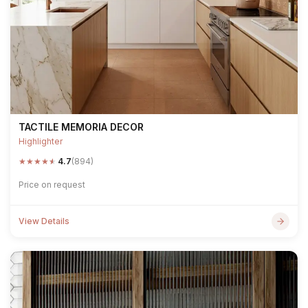
TACTILE MEMORIA DECOR
Highlighter
★
★
★
★
★
4.7
(894)
Price on request
View Details