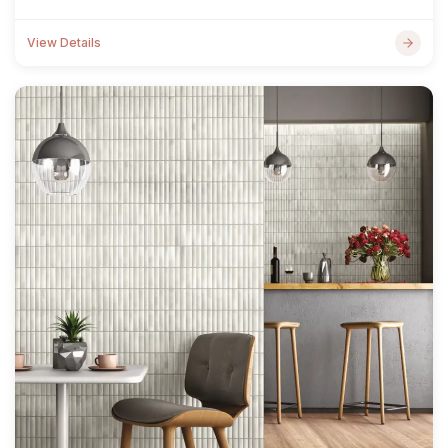
View Details