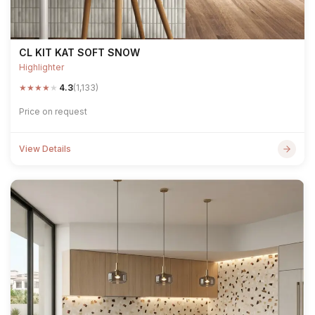
CL KIT KAT SOFT SNOW
Highlighter
★
★
★
★
★
4.3
(1,133)
Price on request
View Details