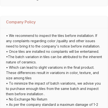
Company Policy
• We recommend to inspect the tiles before installation. If
any complaints regarding color /quality and other issues
need to bring it to the company's notice before installation.
• Once tiles are installed no complaints will be entertained.
•The batch variation in tiles can be attributed to the inherent
nature of ceramics.
• Which can lead to slight variations in the final product.
These differences result in variations in color, texture, and
size among tiles
• To minimize the impact of batch variations, we advise you
to purchase enough tiles from the same batch and inspect
them before installation .
• No Exchange No Return
• As per the company standard a maximum damage of 1-2