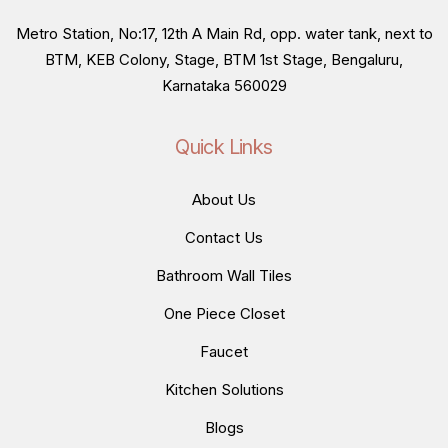
Metro Station, No:17, 12th A Main Rd, opp. water tank, next to
BTM, KEB Colony, Stage, BTM 1st Stage, Bengaluru,
Karnataka 560029
Quick Links
About Us
Contact Us
Bathroom Wall Tiles
One Piece Closet
Faucet
Kitchen Solutions
Blogs