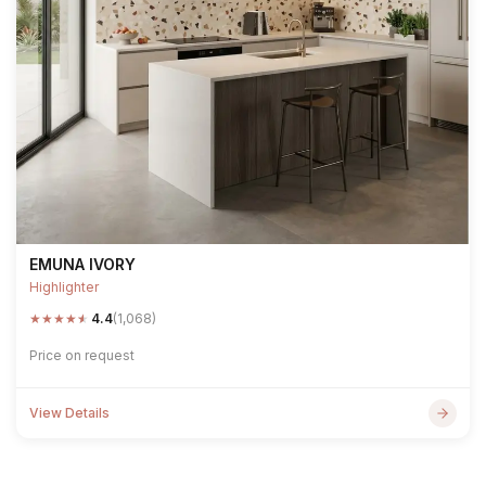
EMUNA IVORY
Highlighter
★
★
★
★
★
4.4
(1,068)
Price on request
View Details