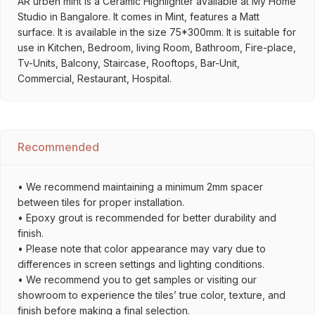
AR urben mint is a Ceramic Highlighter available at My Home
Studio in Bangalore. It comes in Mint, features a Matt
surface. It is available in the size 75*300mm. It is suitable for
use in Kitchen, Bedroom, living Room, Bathroom, Fire-place,
Tv-Units, Balcony, Staircase, Rooftops, Bar-Unit,
Commercial, Restaurant, Hospital.
Recommended
• We recommend maintaining a minimum 2mm spacer
between tiles for proper installation.
• Epoxy grout is recommended for better durability and
finish.
• Please note that color appearance may vary due to
differences in screen settings and lighting conditions.
• We recommend you to get samples or visiting our
showroom to experience the tiles’ true color, texture, and
finish before making a final selection.