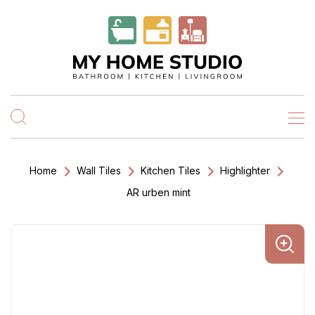
Home
Wall Tiles
Kitchen Tiles
Highlighter
AR urben mint