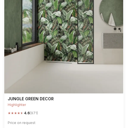
JUNGLE GREEN DECOR
Highlighter
★
★
★
★
★
4.6
(971)
Price on request