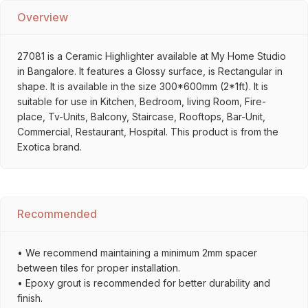
Overview
27081 is a Ceramic Highlighter available at My Home Studio
in Bangalore. It features a Glossy surface, is Rectangular in
shape. It is available in the size 300*600mm (2*1ft). It is
suitable for use in Kitchen, Bedroom, living Room, Fire-
place, Tv-Units, Balcony, Staircase, Rooftops, Bar-Unit,
Commercial, Restaurant, Hospital. This product is from the
Exotica brand.
Recommended
• We recommend maintaining a minimum 2mm spacer
between tiles for proper installation.
• Epoxy grout is recommended for better durability and
finish.