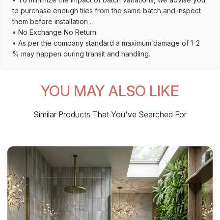
to purchase enough tiles from the same batch and inspect
them before installation .
• No Exchange No Return
• As per the company standard a maximum damage of 1-2
% may happen during transit and handling.
YOU MAY ALSO LIKE
Similar Products That You've Searched For