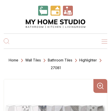
Home
Wall Tiles
Bathroom Tiles
Highlighter
27081