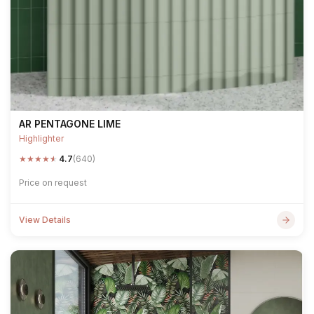
AR PENTAGONE LIME
Highlighter
★
★
★
★
★
4.7
(640)
Price on request
View Details