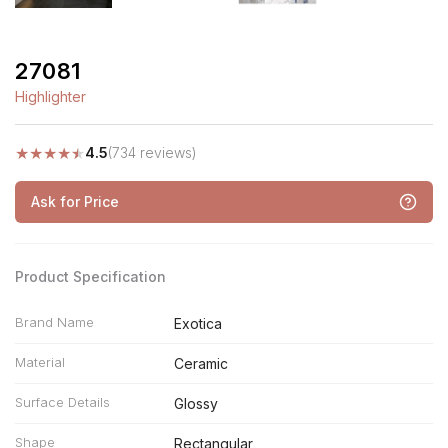
27081
Highlighter
★
★
★
★
★
4.5
(734 reviews)
Ask for Price
Product Specification
Brand Name
Exotica
Material
Ceramic
Surface Details
Glossy
Shape
Rectangular