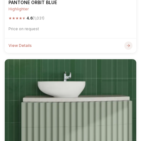
PANTONE ORBIT BLUE
Highlighter
★
★
★
★
★
4.6
(1,031)
Price on request
View Details