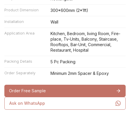
Product Dimension
300*600mm (2*1ft)
Installation
Wall
Application Area
Kitchen, Bedroom, living Room, Fire-
place, Tv-Units, Balcony, Staircase,
Rooftops, Bar-Unit, Commercial,
Restaurant, Hospital
Packing Details
5 Pc Packing
Order Separately
Minimum 2mm Spacer & Epoxy
Order Free Sample
Ask on WhatsApp