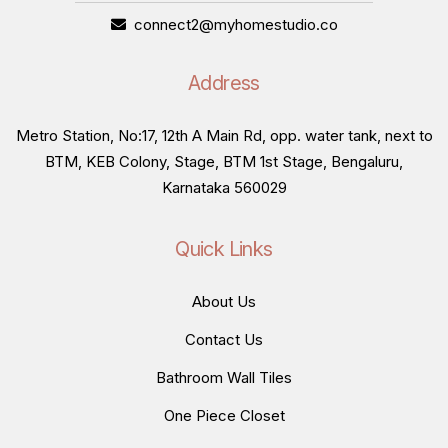
connect2@myhomestudio.co
Address
Metro Station, No:17, 12th A Main Rd, opp. water tank, next to
BTM, KEB Colony, Stage, BTM 1st Stage, Bengaluru,
Karnataka 560029
Quick Links
About Us
Contact Us
Bathroom Wall Tiles
One Piece Closet