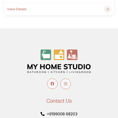
View Details
Contact Us
+9199008 68203