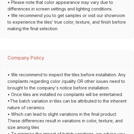
• Please note that color appearance may vary due to
differences in screen settings and lighting conditions.
• We recommend you to get samples or visit our showroom
to experience the tiles’ true color, texture, and finish before
making the final selection.
Company Policy
• We recommend to inspect the tiles before installation. Any
complaints regarding color /quality OR other issues need to
brought to the company's notice before installation.
• Once tiles are installed no complaints will be entertained.
•The batch variation in tiles can be attributed to the inherent
nature of ceramics.
• Which can lead to slight variations in the final product.
These differences result in variations in color, texture, and
size among tiles
• To minimize the impact of batch variations, we advise you