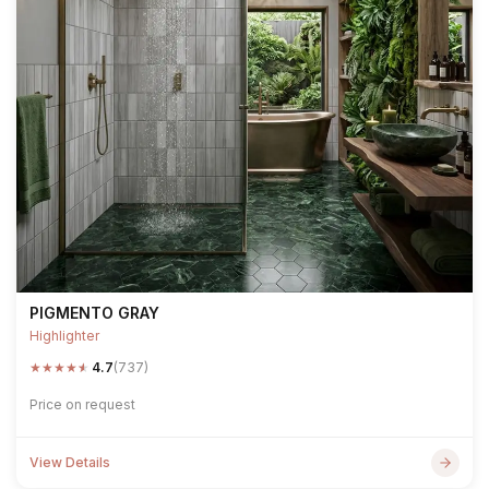
PIGMENTO GRAY
Highlighter
★
★
★
★
★
4.7
(737)
Price on request
View Details