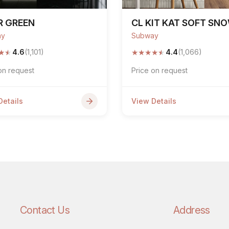
R GREEN
CL KIT KAT SOFT SN
ay
Subway
★
★
★
★
★
★
★
4.6
(1,101)
4.4
(1,066)
on request
Price on request
Details
View Details
Contact Us
Address