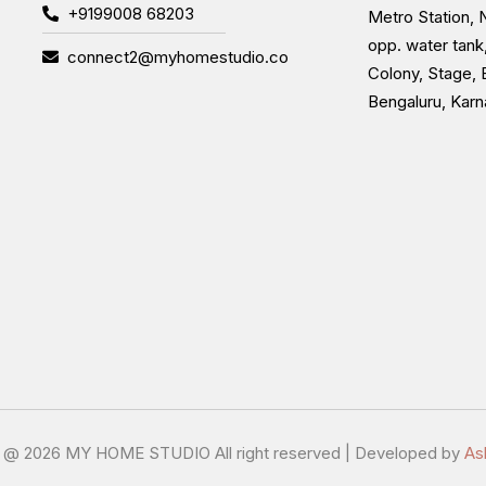
+9199008 68203
Metro Station, N
opp. water tank
connect2@myhomestudio.co
Colony, Stage, 
Bengaluru, Kar
t @
2026 MY HOME STUDIO All right reserved | Developed by
As