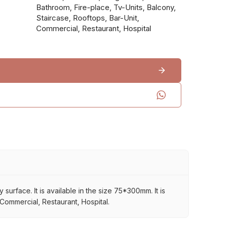
Bathroom, Fire-place, Tv-Units, Balcony,
Staircase, Rooftops, Bar-Unit,
Commercial, Restaurant, Hospital
rface. It is available in the size 75*300mm. It is
 Commercial, Restaurant, Hospital.