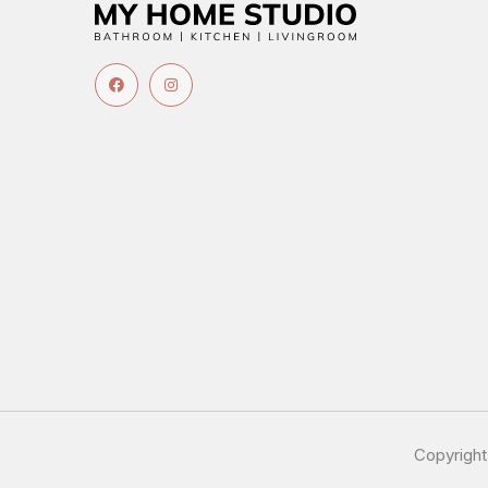
Copyrigh