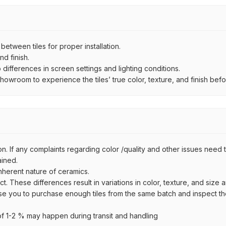
ween tiles for proper installation.
d finish.
ifferences in screen settings and lighting conditions.
wroom to experience the tiles’ true color, texture, and finish befor
n. If any complaints regarding color /quality and other issues need to
ained.
inherent nature of ceramics.
uct. These differences result in variations in color, texture, and size 
se you to purchase enough tiles from the same batch and inspect the
 1-2 % may happen during transit and handling