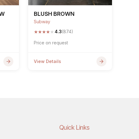
OW
BLUSH BROWN
Subway
★
★
★
★
★
4.3
(874)
Price on request
View Details
Quick Links