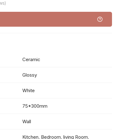
ws)
Ceramic
Glossy
White
75*300mm
Wall
Kitchen, Bedroom, living Room,