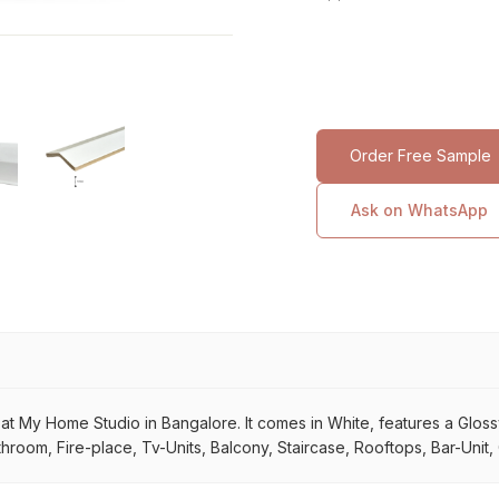
Order Free Sample
Ask on WhatsApp
My Home Studio in Bangalore. It comes in White, features a Glossy su
throom, Fire-place, Tv-Units, Balcony, Staircase, Rooftops, Bar-Unit,