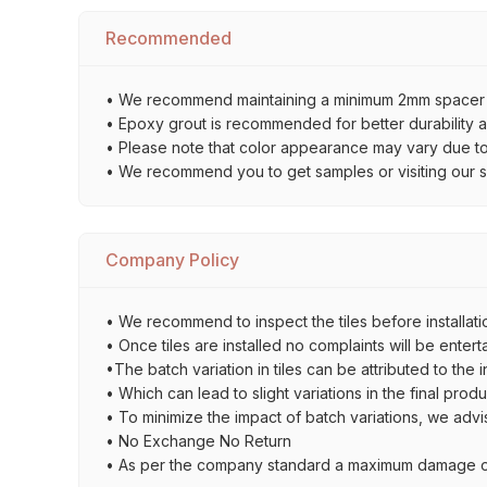
Recommended
• We recommend maintaining a minimum 2mm spacer bet
• Epoxy grout is recommended for better durability an
• Please note that color appearance may vary due to d
• We recommend you to get samples or visiting our sho
Company Policy
• We recommend to inspect the tiles before installatio
• Once tiles are installed no complaints will be entert
•The batch variation in tiles can be attributed to the 
• Which can lead to slight variations in the final prod
• To minimize the impact of batch variations, we advi
• No Exchange No Return
• As per the company standard a maximum damage of