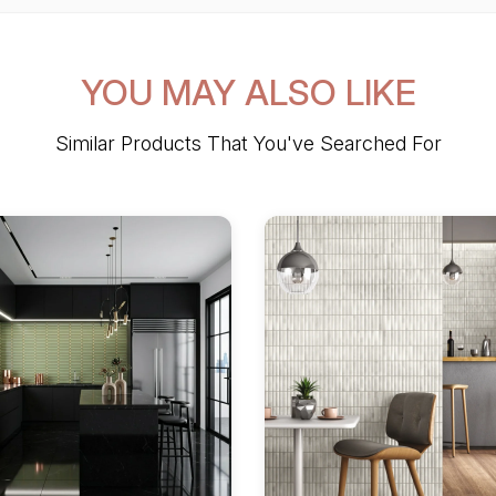
YOU MAY ALSO LIKE
Similar Products That You've Searched For