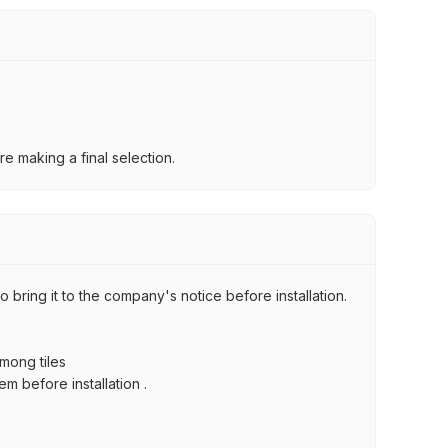
e making a final selection.
 bring it to the company's notice before installation.
among tiles
m before installation .