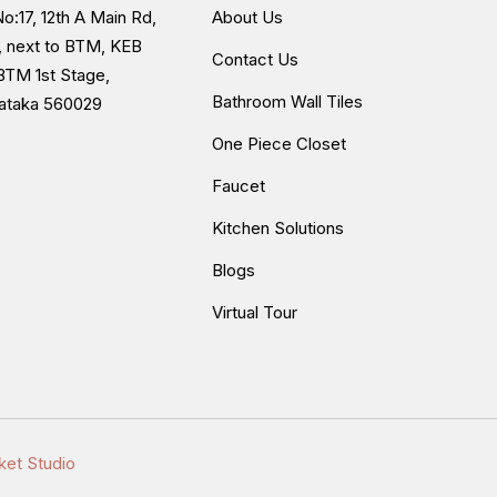
o:17, 12th A Main Rd,
About Us
, next to BTM, KEB
Contact Us
BTM 1st Stage,
Bathroom Wall Tiles
nataka 560029
One Piece Closet
Faucet
Kitchen Solutions
Blogs
Virtual Tour
ket Studio