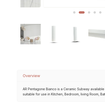
Sofa Legs
Overview
AR Pentagone Bianco is a Ceramic Subway available at 
suitable for use in Kitchen, Bedroom, living Room, Ba