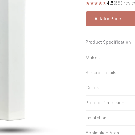
★
★
★
★
★
4.5
(663 revie
Stone Pattern
Premium Biometric
Furniture Lock
Terrazzo
Wardrobe Door Lock
Ask for Price
Smart Video Doorbell
Product Specification
Material
Surface Details
Colors
Product Dimension
Installation
Application Area