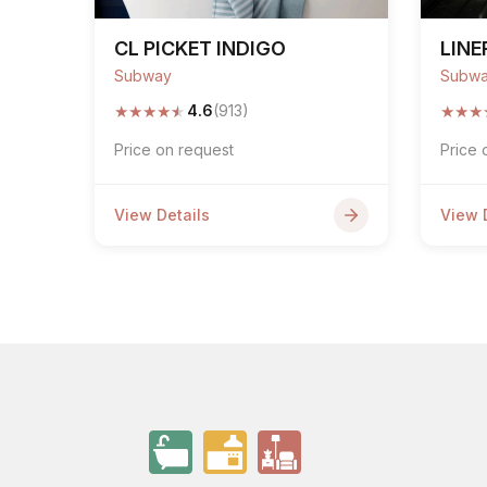
CL PICKET INDIGO
LINE
Subway
Subw
★
★
★
★
★
★
★
★
4.6
(913)
Price on request
Price 
View Details
View 