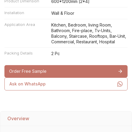
Product Dimension
600*1200mm [2*4]
Installation
Wall & Floor
Application Area
Kitchen, Bedroom, living Room,
Bathroom, Fire-place, Tv-Units,
Balcony, Staircase, Rooftops, Bar-Unit,
Commercial, Restaurant, Hospital
Packing Details
2 Pc
Order Free Sample
Ask on WhatsApp
Overview