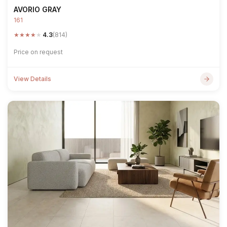
AVORIO GRAY
161
★
★
★
★
★
4.3
(814)
Price on request
View Details