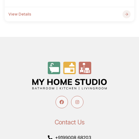
View Details
Contact Us
+9199008 68203