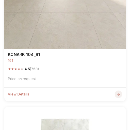
KONARK 104_R1
161
★
★
★
★
★
4.5
(758)
Price on request
View Details