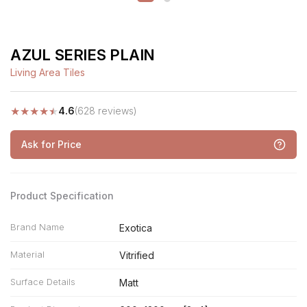
AZUL SERIES PLAIN
Living Area Tiles
★
★
★
★
★
4.6
(628 reviews)
Ask for Price
Product Specification
Brand Name
Exotica
Material
Vitrified
Surface Details
Matt