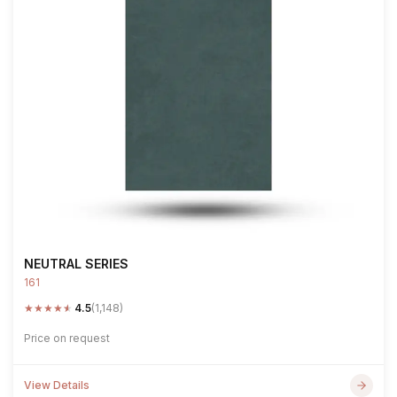
NEUTRAL SERIES
161
★
★
★
★
★
4.5
(1,148)
Price on request
View Details