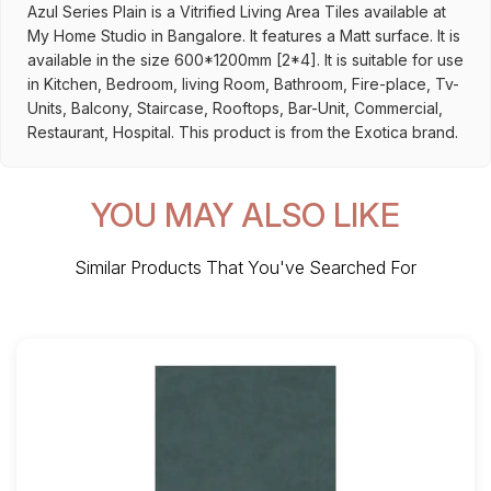
Azul Series Plain is a Vitrified Living Area Tiles available at
My Home Studio in Bangalore. It features a Matt surface. It is
available in the size 600*1200mm [2*4]. It is suitable for use
in Kitchen, Bedroom, living Room, Bathroom, Fire-place, Tv-
Units, Balcony, Staircase, Rooftops, Bar-Unit, Commercial,
Restaurant, Hospital. This product is from the Exotica brand.
YOU MAY ALSO LIKE
Similar Products That You've Searched For