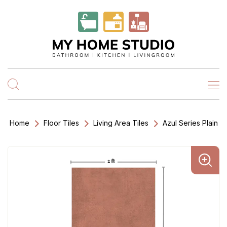
Home
Floor Tiles
Living Area Tiles
Azul Series Plain