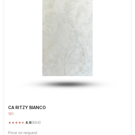
CA RITZY BIANCO
161
★
★
★
★
★
4.6
(654)
Price on request