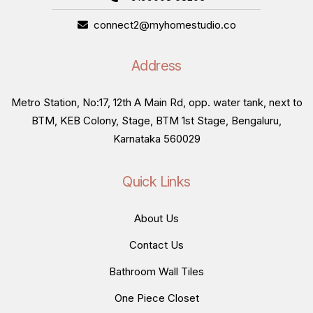
connect2@myhomestudio.co
Address
Metro Station, No:17, 12th A Main Rd, opp. water tank, next to
BTM, KEB Colony, Stage, BTM 1st Stage, Bengaluru,
Karnataka 560029
Quick Links
About Us
Contact Us
Bathroom Wall Tiles
One Piece Closet