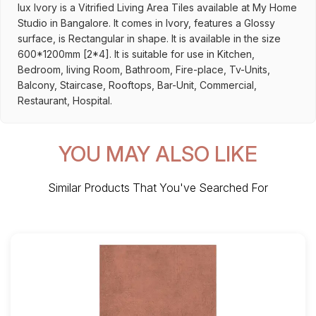
lux Ivory is a Vitrified Living Area Tiles available at My Home
Studio in Bangalore. It comes in Ivory, features a Glossy
surface, is Rectangular in shape. It is available in the size
600*1200mm [2*4]. It is suitable for use in Kitchen,
Bedroom, living Room, Bathroom, Fire-place, Tv-Units,
Balcony, Staircase, Rooftops, Bar-Unit, Commercial,
Restaurant, Hospital.
YOU MAY ALSO LIKE
Similar Products That You've Searched For