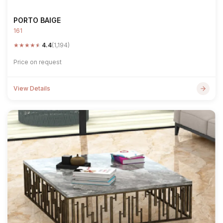
PORTO BAIGE
161
★
★
★
★
★
4.4
(1,194)
Price on request
View Details