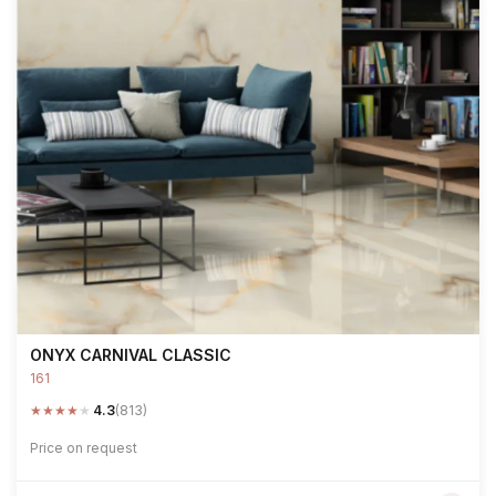
ONYX CARNIVAL CLASSIC
161
★
★
★
★
★
4.3
(813)
Price on request