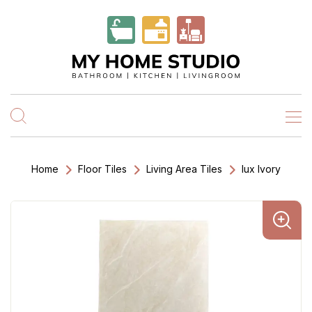
Home
Floor Tiles
Living Area Tiles
lux Ivory