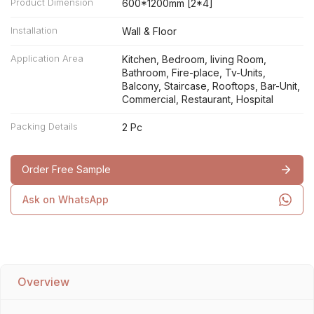
Product Dimension
600*1200mm [2*4]
Installation
Wall & Floor
Application Area
Kitchen, Bedroom, living Room,
Bathroom, Fire-place, Tv-Units,
Balcony, Staircase, Rooftops, Bar-Unit,
Commercial, Restaurant, Hospital
Packing Details
2 Pc
Order Free Sample
Ask on WhatsApp
Overview