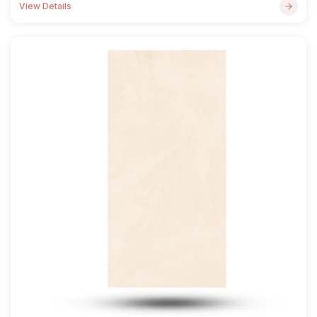
View Details