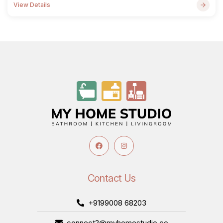
View Details
Contact Us
+9199008 68203
connect2@myhomestudio.co