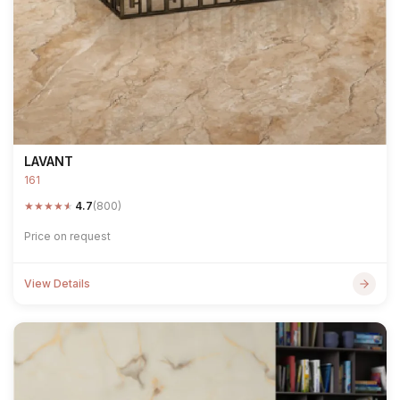
LAVANT
161
★
★
★
★
★
4.7
(800)
Price on request
View Details