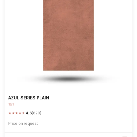
AZUL SERIES PLAIN
161
★
★
★
★
★
4.6
(628)
Price on request