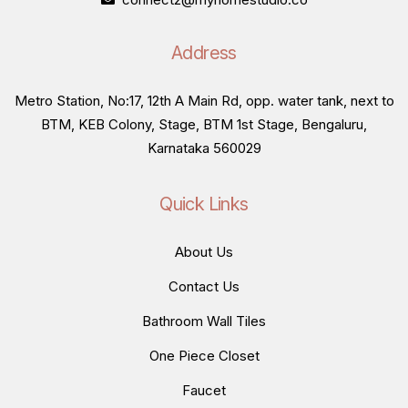
Address
Metro Station, No:17, 12th A Main Rd, opp. water tank, next to
BTM, KEB Colony, Stage, BTM 1st Stage, Bengaluru,
Karnataka 560029
Quick Links
About Us
Contact Us
Bathroom Wall Tiles
One Piece Closet
Faucet