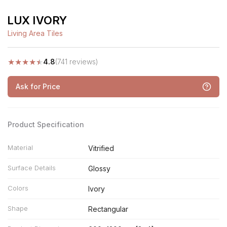
LUX IVORY
Living Area Tiles
★
★
★
★
★
4.8
(741 reviews)
Ask for Price
Product Specification
Material
Vitrified
Surface Details
Glossy
Colors
Ivory
Shape
Rectangular