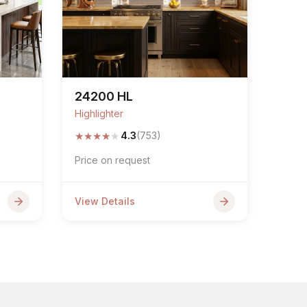
24200 HL
Highlighter
★
★
★
★
★
4.3
(753)
Price on request
View Details