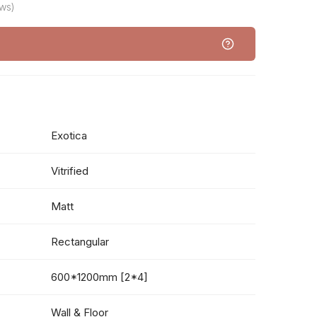
ws)
Exotica
Vitrified
Matt
Rectangular
600*1200mm [2*4]
Wall & Floor