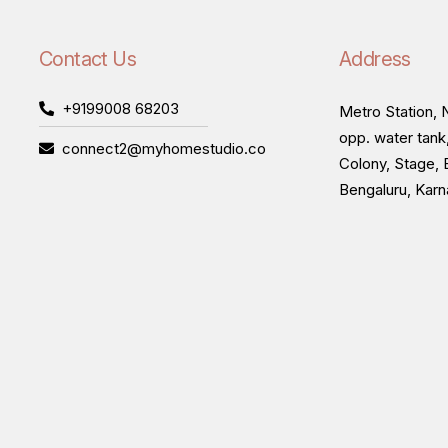
Contact Us
Address
+9199008 68203
Metro Station, N
opp. water tank
connect2@myhomestudio.co
Colony, Stage, 
Bengaluru, Kar