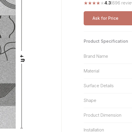
★
★
★
★
★
4.3
(696 revie
Stone Pattern
Premium Biometric
Furniture Lock
Terrazzo
Wardrobe Door Lock
Ask for Price
Smart Video Doorbell
Product Specification
Brand Name
Material
Surface Details
Shape
Product Dimension
Installation