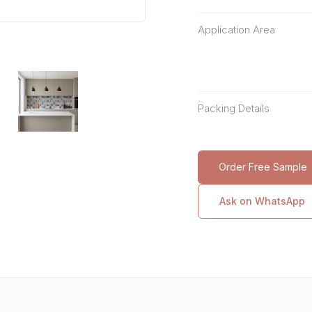
Application Area
Packing Details
Order Free Sample
Ask on WhatsApp