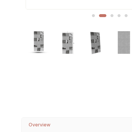
Sofa Legs
Overview