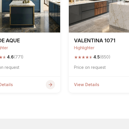
DE AQUE
VALENTINA 1071
ghter
Highlighter
★
★
★
★
★
★
★
4.6
(771)
4.5
(650)
on request
Price on request
Details
View Details