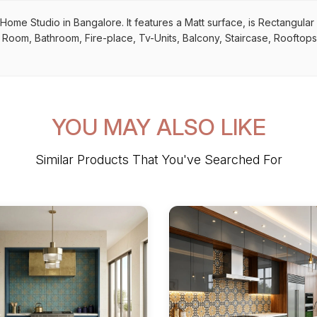
y Home Studio in Bangalore. It features a Matt surface, is Rectangular
ing Room, Bathroom, Fire-place, Tv-Units, Balcony, Staircase, Rooftops
YOU MAY ALSO LIKE
Similar Products That You've Searched For