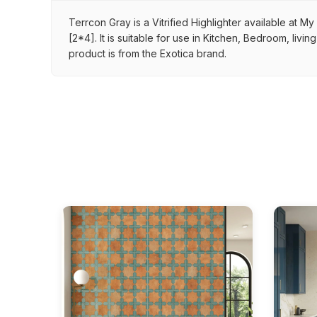
Terrcon Gray is a Vitrified Highlighter available at M
[2*4]. It is suitable for use in Kitchen, Bedroom, liv
product is from the Exotica brand.