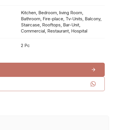
Kitchen, Bedroom, living Room,
Bathroom, Fire-place, Tv-Units, Balcony,
Staircase, Rooftops, Bar-Unit,
Commercial, Restaurant, Hospital
2 Pc