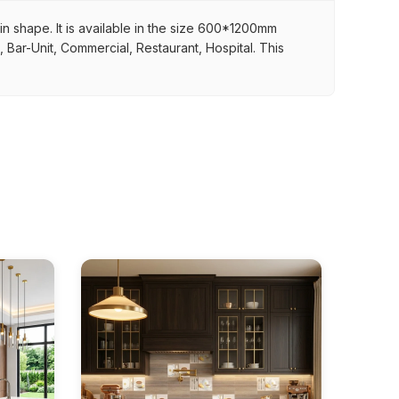
 in shape. It is available in the size 600*1200mm
, Bar-Unit, Commercial, Restaurant, Hospital. This