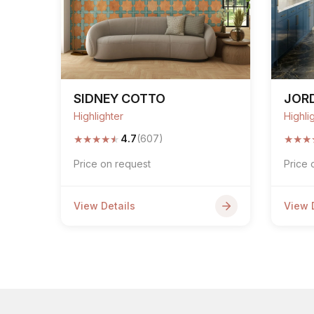
SIDNEY COTTO
JOR
Highlighter
Highli
★
★
★
★
★
★
★
★
4.7
(607)
Price on request
Price 
View Details
View 