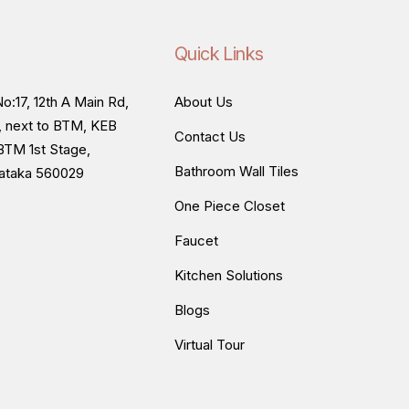
Quick Links
o:17, 12th A Main Rd,
About Us
, next to BTM, KEB
Contact Us
BTM 1st Stage,
Bathroom Wall Tiles
nataka 560029
One Piece Closet
Faucet
Kitchen Solutions
Blogs
Virtual Tour