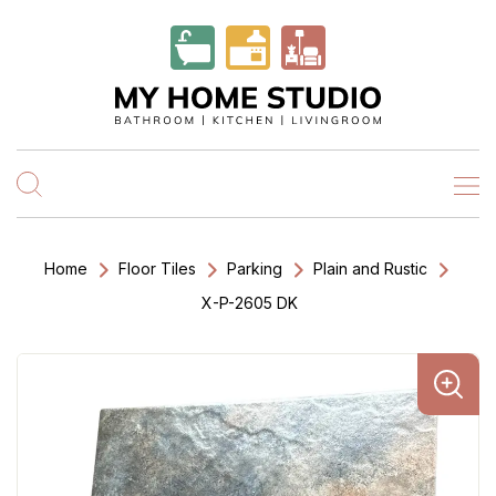
Home
Floor Tiles
Parking
Plain and Rustic
X-P-2605 DK