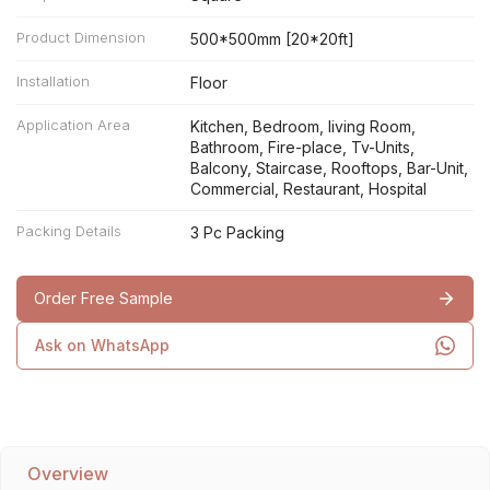
Product Dimension
500*500mm [20*20ft]
Installation
Floor
Application Area
Kitchen, Bedroom, living Room,
Bathroom, Fire-place, Tv-Units,
Balcony, Staircase, Rooftops, Bar-Unit,
Commercial, Restaurant, Hospital
Packing Details
3 Pc Packing
Order Free Sample
Ask on WhatsApp
Overview