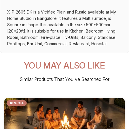
X-P-2605 DK is a Vitrified Plain and Rustic available at My
Home Studio in Bangalore. It features a Matt surface, is
Square in shape. It is available in the size 500*500mm
[20*20ft]. It is suitable for use in Kitchen, Bedroom, living
Room, Bathroom, Fire-place, Tv-Units, Balcony, Staircase,
Rooftops, Bar-Unit, Commercial, Restaurant, Hospital.
YOU MAY ALSO LIKE
Similar Products That You've Searched For
16% OFF