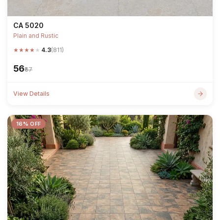
CA 5020
Plain and Rustic
★
★
★
★
★
4.3
(811)
₹56
₹67
View Details
16% OFF