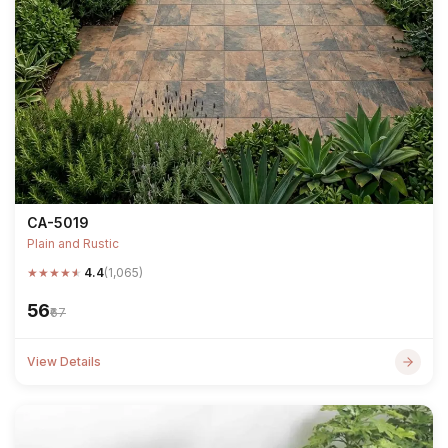
CA-5019
Plain and Rustic
★
★
★
★
★
4.4
(1,065)
₹56
₹67
View Details