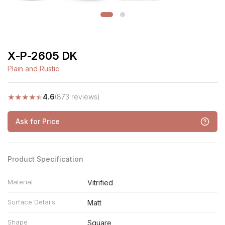
X-P-2605 DK
Plain and Rustic
★
★
★
★
★
4.6
(873 reviews)
Ask for Price
Product Specification
Material
Vitrified
Surface Details
Matt
Shape
Square