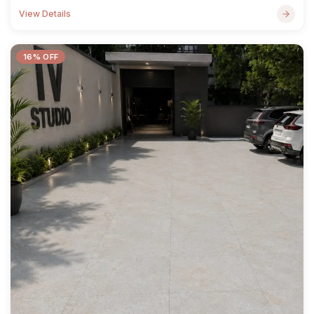
View Details
16% OFF