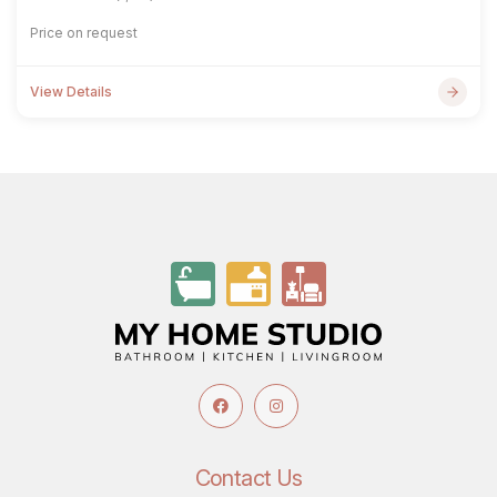
Price on request
View Details
Contact Us