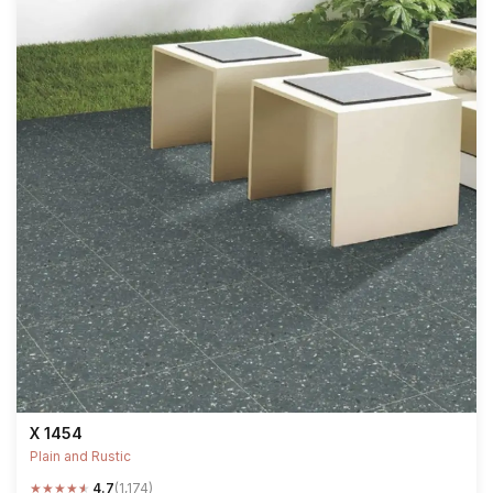
X 1454
Plain and Rustic
★
★
★
★
★
4.7
(1,174)