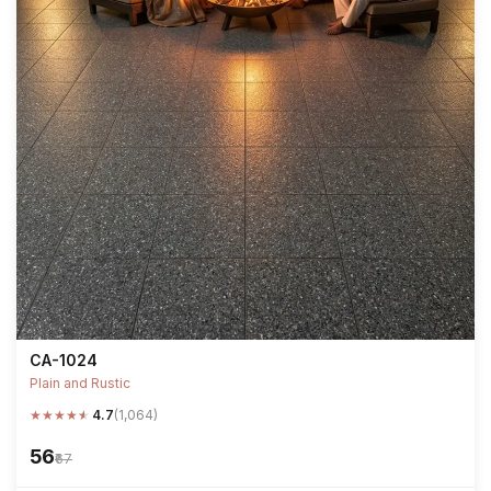
CA-1024
Plain and Rustic
★
★
★
★
★
4.7
(1,064)
₹56
₹67