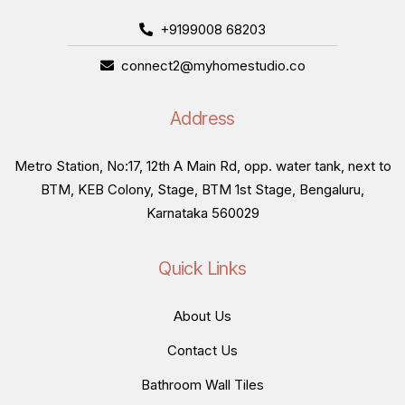
+9199008 68203
connect2@myhomestudio.co
Address
Metro Station, No:17, 12th A Main Rd, opp. water tank, next to
BTM, KEB Colony, Stage, BTM 1st Stage, Bengaluru,
Karnataka 560029
Quick Links
About Us
Contact Us
Bathroom Wall Tiles