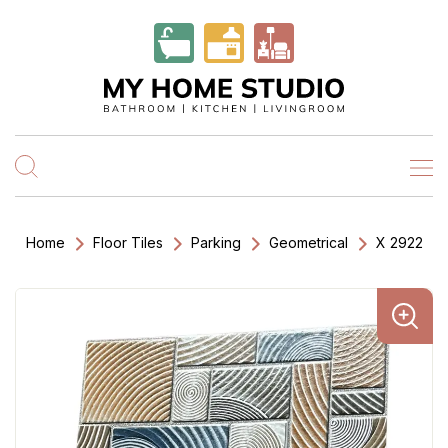
Home
Floor Tiles
Parking
Geometrical
X 2922