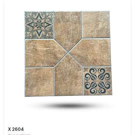
X 2604