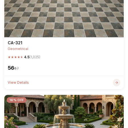
CA-321
Geometrical
★
★
★
★
★
4.5
(1,025)
₹56
₹67
View Details
16% OFF