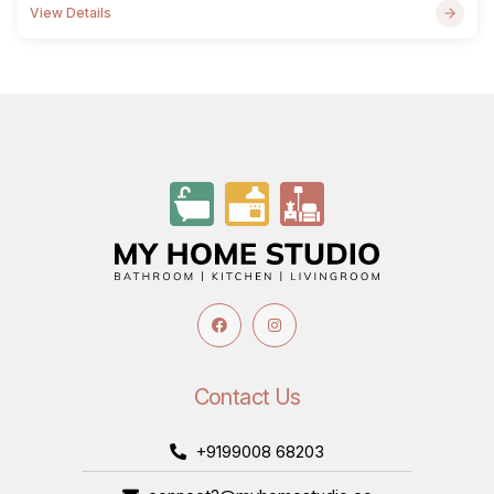
View Details
Contact Us
+9199008 68203