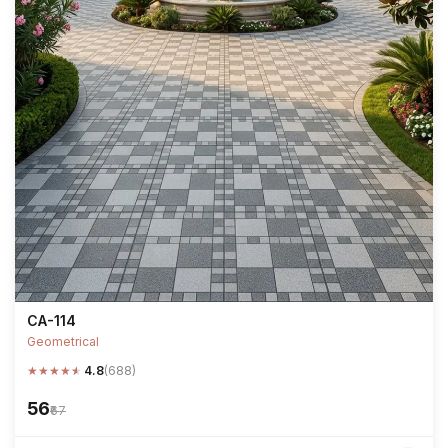
CA-114
Geometrical
★
★
★
★
★
4.8
(688)
₹56
₹67