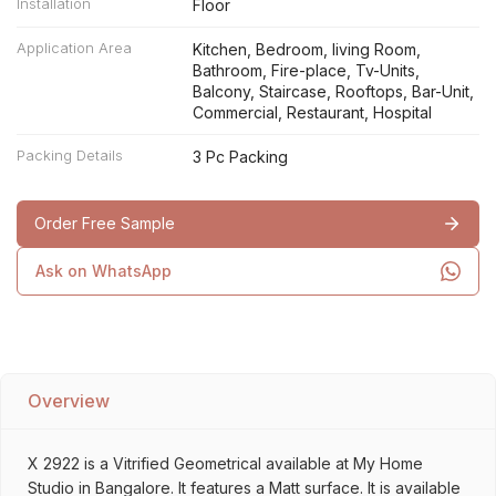
Installation
Floor
Application Area
Kitchen, Bedroom, living Room,
Bathroom, Fire-place, Tv-Units,
Balcony, Staircase, Rooftops, Bar-Unit,
Commercial, Restaurant, Hospital
Packing Details
3 Pc Packing
Order Free Sample
Ask on WhatsApp
Overview
X 2922 is a Vitrified Geometrical available at My Home
Studio in Bangalore. It features a Matt surface. It is available