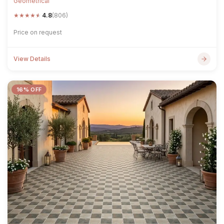
Geometrical
★
★
★
★
★
4.8
(806)
Price on request
View Details
16% OFF