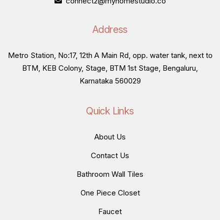
connect2@myhomestudio.co
Address
Metro Station, No:17, 12th A Main Rd, opp. water tank, next to
BTM, KEB Colony, Stage, BTM 1st Stage, Bengaluru,
Karnataka 560029
Quick Links
About Us
Contact Us
Bathroom Wall Tiles
One Piece Closet
Faucet