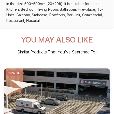
in the size 500*500mm [20*20ft]. It is suitable for use in
Kitchen, Bedroom, living Room, Bathroom, Fire-place, Tv-
Units, Balcony, Staircase, Rooftops, Bar-Unit, Commercial,
Restaurant, Hospital.
YOU MAY ALSO LIKE
Similar Products That You've Searched For
16% OFF