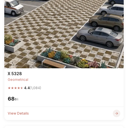
X 5328
Geometrical
★
★
★
★
★
4.4
(1,084)
₹68
₹81
View Details