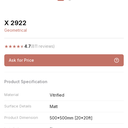
X 2922
Geometrical
★
★
★
★
★
4.7
(811 reviews)
Ask for Price
Product Specification
Material
Vitrified
Surface Details
Matt
Product Dimension
500*500mm [20*20ft]