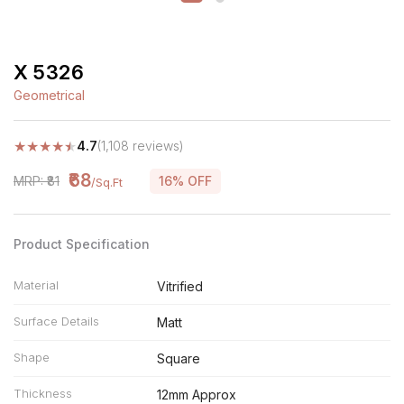
X 5326
Geometrical
★
★
★
★
★
4.7
(1,108 reviews)
₹68
MRP: ₹81
16% OFF
/Sq.Ft
Product Specification
Material
Vitrified
Surface Details
Matt
Shape
Square
Thickness
12mm Approx