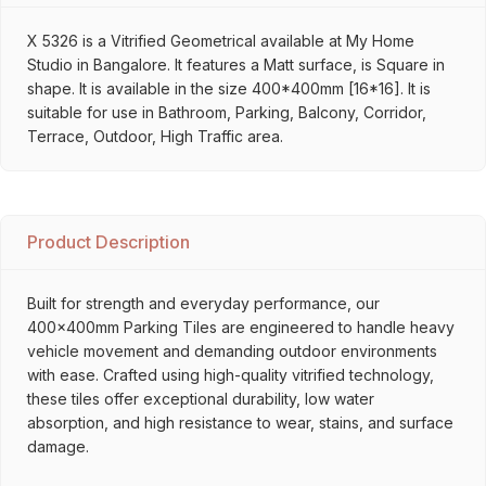
X 5326 is a Vitrified Geometrical available at My Home
Studio in Bangalore. It features a Matt surface, is Square in
shape. It is available in the size 400*400mm [16*16]. It is
suitable for use in Bathroom, Parking, Balcony, Corridor,
Terrace, Outdoor, High Traffic area.
Product Description
Built for strength and everyday performance, our
400x400mm Parking Tiles are engineered to handle heavy
vehicle movement and demanding outdoor environments
with ease. Crafted using high-quality vitrified technology,
these tiles offer exceptional durability, low water
absorption, and high resistance to wear, stains, and surface
damage.