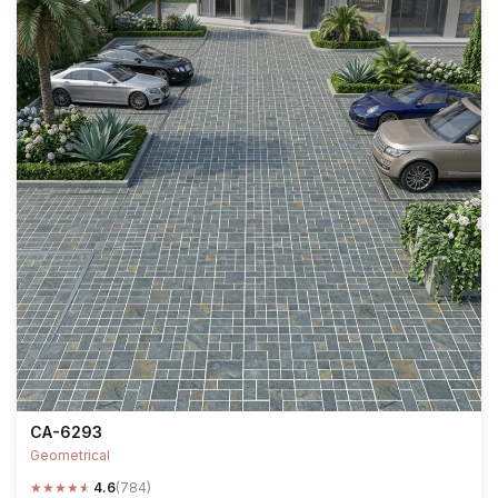
CA-6293
Geometrical
★
★
★
★
★
4.6
(784)