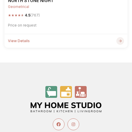
NORTH STONE NIGHT
Geometrical
★
★
★
★
★
4.5
(767)
Price on request
View Details