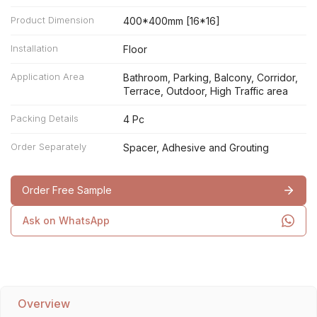
Product Dimension
400*400mm [16*16]
Installation
Floor
Application Area
Bathroom, Parking, Balcony, Corridor,
Terrace, Outdoor, High Traffic area
Packing Details
4 Pc
Order Separately
Spacer, Adhesive and Grouting
Order Free Sample
Ask on WhatsApp
Overview