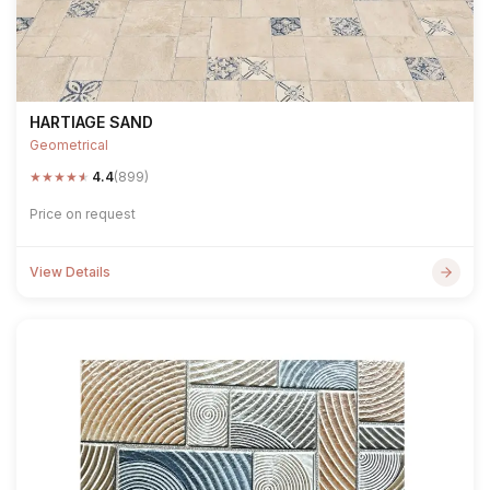
HARTIAGE SAND
Geometrical
★
★
★
★
★
4.4
(899)
Price on request
View Details