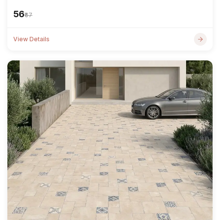
₹56
₹67
View Details