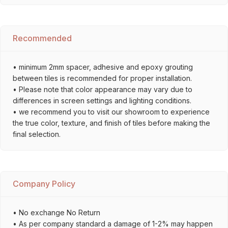
Recommended
• minimum 2mm spacer, adhesive and epoxy grouting
between tiles is recommended for proper installation.
• Please note that color appearance may vary due to
differences in screen settings and lighting conditions.
• we recommend you to visit our showroom to experience
the true color, texture, and finish of tiles before making the
final selection.
Company Policy
• No exchange No Return
• As per company standard a damage of 1-2% may happen