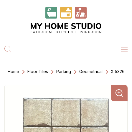
Home
Floor Tiles
Parking
Geometrical
X 5326