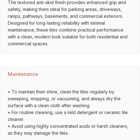
The textured anti-skid finish provides enhanced grip and
safety, making them ideal for parking areas, driveways,
ramps, pathways, basements, and commercial exteriors.
Designed for long-lasting reliability with minimal
maintenance, these tiles combine practical performance
with a clean, modern look suitable for both residential and
commercial spaces.
Maintenance
• To maintain their shine, clean the tiles regularly by
sweeping, mopping, or vacuuming, and always dry the
surface with a clean cloth after washing.
• For routine cleaning, use a mild detergent or ceramic tile
cleaner.
• Avoid using highly concentrated acids or harsh cleaners,
as they may damage the tiles.