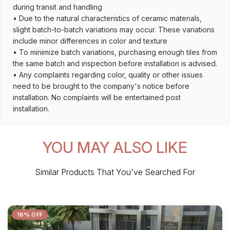
during transit and handling
• Due to the natural characteristics of ceramic materials,
slight batch-to-batch variations may occur. These variations
include minor differences in color and texture
• To minimize batch variations, purchasing enough tiles from
the same batch and inspection before installation is advised.
• Any complaints regarding color, quality or other issues
need to be brought to the company's notice before
installation. No complaints will be entertained post
installation.
YOU MAY ALSO LIKE
Similar Products That You've Searched For
16% OFF