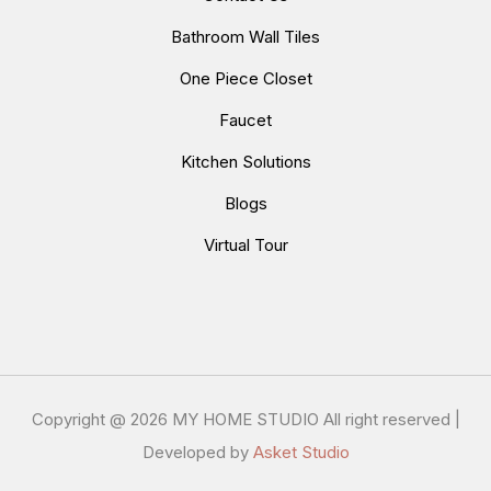
Bathroom Wall Tiles
One Piece Closet
Faucet
Kitchen Solutions
Blogs
Virtual Tour
Copyright @
2026 MY HOME STUDIO All right reserved |
Developed by
Asket Studio