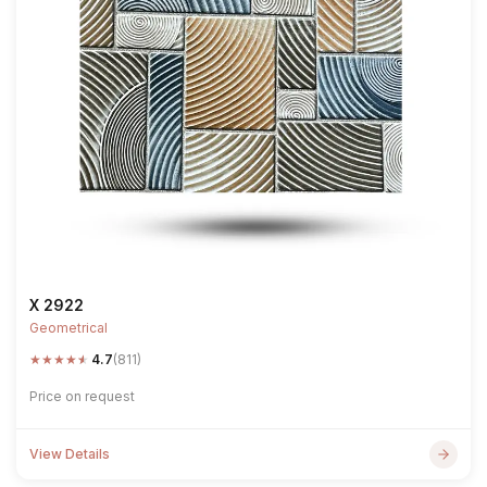
X 2922
Geometrical
★
★
★
★
★
4.7
(811)
Price on request
View Details