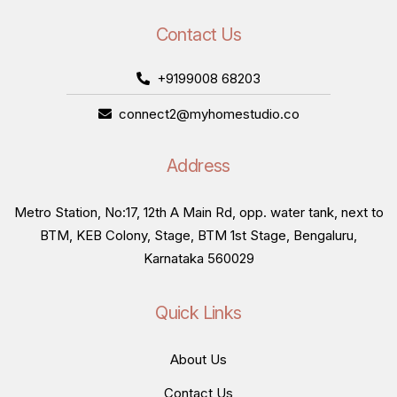
Contact Us
+9199008 68203
connect2@myhomestudio.co
Address
Metro Station, No:17, 12th A Main Rd, opp. water tank, next to
BTM, KEB Colony, Stage, BTM 1st Stage, Bengaluru,
Karnataka 560029
Quick Links
About Us
Contact Us