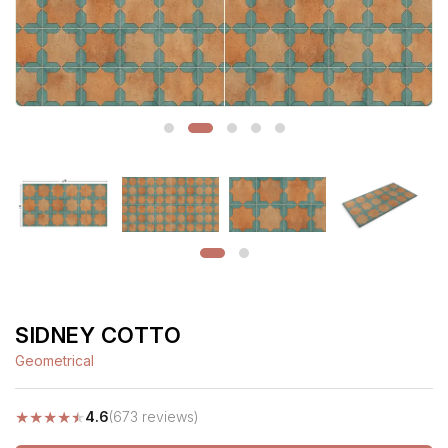
SIDNEY COTTO
Geometrical
★
★
★
★
★
4.6
(673 reviews)