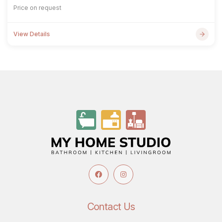
Price on request
View Details
Contact Us