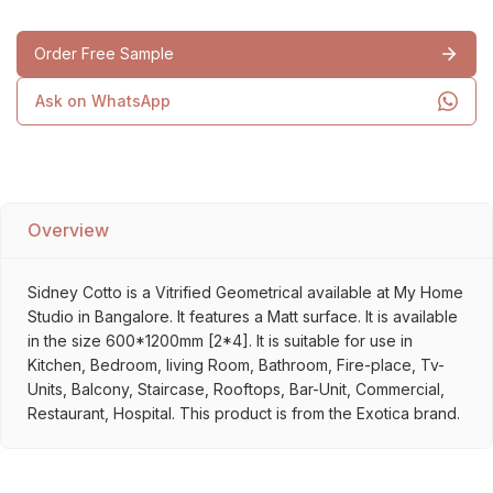
Order Free Sample
Ask on WhatsApp
Overview
Sidney Cotto is a Vitrified Geometrical available at My Home
Studio in Bangalore. It features a Matt surface. It is available
in the size 600*1200mm [2*4]. It is suitable for use in
Kitchen, Bedroom, living Room, Bathroom, Fire-place, Tv-
Units, Balcony, Staircase, Rooftops, Bar-Unit, Commercial,
Restaurant, Hospital. This product is from the Exotica brand.