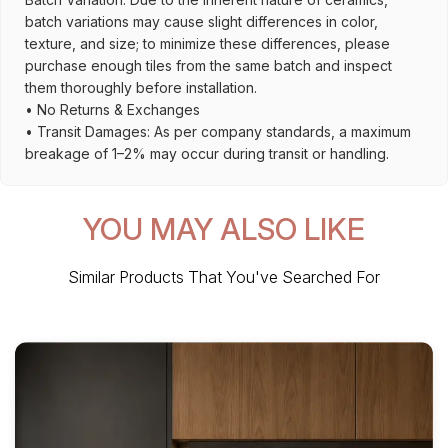
batch variations may cause slight differences in color,
texture, and size; to minimize these differences, please
purchase enough tiles from the same batch and inspect
them thoroughly before installation.
• No Returns & Exchanges
• Transit Damages: As per company standards, a maximum
breakage of 1–2% may occur during transit or handling.
YOU MAY ALSO LIKE
Similar Products That You've Searched For