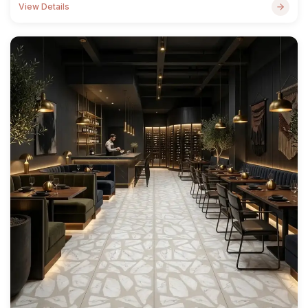
View Details