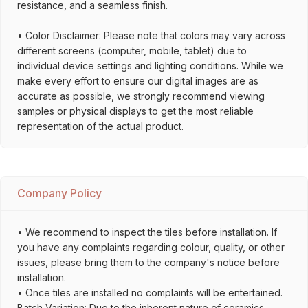
resistance, and a seamless finish.
• Color Disclaimer: Please note that colors may vary across
different screens (computer, mobile, tablet) due to
individual device settings and lighting conditions. While we
make every effort to ensure our digital images are as
accurate as possible, we strongly recommend viewing
samples or physical displays to get the most reliable
representation of the actual product.
Company Policy
• We recommend to inspect the tiles before installation. If
you have any complaints regarding colour, quality, or other
issues, please bring them to the company's notice before
installation.
• Once tiles are installed no complaints will be entertained.
Batch Variation: Due to the inherent nature of ceramics,