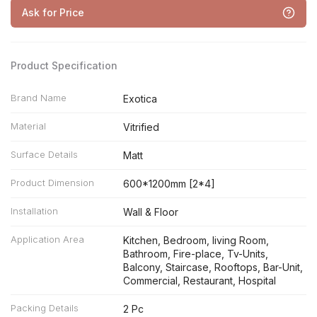
Ask for Price
Product Specification
Brand Name
Exotica
Material
Vitrified
Surface Details
Matt
Product Dimension
600*1200mm [2*4]
Installation
Wall & Floor
Application Area
Kitchen, Bedroom, living Room,
Bathroom, Fire-place, Tv-Units,
Balcony, Staircase, Rooftops, Bar-Unit,
Commercial, Restaurant, Hospital
Packing Details
2 Pc