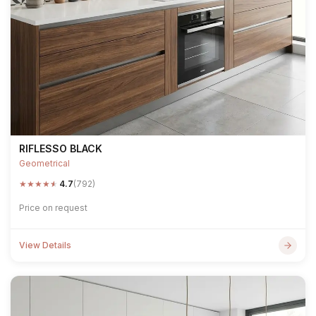
RIFLESSO BLACK
Geometrical
★
★
★
★
★
4.7
(792)
Price on request
View Details