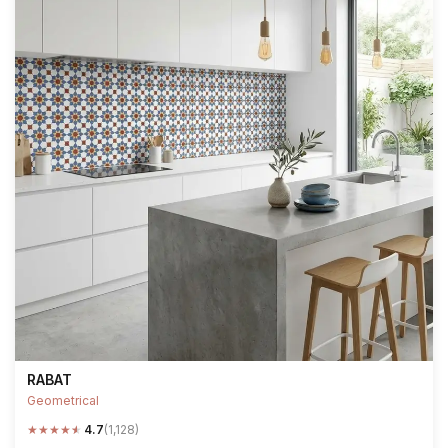
RABAT
Geometrical
★
★
★
★
★
4.7
(1,128)