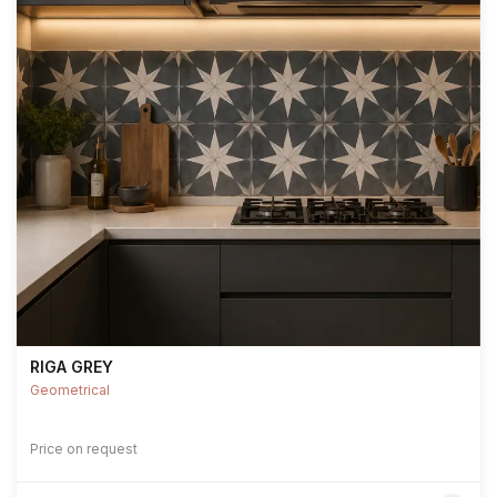
RIGA GREY
Geometrical
Price on request