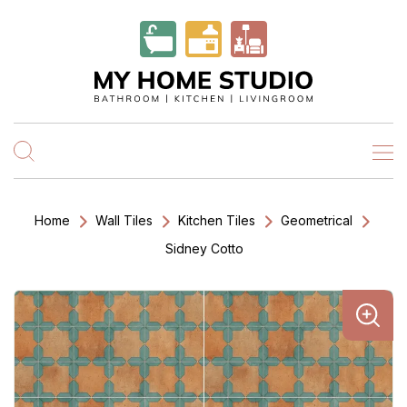
Home
Wall Tiles
Kitchen Tiles
Geometrical
Sidney Cotto