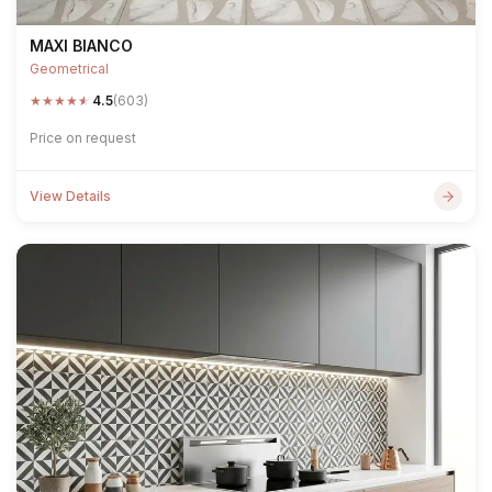
MAXI BIANCO
Geometrical
★
★
★
★
★
4.5
(603)
Price on request
View Details