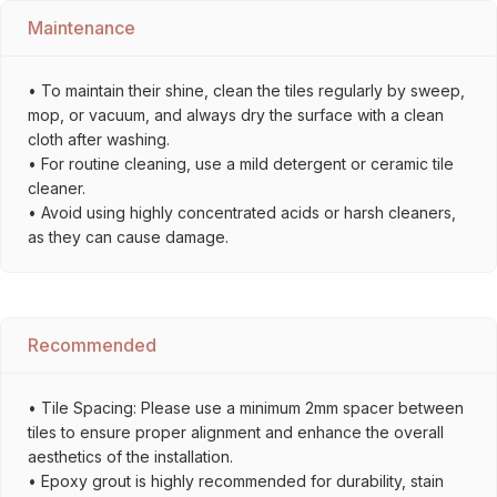
Maintenance
• To maintain their shine, clean the tiles regularly by sweep,
mop, or vacuum, and always dry the surface with a clean
cloth after washing.
• For routine cleaning, use a mild detergent or ceramic tile
cleaner.
• Avoid using highly concentrated acids or harsh cleaners,
as they can cause damage.
Recommended
• Tile Spacing: Please use a minimum 2mm spacer between
tiles to ensure proper alignment and enhance the overall
aesthetics of the installation.
• Epoxy grout is highly recommended for durability, stain