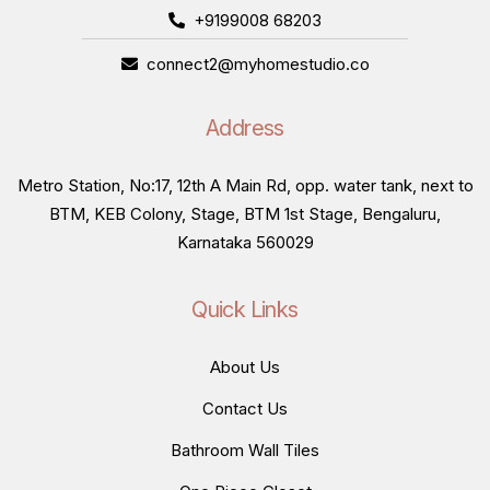
+9199008 68203
connect2@myhomestudio.co
Address
Metro Station, No:17, 12th A Main Rd, opp. water tank, next to
BTM, KEB Colony, Stage, BTM 1st Stage, Bengaluru,
Karnataka 560029
Quick Links
About Us
Contact Us
Bathroom Wall Tiles