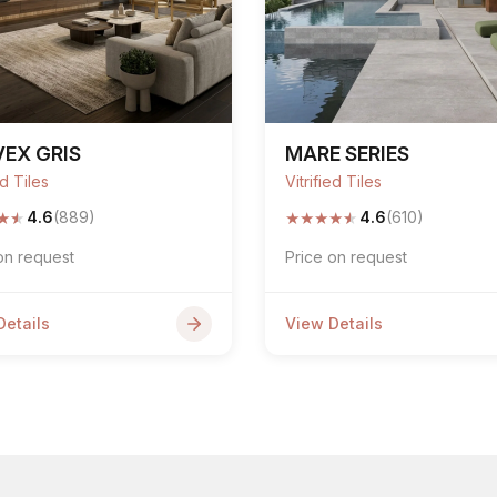
EX GRIS
MARE SERIES
ed Tiles
Vitrified Tiles
★
★
★
★
★
★
★
4.6
(889)
4.6
(610)
on request
Price on request
Details
View Details