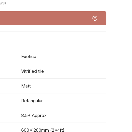
ws)
Exotica
Vitrified tile
Matt
Retangular
8.5+ Approx
600*1200mm (2*4ft)