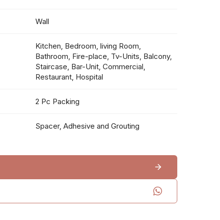
Wall
Kitchen, Bedroom, living Room,
Bathroom, Fire-place, Tv-Units, Balcony,
Staircase, Bar-Unit, Commercial,
Restaurant, Hospital
2 Pc Packing
Spacer, Adhesive and Grouting