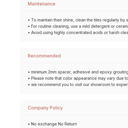
Maintenance
• To maintain their shine, clean the tiles regularly 
• For routine cleaning, use a mild detergent or ceramic
• Avoid using highly concentrated acids or harsh cle
Recommended
• minimum 2mm spacer, adhesive and epoxy grouting 
• Please note that color appearance may vary due to d
• we recommend you to visit our showroom to experienc
Company Policy
• No exchange No Return