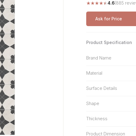
★
★
★
★
★
4.6
(885 revie
Stone Pattern
Premium Biometric
Furniture Lock
Terrazzo
Wardrobe Door Lock
Ask for Price
Smart Video Doorbell
Product Specification
Brand Name
Material
Surface Details
Shape
Thickness
Product Dimension