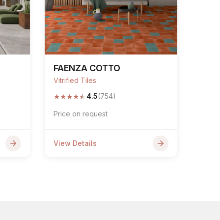
FAENZA COTTO
Vitrified Tiles
★
★
★
★
★
4.5
(754)
Price on request
View Details