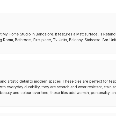
e at My Home Studio in Bangalore. It features a Matt surface, is Retan
ving Room, Bathroom, Fire-place, Tv-Units, Balcony, Staircase, Bar-Uni
nd artistic detail to modern spaces. These tiles are perfect for fea
th everyday durability, they are scratch and wear resistant, stain an
r beauty and colour over time, these tiles add warmth, personality, a