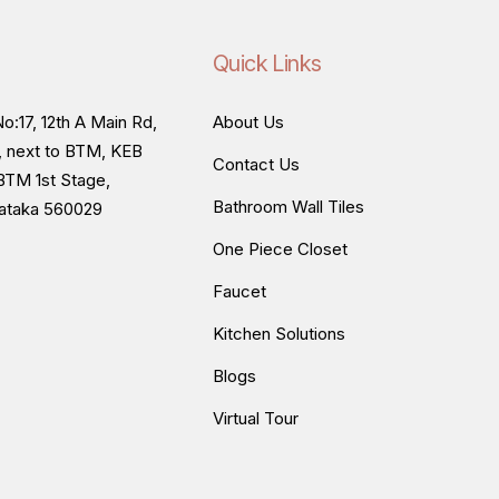
Quick Links
o:17, 12th A Main Rd,
About Us
, next to BTM, KEB
Contact Us
BTM 1st Stage,
Bathroom Wall Tiles
nataka 560029
One Piece Closet
Faucet
Kitchen Solutions
Blogs
Virtual Tour