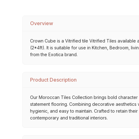
Overview
Crown Cube is a Vitrified tile Vitrified Tiles availabl
(2*4ft). It is suitable for use in Kitchen, Bedroom, li
from the Exotica brand.
Product Description
Our Moroccan Tiles Collection brings bold character a
statement flooring. Combining decorative aesthetics wi
hygienic, and easy to maintain. Crafted to retain thei
contemporary and traditional interiors.