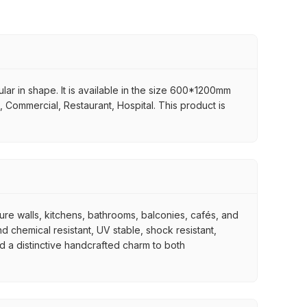
gular in shape. It is available in the size 600*1200mm
t, Commercial, Restaurant, Hospital. This product is
ture walls, kitchens, bathrooms, balconies, cafés, and
d chemical resistant, UV stable, shock resistant,
nd a distinctive handcrafted charm to both