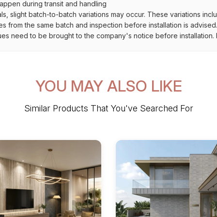
ppen during transit and handling
als, slight batch-to-batch variations may occur. These variations inc
es from the same batch and inspection before installation is advised
ues need to be brought to the company's notice before installation. N
YOU MAY ALSO LIKE
Similar Products That You've Searched For