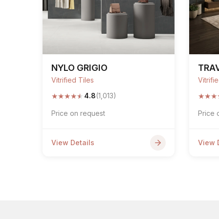
NYLO GRIGIO
TRAV
Vitrified Tiles
Vitrifi
★
★
★
★
★
★
★
★
4.8
(1,013)
Price on request
Price 
View Details
View 