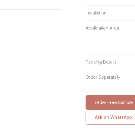
Installation
Application Area
Packing Details
Order Separately
Order Free Sample
Ask on WhatsApp