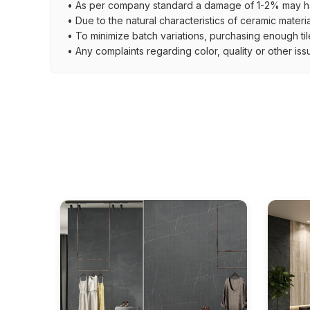
• As per company standard a damage of 1-2% may ha
• Due to the natural characteristics of ceramic materi
• To minimize batch variations, purchasing enough til
• Any complaints regarding color, quality or other iss