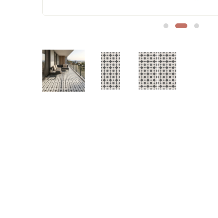
Sofa Legs