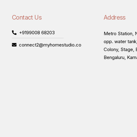
Contact Us
Address
+9199008 68203
Metro Station, N
opp. water tank
connect2@myhomestudio.co
Colony, Stage, 
Bengaluru, Kar