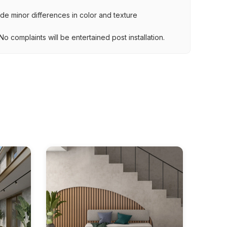
lude minor differences in color and texture
.
o complaints will be entertained post installation.