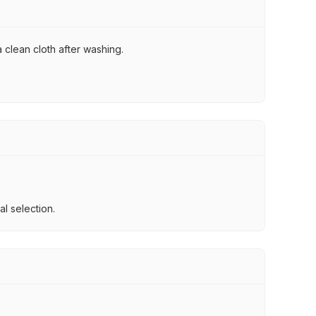
 clean cloth after washing.
l selection.