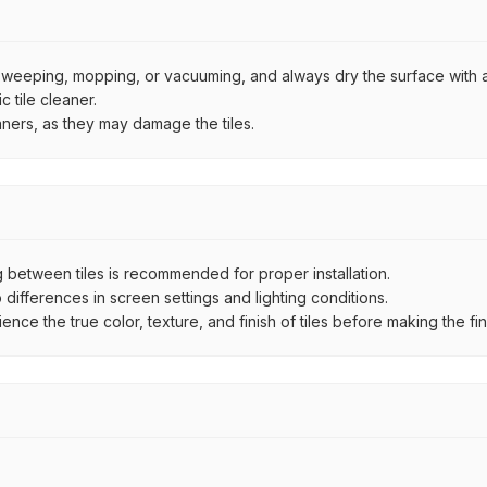
by sweeping, mopping, or vacuuming, and always dry the surface with a
 tile cleaner.
aners, as they may damage the tiles.
between tiles is recommended for proper installation.
ifferences in screen settings and lighting conditions.
e the true color, texture, and finish of tiles before making the fina