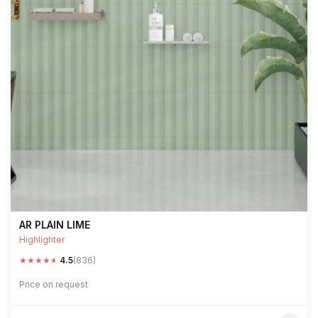
AR PLAIN LIME
Highlighter
★
★
★
★
★
4.5
(836)
Price on request