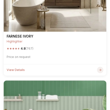
FARNESE IVORY
Highlighter
★
★
★
★
★
4.8
(767)
Price on request
View Details