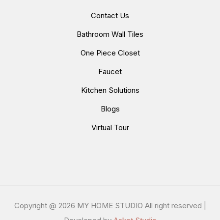
Contact Us
Bathroom Wall Tiles
One Piece Closet
Faucet
Kitchen Solutions
Blogs
Virtual Tour
Copyright @
2026 MY HOME STUDIO All right reserved |