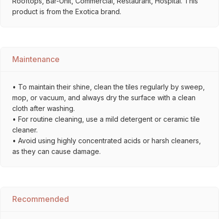
Rooftops, Bar-Unit, Commercial, Restaurant, Hospital. This
product is from the Exotica brand.
Maintenance
• To maintain their shine, clean the tiles regularly by sweep,
mop, or vacuum, and always dry the surface with a clean
cloth after washing.
• For routine cleaning, use a mild detergent or ceramic tile
cleaner.
• Avoid using highly concentrated acids or harsh cleaners,
as they can cause damage.
Recommended