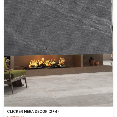
CLICKER NERA DECOR (2*4)
Highlighter