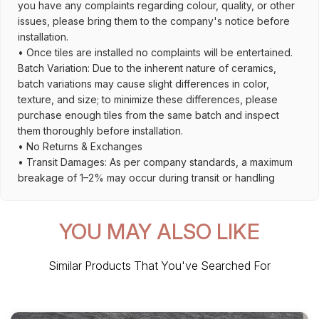
you have any complaints regarding colour, quality, or other
issues, please bring them to the company's notice before
installation.
• Once tiles are installed no complaints will be entertained.
Batch Variation: Due to the inherent nature of ceramics,
batch variations may cause slight differences in color,
texture, and size; to minimize these differences, please
purchase enough tiles from the same batch and inspect
them thoroughly before installation.
• No Returns & Exchanges
• Transit Damages: As per company standards, a maximum
breakage of 1–2% may occur during transit or handling
YOU MAY ALSO LIKE
Similar Products That You've Searched For