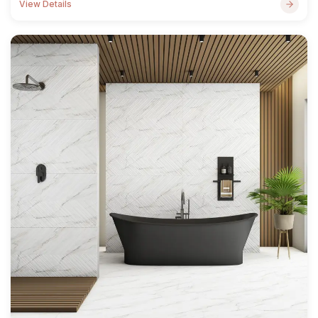
View Details