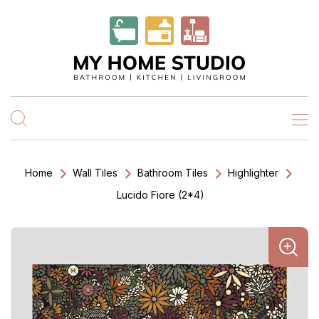
Home
Wall Tiles
Bathroom Tiles
Highlighter
Lucido Fiore (2*4)