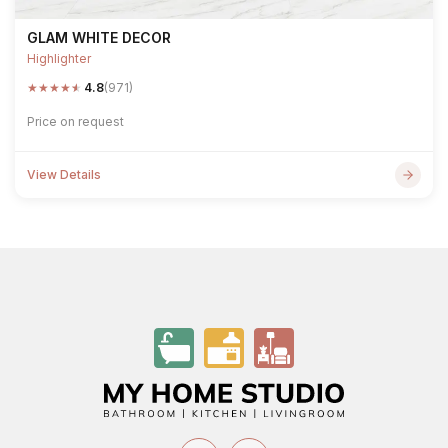
GLAM WHITE DECOR
Highlighter
★
★
★
★
★
4.8
(971)
Price on request
View Details