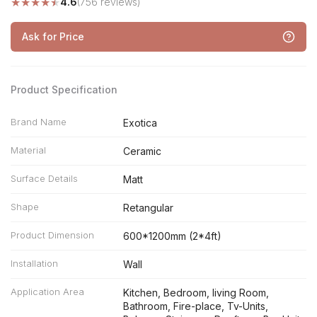
★
★
★
★
★
4.6
(756 reviews)
Ask for Price
Product Specification
Brand Name
Exotica
Material
Ceramic
Surface Details
Matt
Shape
Retangular
Product Dimension
600*1200mm (2*4ft)
Installation
Wall
Application Area
Kitchen, Bedroom, living Room,
Bathroom, Fire-place, Tv-Units,