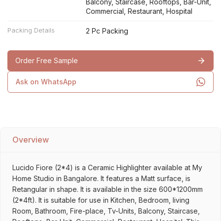
Balcony, Staircase, Rooftops, Bar-Unit,
Commercial, Restaurant, Hospital
Packing Details
2 Pc Packing
Order Free Sample
Ask on WhatsApp
Overview
Lucido Fiore (2*4) is a Ceramic Highlighter available at My
Home Studio in Bangalore. It features a Matt surface, is
Retangular in shape. It is available in the size 600*1200mm
(2*4ft). It is suitable for use in Kitchen, Bedroom, living
Room, Bathroom, Fire-place, Tv-Units, Balcony, Staircase,