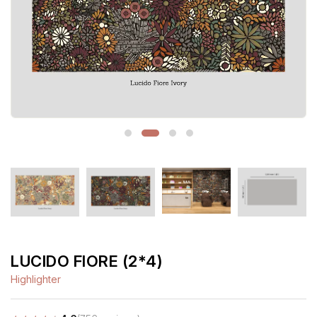
LUCIDO FIORE (2*4)
Highlighter