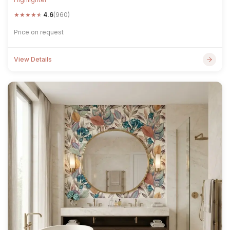
★
★
★
★
★
4.6
(960)
Price on request
View Details