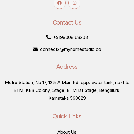
Contact Us
+9199008 68203
connect2@myhomestudio.co
Address
Metro Station, No:17, 12th A Main Rd, opp. water tank, next to
BTM, KEB Colony, Stage, BTM 1st Stage, Bengaluru,
Karnataka 560029
Quick Links
About Us