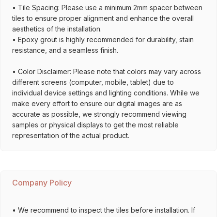
• Tile Spacing: Please use a minimum 2mm spacer between
tiles to ensure proper alignment and enhance the overall
aesthetics of the installation.
• Epoxy grout is highly recommended for durability, stain
resistance, and a seamless finish.
• Color Disclaimer: Please note that colors may vary across
different screens (computer, mobile, tablet) due to
individual device settings and lighting conditions. While we
make every effort to ensure our digital images are as
accurate as possible, we strongly recommend viewing
samples or physical displays to get the most reliable
representation of the actual product.
Company Policy
• We recommend to inspect the tiles before installation. If