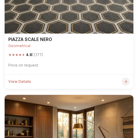
PIAZZA SCALE NERO
Geometrical
★
★
★
★
★
4.8
(1,177)
Price on request
View Details