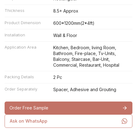
Thickness
8.5+ Approx
Product Dimension
600*1200mm(2*4ft)
Installation
Wall & Floor
Application Area
Kitchen, Bedroom, living Room,
Bathroom, Fire-place, Tv-Units,
Balcony, Staircase, Bar-Unit,
Commercial, Restaurant, Hospital
Packing Details
2 Pc
Order Separately
Spacer, Adhesive and Grouting
Order Free Sample
Ask on WhatsApp