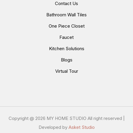
Contact Us
Bathroom Wall Tiles
One Piece Closet
Faucet
Kitchen Solutions
Blogs
Virtual Tour
Copyright @
2026 MY HOME STUDIO All right reserved |
Developed by
Asket Studio