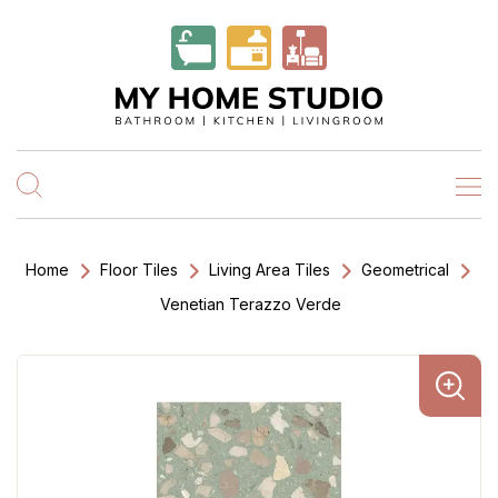
Home
Floor Tiles
Living Area Tiles
Geometrical
Venetian Terazzo Verde