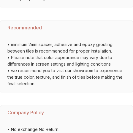
Recommended
• minimum 2mm spacer, adhesive and epoxy grouting
between tiles is recommended for proper installation.
• Please note that color appearance may vary due to
differences in screen settings and lighting conditions.
• we recommend you to visit our showroom to experience
the true color, texture, and finish of tiles before making the
final selection.
Company Policy
• No exchange No Return