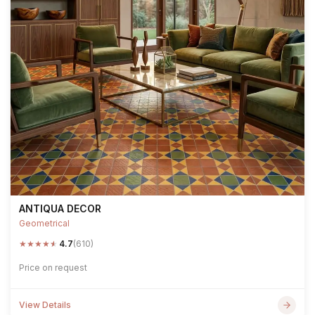
ANTIQUA DECOR
Geometrical
★
★
★
★
★
4.7
(610)
Price on request
View Details