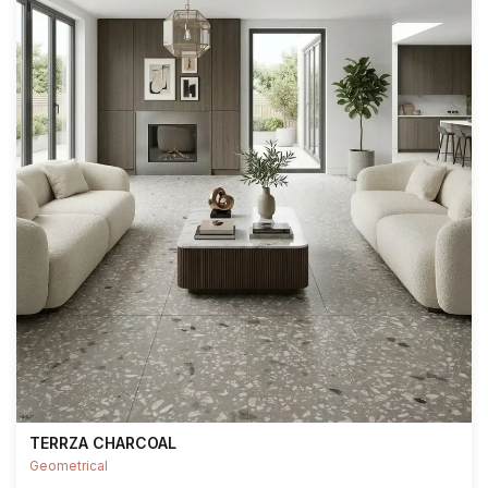
TERRZA CHARCOAL
Geometrical