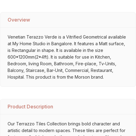
Overview
Venetian Terazzo Verde is a Vitrified Geometrical available
at My Home Studio in Bangalore. It features a Matt surface,
is Rectangular in shape. It is available in the size
600*1200mm(2*4ft). It is suitable for use in Kitchen,
Bedroom, living Room, Bathroom, Fire-place, Tv-Units,
Balcony, Staircase, Bar-Unit, Commercial, Restaurant,
Hospital. This product is from the Morson brand.
Product Description
Our Terrazzo Tiles Collection brings bold character and
artistic detail to modern spaces. These tiles are perfect for