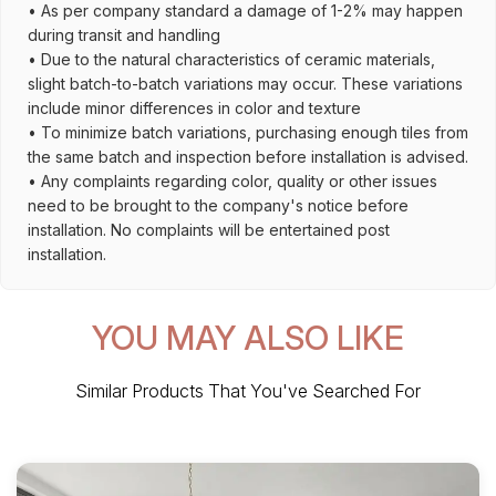
• As per company standard a damage of 1-2% may happen
during transit and handling
• Due to the natural characteristics of ceramic materials,
slight batch-to-batch variations may occur. These variations
include minor differences in color and texture
• To minimize batch variations, purchasing enough tiles from
the same batch and inspection before installation is advised.
• Any complaints regarding color, quality or other issues
need to be brought to the company's notice before
installation. No complaints will be entertained post
installation.
YOU MAY ALSO LIKE
Similar Products That You've Searched For