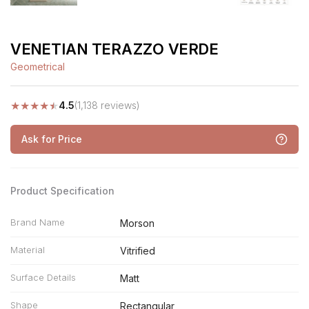
VENETIAN TERAZZO VERDE
Geometrical
★
★
★
★
★
4.5
(1,138 reviews)
Ask for Price
Product Specification
Brand Name
Morson
Material
Vitrified
Surface Details
Matt
Shape
Rectangular