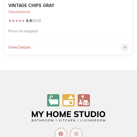
VINTAGE CHIPS GRAY
Geometrical
★
★
★
★
★
4.6
(924)
Price on request
View Details