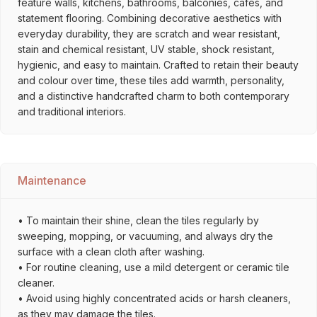
feature walls, kitchens, bathrooms, balconies, cafés, and
statement flooring. Combining decorative aesthetics with
everyday durability, they are scratch and wear resistant,
stain and chemical resistant, UV stable, shock resistant,
hygienic, and easy to maintain. Crafted to retain their beauty
and colour over time, these tiles add warmth, personality,
and a distinctive handcrafted charm to both contemporary
and traditional interiors.
Maintenance
• To maintain their shine, clean the tiles regularly by
sweeping, mopping, or vacuuming, and always dry the
surface with a clean cloth after washing.
• For routine cleaning, use a mild detergent or ceramic tile
cleaner.
• Avoid using highly concentrated acids or harsh cleaners,
as they may damage the tiles.