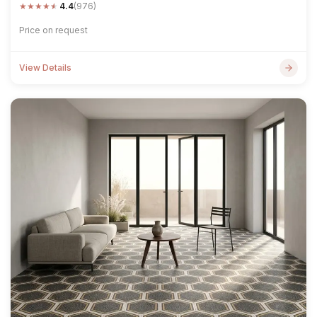
★
★
★
★
★
4.4
(976)
Price on request
View Details