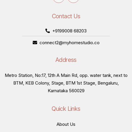
Contact Us
+9199008 68203
connect2@myhomestudio.co
Address
Metro Station, No:17, 12th A Main Rd, opp. water tank, next to
BTM, KEB Colony, Stage, BTM 1st Stage, Bengaluru,
Karnataka 560029
Quick Links
About Us