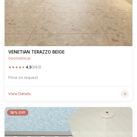
VENETIAN TERAZZO BEIGE
Geometrical
★
★
★
★
★
4.5
(983)
Price on request
View Details
16% OFF