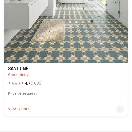
SANDUNE
Geometrical
★
★
★
★
★
4.7
(1,086)
Price on request
View Details