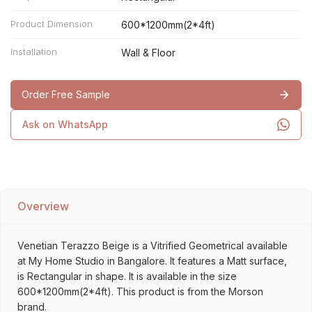
Product Dimension
600*1200mm(2*4ft)
Installation
Wall & Floor
Order Free Sample
Ask on WhatsApp
Overview
Venetian Terazzo Beige is a Vitrified Geometrical available
at My Home Studio in Bangalore. It features a Matt surface,
is Rectangular in shape. It is available in the size
600*1200mm(2*4ft). This product is from the Morson
brand.