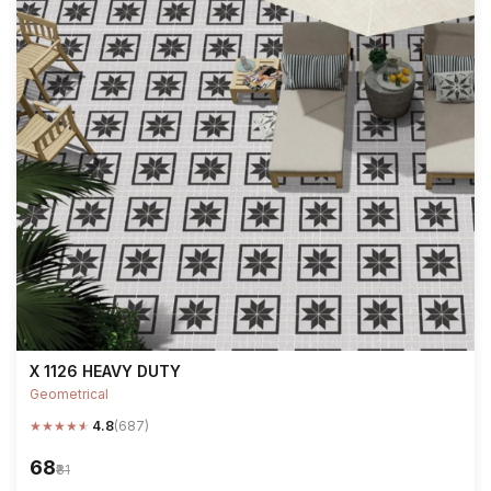
X 1126 HEAVY DUTY
Geometrical
★
★
★
★
★
4.8
(687)
₹68
₹81