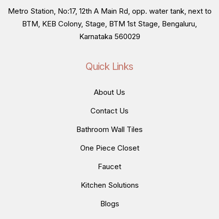
Metro Station, No:17, 12th A Main Rd, opp. water tank, next to
BTM, KEB Colony, Stage, BTM 1st Stage, Bengaluru,
Karnataka 560029
Quick Links
About Us
Contact Us
Bathroom Wall Tiles
One Piece Closet
Faucet
Kitchen Solutions
Blogs