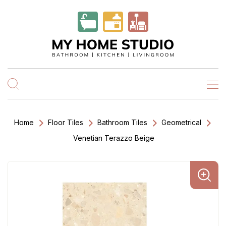
Home
Floor Tiles
Bathroom Tiles
Geometrical
Venetian Terazzo Beige