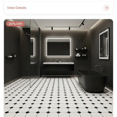
View Details
20% OFF