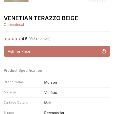
VENETIAN TERAZZO BEIGE
Geometrical
★
★
★
★
★
4.5
(983 reviews)
Ask for Price
Product Specification
Brand Name
Morson
Material
Vitrified
Surface Details
Matt
Shape
Rectangular