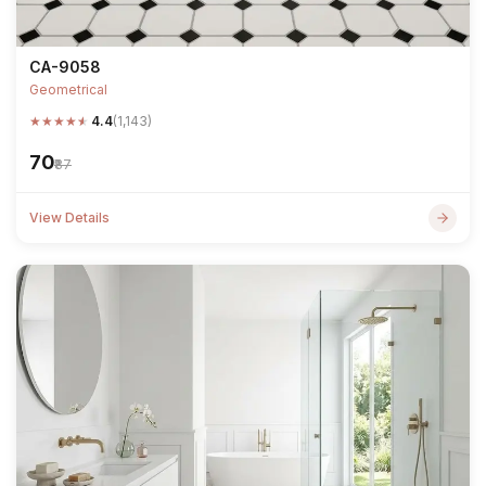
CA-9058
Geometrical
★
★
★
★
★
4.4
(1,143)
₹70
₹87
View Details