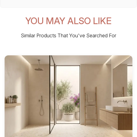
YOU MAY ALSO LIKE
Similar Products That You've Searched For