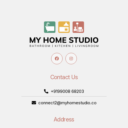
Contact Us
+9199008 68203
connect2@myhomestudio.co
Address