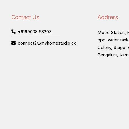
Contact Us
Address
+9199008 68203
Metro Station, N
opp. water tank
connect2@myhomestudio.co
Colony, Stage, 
Bengaluru, Kar