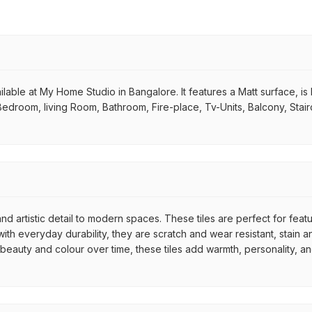
lable at My Home Studio in Bangalore. It features a Matt surface, is Re
 Bedroom, living Room, Bathroom, Fire-place, Tv-Units, Balcony, Stair
nd artistic detail to modern spaces. These tiles are perfect for feat
th everyday durability, they are scratch and wear resistant, stain an
r beauty and colour over time, these tiles add warmth, personality, a