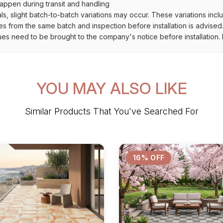
ppen during transit and handling
als, slight batch-to-batch variations may occur. These variations inc
es from the same batch and inspection before installation is advised
ues need to be brought to the company's notice before installation. N
YOU MAY ALSO LIKE
Similar Products That You've Searched For
16% OFF