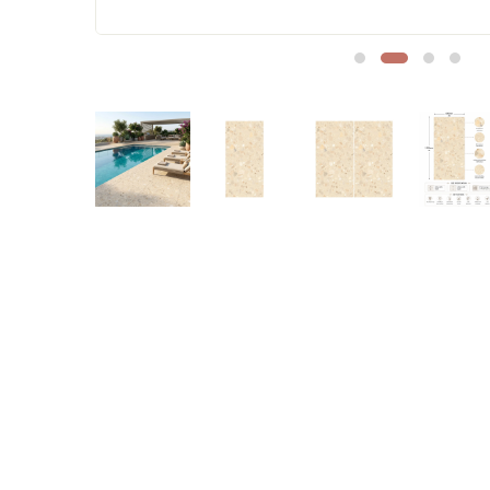
Sofa Legs