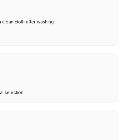
 clean cloth after washing.
l selection.