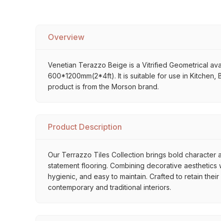
Overview
Venetian Terazzo Beige is a Vitrified Geometrical avai
600*1200mm(2*4ft). It is suitable for use in Kitchen,
product is from the Morson brand.
Product Description
Our Terrazzo Tiles Collection brings bold character a
statement flooring. Combining decorative aesthetics wi
hygienic, and easy to maintain. Crafted to retain thei
contemporary and traditional interiors.