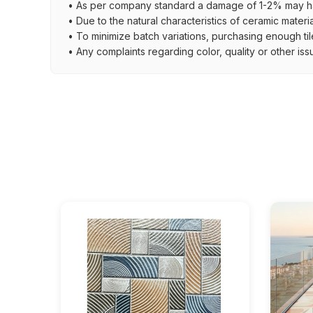
• As per company standard a damage of 1-2% may ha
• Due to the natural characteristics of ceramic materi
• To minimize batch variations, purchasing enough til
• Any complaints regarding color, quality or other iss