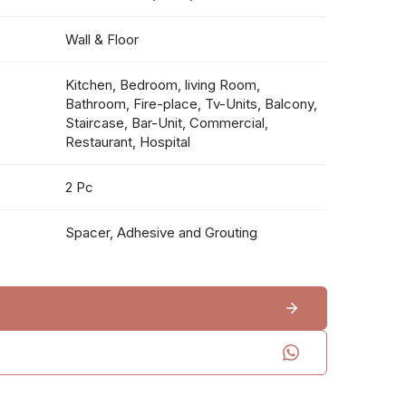
Wall & Floor
Kitchen, Bedroom, living Room,
Bathroom, Fire-place, Tv-Units, Balcony,
Staircase, Bar-Unit, Commercial,
Restaurant, Hospital
2 Pc
Spacer, Adhesive and Grouting