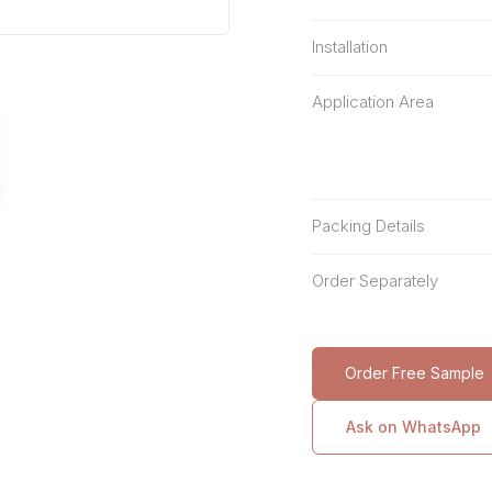
Installation
Application Area
Packing Details
Order Separately
Order Free Sample
Ask on WhatsApp