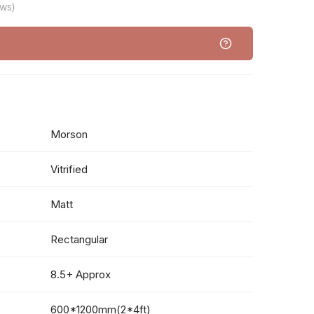
ews)
Morson
Vitrified
Matt
Rectangular
8.5+ Approx
600*1200mm(2*4ft)