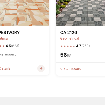
ES IVORY
CA 2126
trical
Geometrical
★
★
★
★
★
★
★
4.5
(823)
4.7
(758)
₹56
on request
₹67
Details
View Details