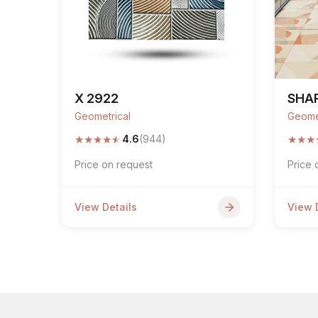
X 2922
SHAP
Geometrical
Geome
★
★
★
★
★
★
★
★
4.6
(944)
Price on request
Price 
View Details
View 