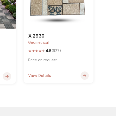
X 2930
Geometrical
★
★
★
★
★
4.5
(927)
Price on request
View Details