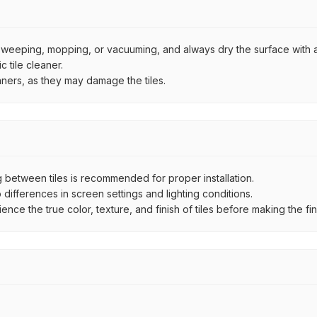
by sweeping, mopping, or vacuuming, and always dry the surface with a
 tile cleaner.
aners, as they may damage the tiles.
between tiles is recommended for proper installation.
ifferences in screen settings and lighting conditions.
e the true color, texture, and finish of tiles before making the fina