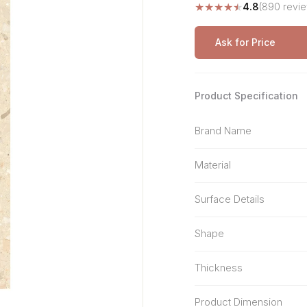
★
★
★
★
★
4.8
(890 revi
Stone Pattern
Premium Biometric
Furniture Lock
Terrazzo
Wardrobe Door Lock
Ask for Price
Smart Video Doorbell
Product Specification
Brand Name
Material
Surface Details
Shape
Thickness
Product Dimension