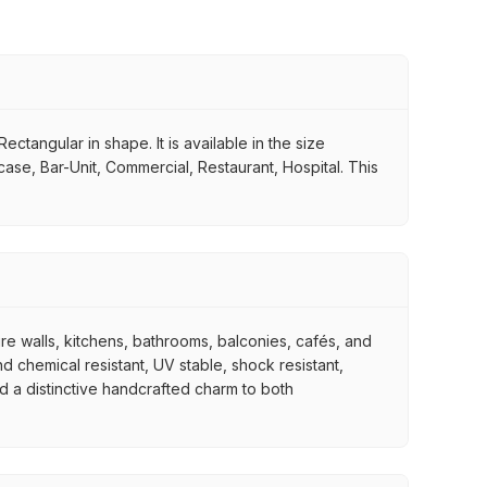
ctangular in shape. It is available in the size
case, Bar-Unit, Commercial, Restaurant, Hospital. This
ure walls, kitchens, bathrooms, balconies, cafés, and
d chemical resistant, UV stable, shock resistant,
nd a distinctive handcrafted charm to both