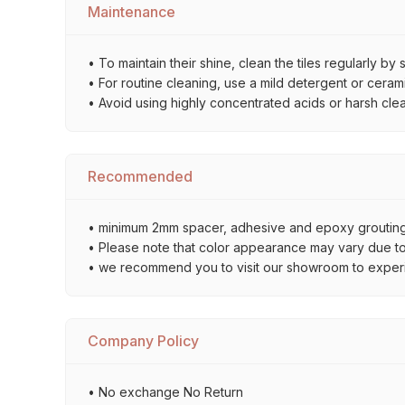
Maintenance
• To maintain their shine, clean the tiles regularly 
• For routine cleaning, use a mild detergent or ceramic
• Avoid using highly concentrated acids or harsh cle
Recommended
• minimum 2mm spacer, adhesive and epoxy grouting 
• Please note that color appearance may vary due to d
• we recommend you to visit our showroom to experienc
Company Policy
• No exchange No Return