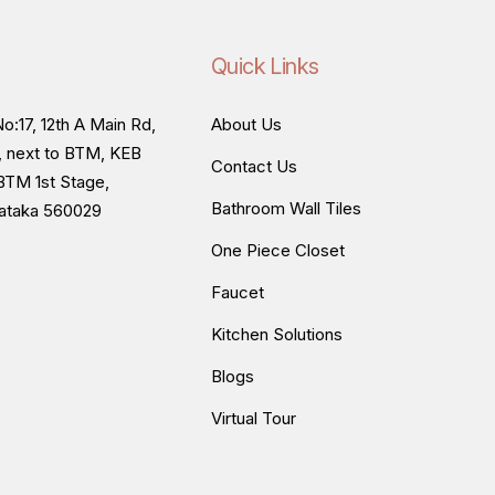
Quick Links
o:17, 12th A Main Rd,
About Us
, next to BTM, KEB
Contact Us
BTM 1st Stage,
Bathroom Wall Tiles
nataka 560029
One Piece Closet
Faucet
Kitchen Solutions
Blogs
Virtual Tour