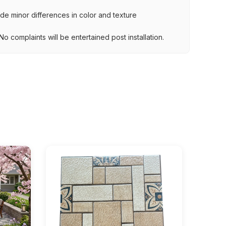
lude minor differences in color and texture
.
o complaints will be entertained post installation.