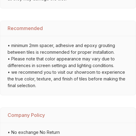
Recommended
• minimum 2mm spacer, adhesive and epoxy grouting
between tiles is recommended for proper installation.
• Please note that color appearance may vary due to
differences in screen settings and lighting conditions.
• we recommend you to visit our showroom to experience
the true color, texture, and finish of tiles before making the
final selection.
Company Policy
• No exchange No Return