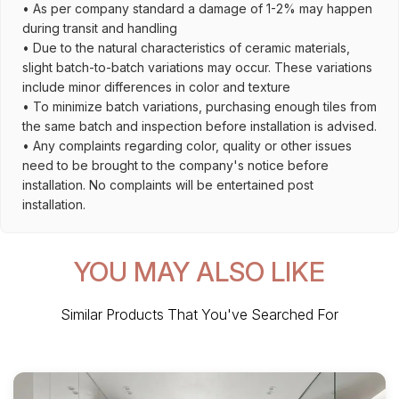
• As per company standard a damage of 1-2% may happen
during transit and handling
• Due to the natural characteristics of ceramic materials,
slight batch-to-batch variations may occur. These variations
include minor differences in color and texture
• To minimize batch variations, purchasing enough tiles from
the same batch and inspection before installation is advised.
• Any complaints regarding color, quality or other issues
need to be brought to the company's notice before
installation. No complaints will be entertained post
installation.
YOU MAY ALSO LIKE
Similar Products That You've Searched For