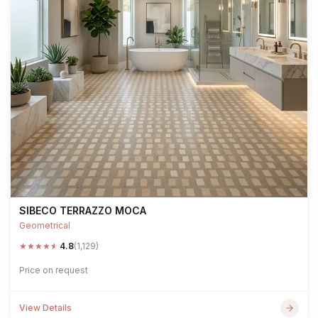
SIBECO TERRAZZO MOCA
Geometrical
★
★
★
★
★
4.8
(1,129)
Price on request
View Details