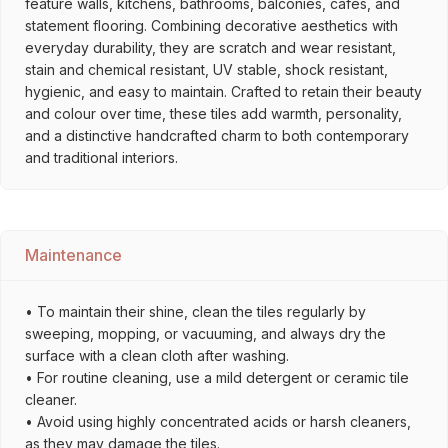
feature walls, kitchens, bathrooms, balconies, cafés, and
statement flooring. Combining decorative aesthetics with
everyday durability, they are scratch and wear resistant,
stain and chemical resistant, UV stable, shock resistant,
hygienic, and easy to maintain. Crafted to retain their beauty
and colour over time, these tiles add warmth, personality,
and a distinctive handcrafted charm to both contemporary
and traditional interiors.
Maintenance
• To maintain their shine, clean the tiles regularly by
sweeping, mopping, or vacuuming, and always dry the
surface with a clean cloth after washing.
• For routine cleaning, use a mild detergent or ceramic tile
cleaner.
• Avoid using highly concentrated acids or harsh cleaners,
as they may damage the tiles.