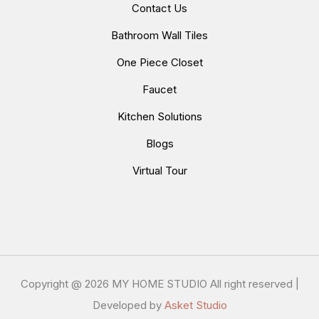
Contact Us
Bathroom Wall Tiles
One Piece Closet
Faucet
Kitchen Solutions
Blogs
Virtual Tour
Copyright @
2026 MY HOME STUDIO All right reserved |
Developed by
Asket Studio