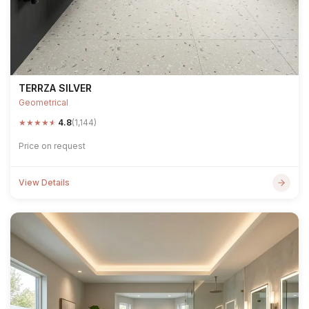
TERRZA SILVER
Geometrical
★
★
★
★
★
4.8
(1,144)
Price on request
View Details