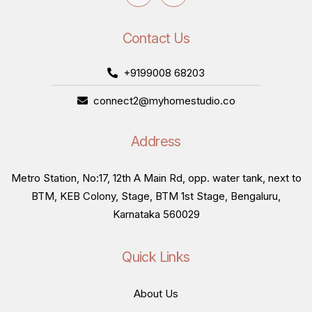
Contact Us
+9199008 68203
connect2@myhomestudio.co
Address
Metro Station, No:17, 12th A Main Rd, opp. water tank, next to
BTM, KEB Colony, Stage, BTM 1st Stage, Bengaluru,
Karnataka 560029
Quick Links
About Us