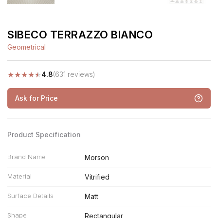
SIBECO TERRAZZO BIANCO
Geometrical
★
★
★
★
★
4.8
(631 reviews)
Ask for Price
Product Specification
Brand Name
Morson
Material
Vitrified
Surface Details
Matt
Shape
Rectangular