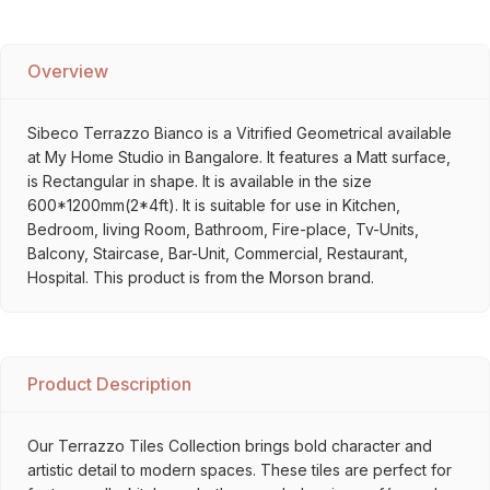
Overview
Sibeco Terrazzo Bianco is a Vitrified Geometrical available
at My Home Studio in Bangalore. It features a Matt surface,
is Rectangular in shape. It is available in the size
600*1200mm(2*4ft). It is suitable for use in Kitchen,
Bedroom, living Room, Bathroom, Fire-place, Tv-Units,
Balcony, Staircase, Bar-Unit, Commercial, Restaurant,
Hospital. This product is from the Morson brand.
Product Description
Our Terrazzo Tiles Collection brings bold character and
artistic detail to modern spaces. These tiles are perfect for