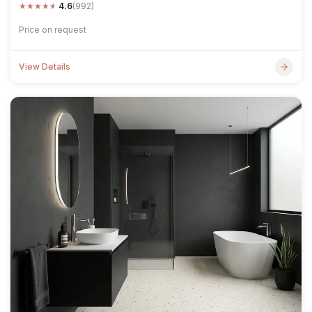
★
★
★
★
★
4.6
(992)
Price on request
View Details