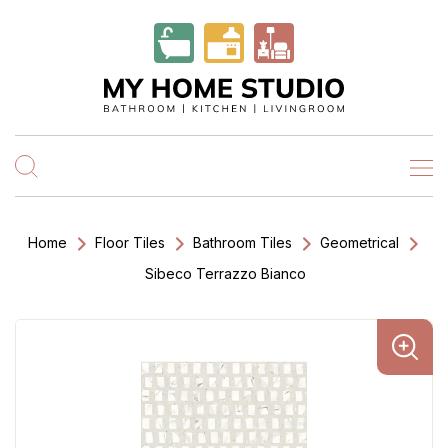
Home
Floor Tiles
Bathroom Tiles
Geometrical
Sibeco Terrazzo Bianco