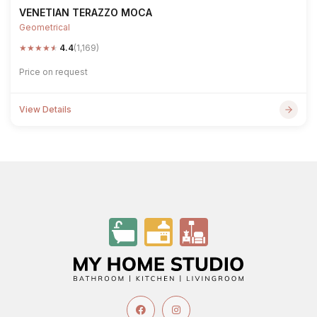
VENETIAN TERAZZO MOCA
Geometrical
★
★
★
★
★
4.4
(1,169)
Price on request
View Details