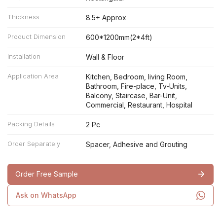
Thickness
8.5+ Approx
Product Dimension
600*1200mm(2*4ft)
Installation
Wall & Floor
Application Area
Kitchen, Bedroom, living Room,
Bathroom, Fire-place, Tv-Units,
Balcony, Staircase, Bar-Unit,
Commercial, Restaurant, Hospital
Packing Details
2 Pc
Order Separately
Spacer, Adhesive and Grouting
Order Free Sample
Ask on WhatsApp