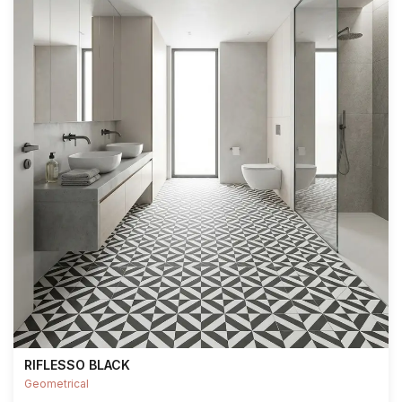
RIFLESSO BLACK
Geometrical