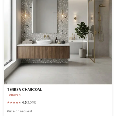
TERRZA CHARCOAL
Terrazzo
★
★
★
★
★
4.5
(1,019)
Price on request