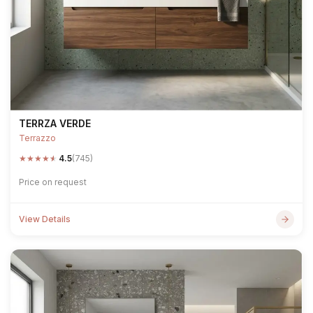
TERRZA VERDE
Terrazzo
★
★
★
★
★
4.5
(745)
Price on request
View Details