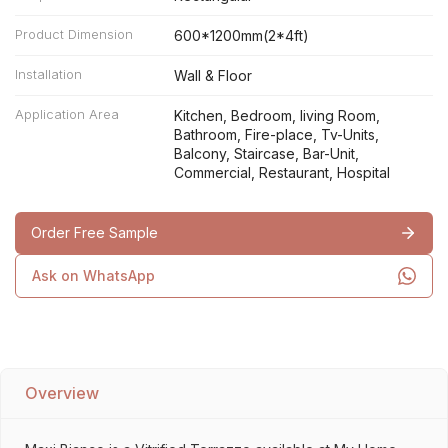
Product Dimension
600*1200mm(2*4ft)
Installation
Wall & Floor
Application Area
Kitchen, Bedroom, living Room,
Bathroom, Fire-place, Tv-Units,
Balcony, Staircase, Bar-Unit,
Commercial, Restaurant, Hospital
Order Free Sample
Ask on WhatsApp
Overview