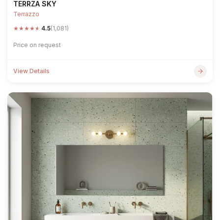
TERRZA SKY
Terrazzo
★
★
★
★
★
4.5
(1,081)
Price on request
View Details