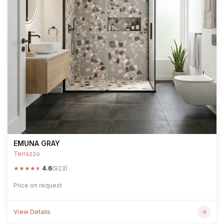
EMUNA GRAY
Terrazzo
★
★
★
★
★
4.6
(923)
Price on request
View Details