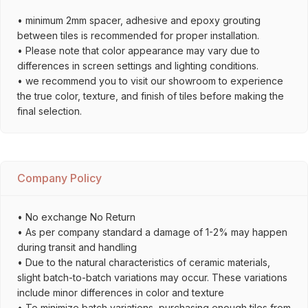
• minimum 2mm spacer, adhesive and epoxy grouting
between tiles is recommended for proper installation.
• Please note that color appearance may vary due to
differences in screen settings and lighting conditions.
• we recommend you to visit our showroom to experience
the true color, texture, and finish of tiles before making the
final selection.
Company Policy
• No exchange No Return
• As per company standard a damage of 1-2% may happen
during transit and handling
• Due to the natural characteristics of ceramic materials,
slight batch-to-batch variations may occur. These variations
include minor differences in color and texture
• To minimize batch variations, purchasing enough tiles from