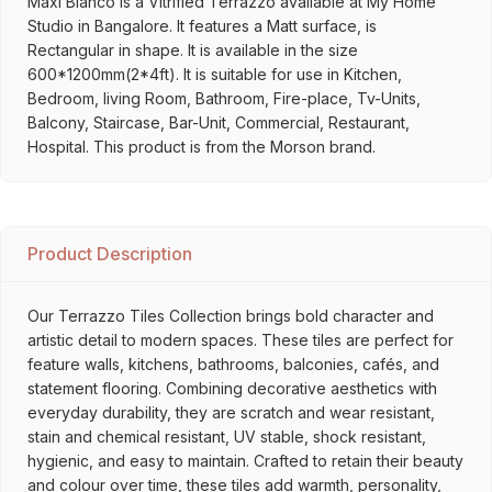
Maxi Bianco is a Vitrified Terrazzo available at My Home
Studio in Bangalore. It features a Matt surface, is
Rectangular in shape. It is available in the size
600*1200mm(2*4ft). It is suitable for use in Kitchen,
Bedroom, living Room, Bathroom, Fire-place, Tv-Units,
Balcony, Staircase, Bar-Unit, Commercial, Restaurant,
Hospital. This product is from the Morson brand.
Product Description
Our Terrazzo Tiles Collection brings bold character and
artistic detail to modern spaces. These tiles are perfect for
feature walls, kitchens, bathrooms, balconies, cafés, and
statement flooring. Combining decorative aesthetics with
everyday durability, they are scratch and wear resistant,
stain and chemical resistant, UV stable, shock resistant,
hygienic, and easy to maintain. Crafted to retain their beauty
and colour over time, these tiles add warmth, personality,