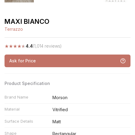
MAXI BIANCO
Terrazzo
★
★
★
★
★
4.4
(1,014 reviews)
Ask for Price
Product Specification
Brand Name
Morson
Material
Vitrified
Surface Details
Matt
Shape
Rectangular