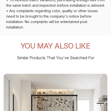
the same batch and inspection before installation is advised.
• Any complaints regarding color, quality or other issues
need to be brought to the company's notice before
installation. No complaints will be entertained post
installation.
YOU MAY ALSO LIKE
Similar Products That You've Searched For