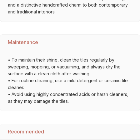
and a distinctive handcrafted charm to both contemporary
and traditional interiors.
Maintenance
• To maintain their shine, clean the tiles regularly by
sweeping, mopping, or vacuuming, and always dry the
surface with a clean cloth after washing.
• For routine cleaning, use a mild detergent or ceramic tile
cleaner.
• Avoid using highly concentrated acids or harsh cleaners,
as they may damage the tiles.
Recommended