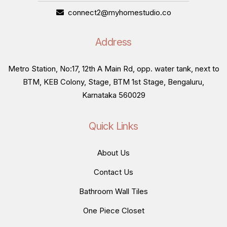
connect2@myhomestudio.co
Address
Metro Station, No:17, 12th A Main Rd, opp. water tank, next to
BTM, KEB Colony, Stage, BTM 1st Stage, Bengaluru,
Karnataka 560029
Quick Links
About Us
Contact Us
Bathroom Wall Tiles
One Piece Closet