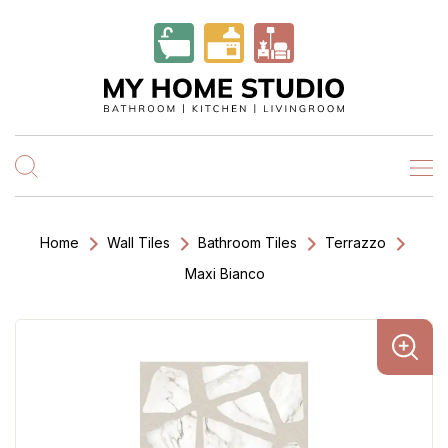
Home
Wall Tiles
Bathroom Tiles
Terrazzo
Maxi Bianco