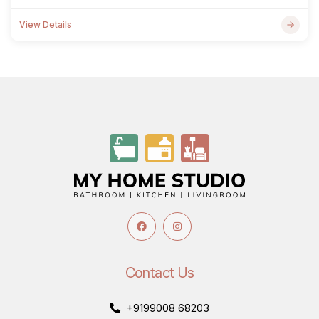
View Details
Contact Us
+9199008 68203