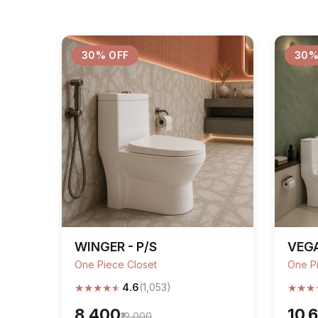
30% OFF
30%
WINGER - P/S
VEGA
One Piece Closet
One P
★
★
★
★
★
★
★
★
4.6
(1,053)
₹8,400
₹10,
₹12,000