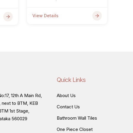
View Details
Quick Links
o:17, 12th A Main Rd,
About Us
, next to BTM, KEB
Contact Us
BTM 1st Stage,
Bathroom Wall Tiles
nataka 560029
One Piece Closet