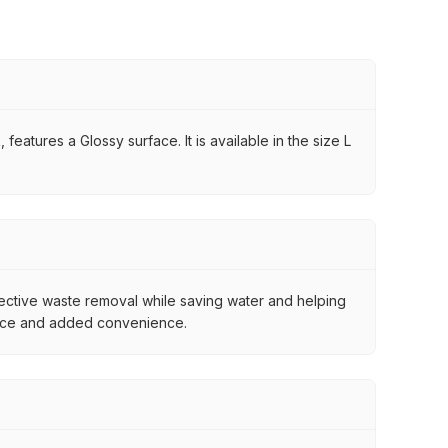
eatures a Glossy surface. It is available in the size L
tive waste removal while saving water and helping
ience and added convenience.