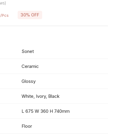
ws)
0
30% OFF
/Pcs
Sonet
Ceramic
Glossy
White, Ivory, Black
L 675 W 360 H 740mm
Floor