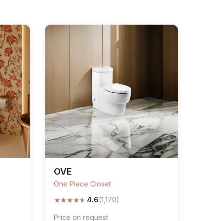
OVE
One Piece Closet
★
★
★
★
★
4.6
(1,170)
Price on request