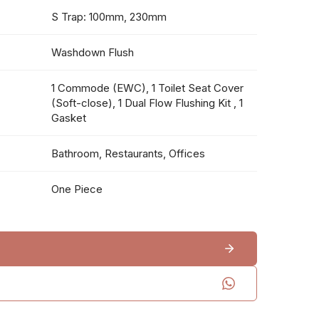
S Trap: 100mm, 230mm
Washdown Flush
1 Commode (EWC), 1 Toilet Seat Cover
(Soft-close), 1 Dual Flow Flushing Kit , 1
Gasket
Bathroom, Restaurants, Offices
One Piece