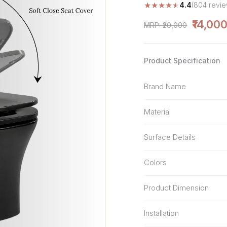
★
★
★
★
★
4.4
(804 revie
Stone Pattern
Premium Biometric
Furniture Lock
Terrazzo
₹14,00
MRP: ₹20,000
Wardrobe Door Lock
Smart Video Doorbell
Product Specification
Brand Name
Material
Surface Details
Colors
Product Dimension
Installation