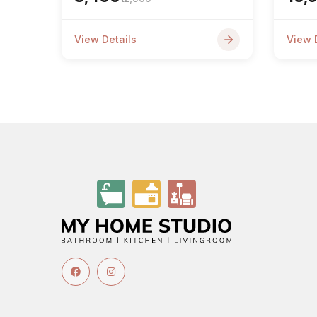
View Details
View 