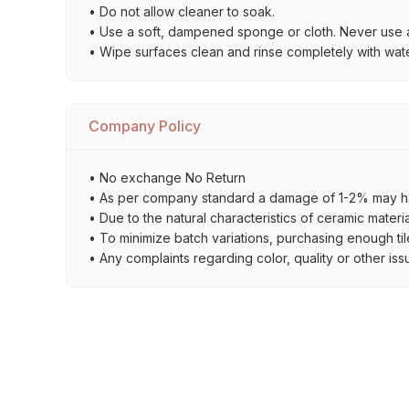
• Do not allow cleaner to soak.
• Use a soft, dampened sponge or cloth. Never use a
• Wipe surfaces clean and rinse completely with wate
Company Policy
• No exchange No Return
• As per company standard a damage of 1-2% may ha
• Due to the natural characteristics of ceramic materi
• To minimize batch variations, purchasing enough til
• Any complaints regarding color, quality or other iss