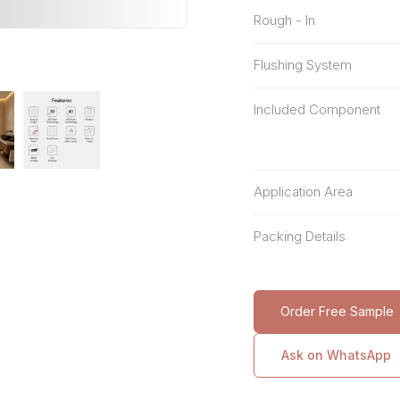
Rough - In
Flushing System
Included Component
Application Area
Packing Details
Order Free Sample
Ask on WhatsApp