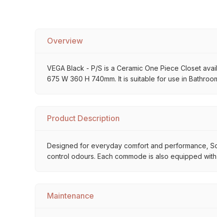
Overview
VEGA Black - P/S is a Ceramic One Piece Closet availab
675 W 360 H 740mm. It is suitable for use in Bathroom
Product Description
Designed for everyday comfort and performance, So
control odours. Each commode is also equipped with
Maintenance