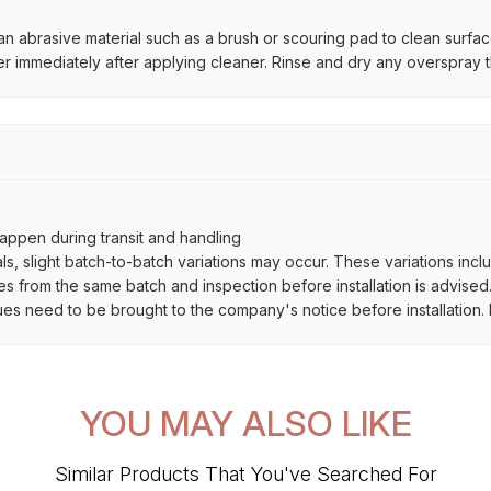
n abrasive material such as a brush or scouring pad to clean surfa
r immediately after applying cleaner. Rinse and dry any overspray t
ppen during transit and handling
als, slight batch-to-batch variations may occur. These variations inc
es from the same batch and inspection before installation is advised
ues need to be brought to the company's notice before installation. N
YOU MAY ALSO LIKE
Similar Products That You've Searched For