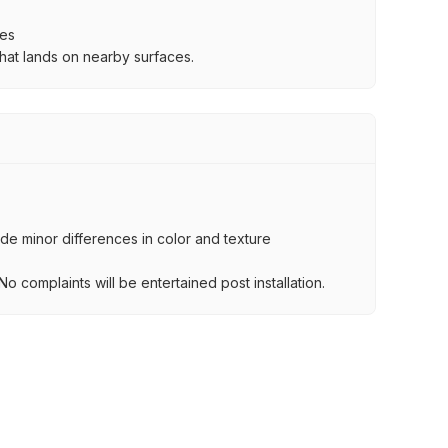
ces
hat lands on nearby surfaces.
lude minor differences in color and texture
.
o complaints will be entertained post installation.