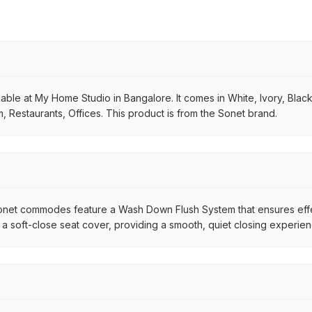
le at My Home Studio in Bangalore. It comes in White, Ivory, Black, f
, Restaurants, Offices. This product is from the Sonet brand.
net commodes feature a Wash Down Flush System that ensures effec
 a soft-close seat cover, providing a smooth, quiet closing exper