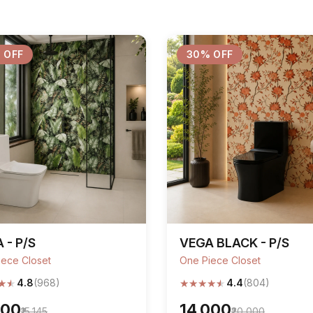
 OFF
30% OFF
 - P/S
VEGA BLACK - P/S
iece Closet
One Piece Closet
★
★
★
★
★
★
★
4.8
(968)
4.4
(804)
600
₹14,000
₹15,145
₹20,000