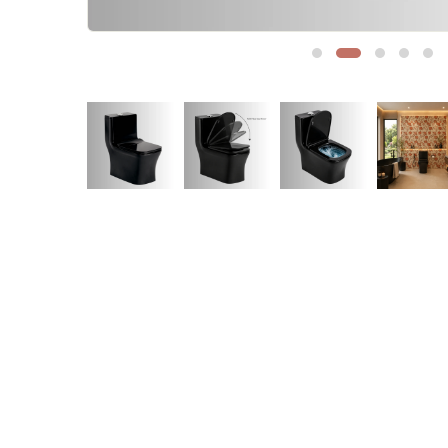
Sofa Legs