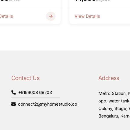
Details
View Details
Contact Us
Address
+9199008 68203
Metro Station, N
opp. water tank
connect2@myhomestudio.co
Colony, Stage, 
Bengaluru, Kar