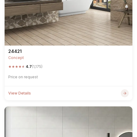
24421
Concept
★
★
★
★
★
4.7
(1,175)
Price on request
View Details