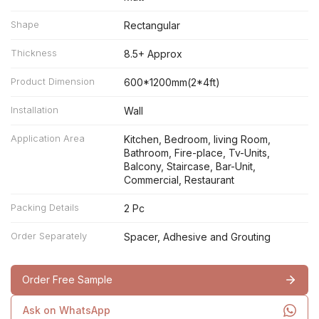
Shape
Rectangular
Thickness
8.5+ Approx
Product Dimension
600*1200mm(2*4ft)
Installation
Wall
Application Area
Kitchen, Bedroom, living Room,
Bathroom, Fire-place, Tv-Units,
Balcony, Staircase, Bar-Unit,
Commercial, Restaurant
Packing Details
2 Pc
Order Separately
Spacer, Adhesive and Grouting
Order Free Sample
Ask on WhatsApp