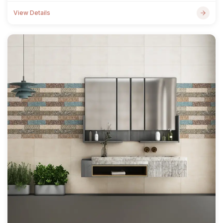
View Details