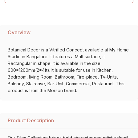
Overview
Botanical Decor is a Vitrified Concept available at My Home
Studio in Bangalore. It features a Matt surface, is
Rectangular in shape. It is available in the size
600*1200mm(2*4ft). It is suitable for use in Kitchen,
Bedroom, living Room, Bathroom, Fire-place, Tv-Units,
Balcony, Staircase, Bar-Unit, Commercial, Restaurant. This
product is from the Morson brand.
Product Description
Our Tiles Collection brings bold character and artistic detail