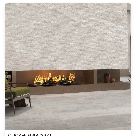
CLICKER GRIS (2*4)