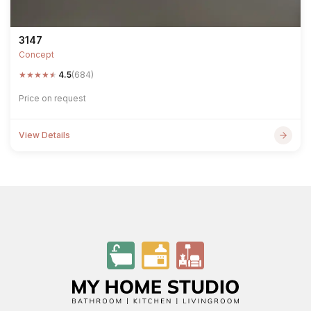
3147
Concept
★
★
★
★
★
4.5
(684)
Price on request
View Details