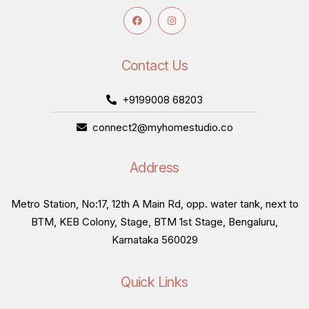
Contact Us
+9199008 68203
connect2@myhomestudio.co
Address
Metro Station, No:17, 12th A Main Rd, opp. water tank, next to
BTM, KEB Colony, Stage, BTM 1st Stage, Bengaluru,
Karnataka 560029
Quick Links