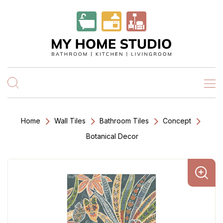
Home
Wall Tiles
Bathroom Tiles
Concept
Botanical Decor