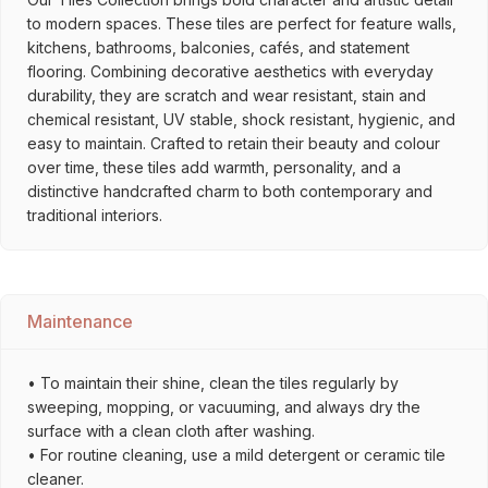
to modern spaces. These tiles are perfect for feature walls,
kitchens, bathrooms, balconies, cafés, and statement
flooring. Combining decorative aesthetics with everyday
durability, they are scratch and wear resistant, stain and
chemical resistant, UV stable, shock resistant, hygienic, and
easy to maintain. Crafted to retain their beauty and colour
over time, these tiles add warmth, personality, and a
distinctive handcrafted charm to both contemporary and
traditional interiors.
Maintenance
• To maintain their shine, clean the tiles regularly by
sweeping, mopping, or vacuuming, and always dry the
surface with a clean cloth after washing.
• For routine cleaning, use a mild detergent or ceramic tile
cleaner.