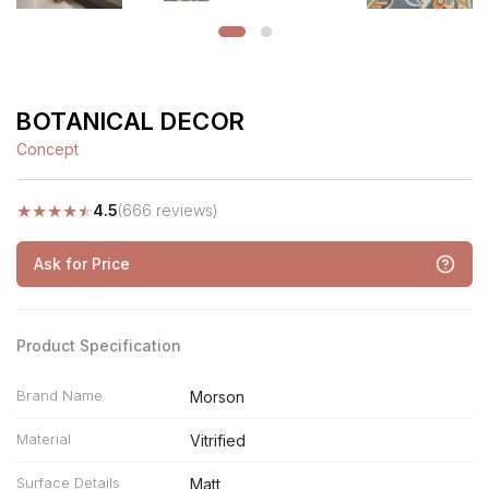
BOTANICAL DECOR
Concept
★
★
★
★
★
4.5
(666 reviews)
Ask for Price
Product Specification
Brand Name
Morson
Material
Vitrified
Surface Details
Matt