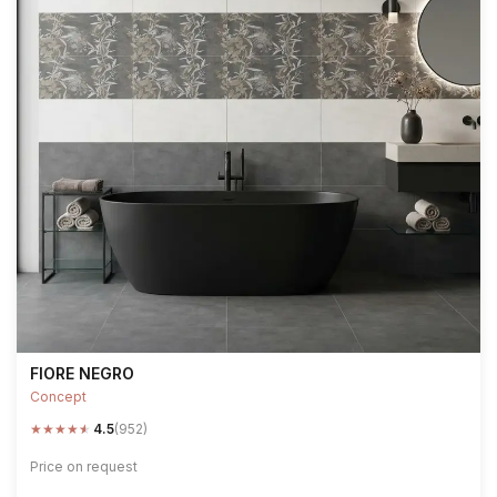
FIORE NEGRO
Concept
★
★
★
★
★
4.5
(952)
Price on request