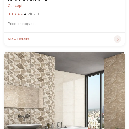
Concept
★
★
★
★
★
4.7
(626)
Price on request
View Details