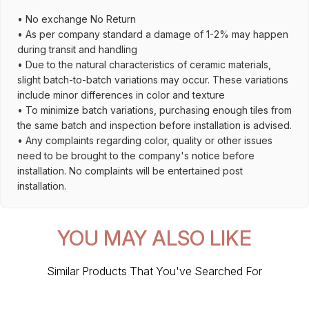
• No exchange No Return
• As per company standard a damage of 1-2% may happen
during transit and handling
• Due to the natural characteristics of ceramic materials,
slight batch-to-batch variations may occur. These variations
include minor differences in color and texture
• To minimize batch variations, purchasing enough tiles from
the same batch and inspection before installation is advised.
• Any complaints regarding color, quality or other issues
need to be brought to the company's notice before
installation. No complaints will be entertained post
installation.
YOU MAY ALSO LIKE
Similar Products That You've Searched For