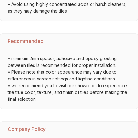
• Avoid using highly concentrated acids or harsh cleaners,
as they may damage the tiles.
Recommended
• minimum 2mm spacer, adhesive and epoxy grouting
between tiles is recommended for proper installation.
• Please note that color appearance may vary due to
differences in screen settings and lighting conditions.
• we recommend you to visit our showroom to experience
the true color, texture, and finish of tiles before making the
final selection.
Company Policy