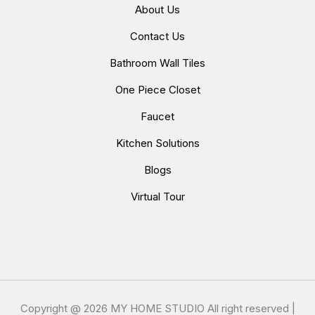
About Us
Contact Us
Bathroom Wall Tiles
One Piece Closet
Faucet
Kitchen Solutions
Blogs
Virtual Tour
Copyright @
2026 MY HOME STUDIO All right reserved |