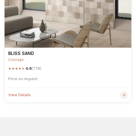
BLISS SAND
Concept
★
★
★
★
★
4.6
(778)
Price on request
View Details