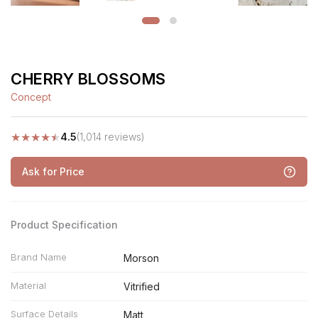
CHERRY BLOSSOMS
Concept
★
★
★
★
★
4.5
(1,014 reviews)
Ask for Price
Product Specification
Brand Name
Morson
Material
Vitrified
Surface Details
Matt