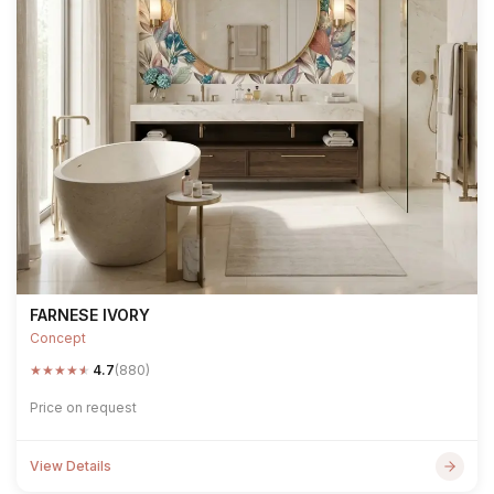
FARNESE IVORY
Concept
★
★
★
★
★
4.7
(880)
Price on request
View Details