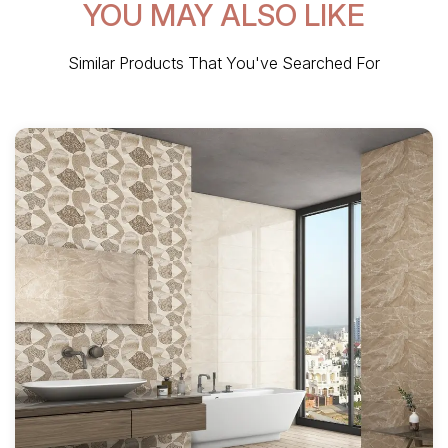
YOU MAY ALSO LIKE
Similar Products That You've Searched For