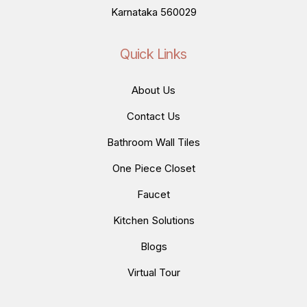
Karnataka 560029
Quick Links
About Us
Contact Us
Bathroom Wall Tiles
One Piece Closet
Faucet
Kitchen Solutions
Blogs
Virtual Tour