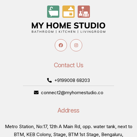
Contact Us
+9199008 68203
connect2@myhomestudio.co
Address
Metro Station, No:17, 12th A Main Rd, opp. water tank, next to
BTM, KEB Colony, Stage, BTM 1st Stage, Bengaluru,