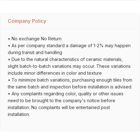
Company Policy
• No exchange No Return
• As per company standard a damage of 1-2% may happen
during transit and handling
• Due to the natural characteristics of ceramic materials,
slight batch-to-batch variations may occur. These variations
include minor differences in color and texture
• To minimize batch variations, purchasing enough tiles from
the same batch and inspection before installation is advised.
• Any complaints regarding color, quality or other issues
need to be brought to the company's notice before
installation. No complaints will be entertained post
installation.