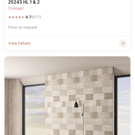
25243 HL 1 & 2
Concept
★
★
★
★
★
4.7
(677)
Price on request
View Details