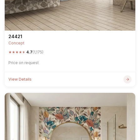
24421
Concept
★
★
★
★
★
4.7
(1,175)
Price on request
View Details