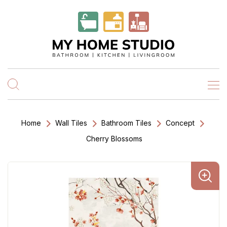
Home
Wall Tiles
Bathroom Tiles
Concept
Cherry Blossoms