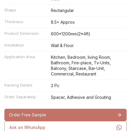
Shape
Rectangular
Thickness
8.5+ Approx
Product Dimension
600*1200mm(2*4ft)
Installation
Wall & Floor
Application Area
Kitchen, Bedroom, living Room,
Bathroom, Fire-place, Tv-Units,
Balcony, Staircase, Bar-Unit,
Commercial, Restaurant
Packing Details
2 Pc
Order Separately
Spacer, Adhesive and Grouting
Order Free Sample
Ask on WhatsApp