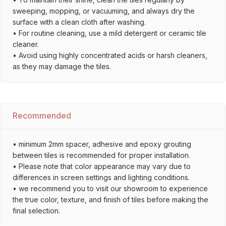
sweeping, mopping, or vacuuming, and always dry the
surface with a clean cloth after washing.
• For routine cleaning, use a mild detergent or ceramic tile
cleaner.
• Avoid using highly concentrated acids or harsh cleaners,
as they may damage the tiles.
Recommended
• minimum 2mm spacer, adhesive and epoxy grouting
between tiles is recommended for proper installation.
• Please note that color appearance may vary due to
differences in screen settings and lighting conditions.
• we recommend you to visit our showroom to experience
the true color, texture, and finish of tiles before making the
final selection.