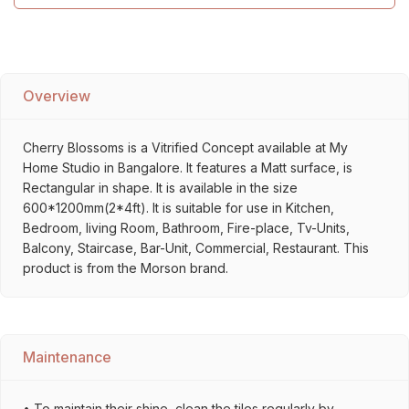
Overview
Cherry Blossoms is a Vitrified Concept available at My
Home Studio in Bangalore. It features a Matt surface, is
Rectangular in shape. It is available in the size
600*1200mm(2*4ft). It is suitable for use in Kitchen,
Bedroom, living Room, Bathroom, Fire-place, Tv-Units,
Balcony, Staircase, Bar-Unit, Commercial, Restaurant. This
product is from the Morson brand.
Maintenance
• To maintain their shine, clean the tiles regularly by